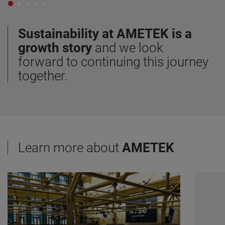
Sustainability at AMETEK is a
growth story
and we look
forward to continuing this journey
together.
Learn more about
AMETEK