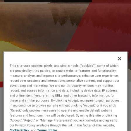
This site uses cookies, pixels, and similar tools (“cookies”), some of which
are provided by third parties, to enable website features and functionality;
measure, analyze, and improve site performance; enhance user experience;
record user sessions and interactions; personalize content; and support our
advertising and marketing. We and our third-party vendors may monitor,
record, and access information and data, including device data, IP address
AMETEK
Who We Are
Sustainability
and online identifiers, referring URLs and other browsing information, for
these and similar purposes. By clicking Accept, you agree to such purposes.
If you continue to browse our site without clicking “Accept,” or if you click
“Reject,” only cookies necessary to operate and enable default website
features and functionalities will be deployed. By using this site or clicking
We remain committed to our
“Accept,” “Reject,” or “Manage Preferences” you acknowledge and agree to
shared purpose to make a
safer
,
our Privacy Policy available through the link in the footer of this website,
Cookie Policy
, and
Terms of Use
.