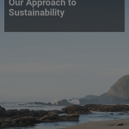
Our Approach to
Sustainability