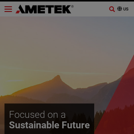
Skip
to
content
Focused on a
Sustainable Future