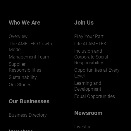
Who We Are
Join Us
Overview
Play Your Part
The AMETEK Growth
Life At AMETEK
Model
Inclusion and
Management Team
Corporate Social
Responsibility
Supplier
Responsibilities
Opportunities at Every
Level
Sustainability
Learning and
Our Stories
Development
Equal Opportunities
Our Businesses
Newsroom
Business Directory
Investor