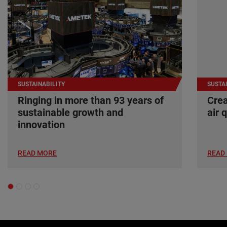
SUSTAINABILITY
SUSTA
Ringing in more than 93 years of
Crea
sustainable growth and
air 
innovation
READ MORE
READ