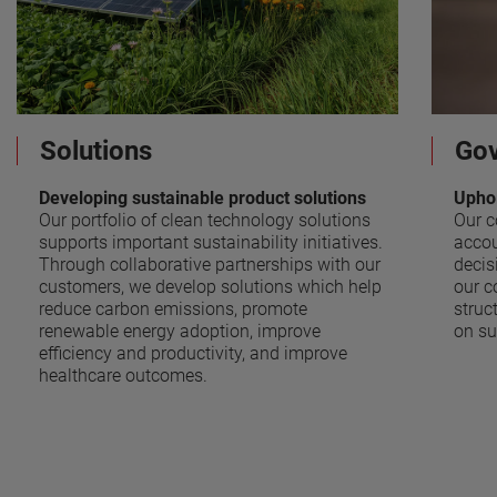
Solutions
Go
Developing sustainable product solutions
Uphol
Our portfolio of clean technology solutions
Our c
supports important sustainability initiatives.
accou
Through collaborative partnerships with our
decis
customers, we develop solutions which help
our c
reduce carbon emissions, promote
struc
renewable energy adoption, improve
on su
efficiency and productivity, and improve
healthcare outcomes.