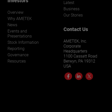
Investors
Latest
Business
Overview
Our Stories
Why AMETEK
News
Contact Us
Events and
Presentations
AMETEK, Inc.
Stock Information
Corporate
Reporting
Headquarters
Governance
1100 Cassatt Road
Resources
Berwyn, PA 19312
USA