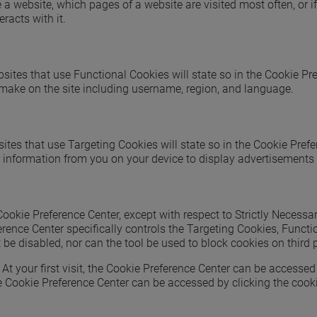
e a website, which pages of a website are visited most often, or
racts with it.
sites that use Functional Cookies will state so in the Cookie Pr
 make on the site including username, region, and language.
ites that use Targeting Cookies will state so in the Cookie Pref
r information from you on your device to display advertisements 
kie Preference Center, except with respect to Strictly Necessar
erence Center specifically controls the Targeting Cookies, Func
t be disabled, nor can the tool be used to block cookies on third
t your first visit, the Cookie Preference Center can be accessed 
 Cookie Preference Center can be accessed by clicking the cookie