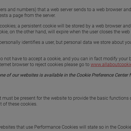
f letters and numbers) that a web server sends to a web browser a
ests a page from the server.
cookies; a persistent cookie will be stored by a web browser and w
okie, on the other hand, will expire when the user closes the web
ersonally identifies a user, but personal data we store about yo
 not have to accept a cookie, and you can in fact modify your br
ternet browser to reject cookies please go to
www.allaboutcooki
 of our websites is available in the Cookie Preference Center f
t must be present for the website to provide the basic functions 
t of these cookies.
ebsites that use Performance Cookies will state so in the Cooki