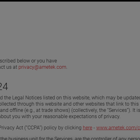
described below or you have
act us at
privacy@ametek.com
.
24
and the Legal Notices listed on this website, which may be update
lected through this website and other websites that link to this 
and offline (e.g., at trade shows) (collectively, the “Services”). It
about you with your reasonable expectations of privacy.
rivacy Act (“CCPA”) policy by clicking
here
-
www.ametek.com/c
the business unit for the Services, are the controller of any per