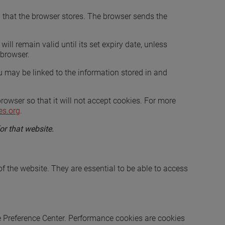
nd that the browser stores. The browser sends the
ill remain valid until its set expiry date, unless
 browser.
u may be linked to the information stored in and
owser so that it will not accept cookies. For more
es.org
.
or that website.
of the website. They are essential to be able to access
e Preference Center. Performance cookies are cookies