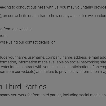
seeking to conduct business with us, you may voluntarily provide
rm), on our website or at a trade show or anywhere else we conduc
s from our website;
ions;
wise using our contact details; or
.
clude your name, username, company name, address, e-mail addres
formation, information made available on social networking sites
o enter into a contract with you (such as in anticipation of an 
on from our website) and failure to provide any information may r
 Third Parties
any you work for from third parties, including social media a