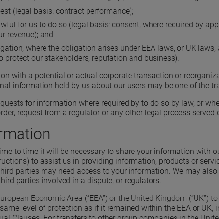
est (legal basis: contract performance);
ul for us to do so (legal basis: consent, where required by appli
ur revenue); and
igation, where the obligation arises under EEA laws, or UK laws, a
o protect our stakeholders, reputation and business).
n with a potential or actual corporate transaction or reorganiza
onal information held by us about our users may be one of the tr
uests for information where required by to do so by law, or when
rder, request from a regulator or any other legal process served 
ormation
me to time it will be necessary to share your information with o
tructions) to assist us in providing information, products or ser
hird parties may need access to your information. We may also s
hird parties involved in a dispute, or regulators.
 European Economic Area (“EEA”) or the United Kingdom (“UK”) to 
same level of protection as if it remained within the EEA or UK, 
 Clauses. For transfers to other group companies in the United 