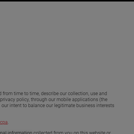
d from time to time, describe our collection, use and
privacy policy, through our mobile applications (the
 is our intent to balance our legitimate business interests
cpa
.
sonal information collected from you on this website or