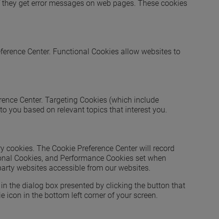
 if they get error messages on web pages. These cookies
eference Center. Functional Cookies allow websites to
erence Center. Targeting Cookies (which include
to you based on relevant topics that interest you.
y cookies. The Cookie Preference Center will record
tional Cookies, and Performance Cookies set when
 party websites accessible from our websites.
in the dialog box presented by clicking the button that
 icon in the bottom left corner of your screen.