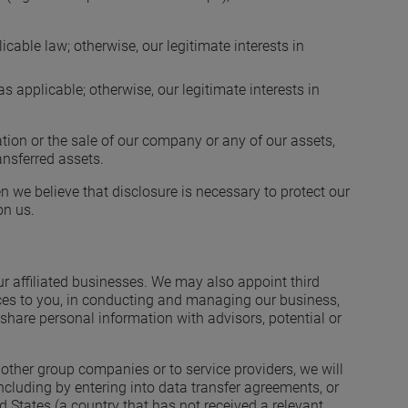
cable law; otherwise, our legitimate interests in
s applicable; otherwise, our legitimate interests in
tion or the sale of our company or any of our assets,
ansferred assets.
 we believe that disclosure is necessary to protect our
on us.
ur affiliated businesses. We may also appoint third
vices to you, in conducting and managing our business,
hare personal information with advisors, potential or
other group companies or to service providers, we will
including by entering into data transfer agreements, or
States (a country that has not received a relevant