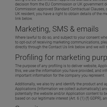
decision from the EU Commission or UK government dete
Commission approved Standard Contractual Clauses, or 
UK resident, you have a right to obtain details of the
link below.
Marketing, SMS & emails
Where lawful to do so, and subject to your consent wh
to opt-out of receiving marketing communications, plea
directly through the Contact Us link below and we wil
Profiling for marketing pur
The purpose of any profiling is to deliver website, Appl
this, we use the information you have provided, and inf
important information for the company you represent.
Additionally, we also try and identify the product and 
Applications (Information we collect automatically) an
potentially the website and/or Application content to 
based on our legitimate interest (Art. 6 (1) (f) GDPR), 