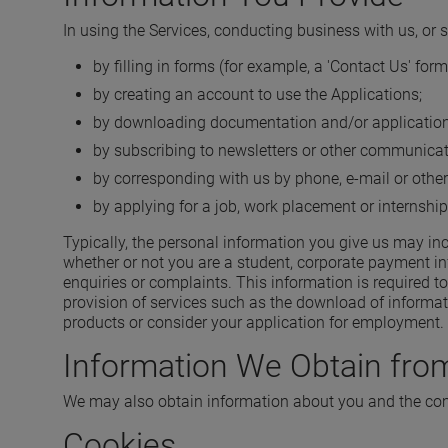
In using the Services, conducting business with us, or 
by filling in forms (for example, a 'Contact Us' fo
by creating an account to use the Applications;
by downloading documentation and/or application
by subscribing to newsletters or other communicat
by corresponding with us by phone, e-mail or other
by applying for a job, work placement or internship
Typically, the personal information you give us may in
whether or not you are a student, corporate payment in
enquiries or complaints. This information is required t
provision of services such as the download of informati
products or consider your application for employment.
Information We Obtain from
We may also obtain information about you and the comp
Cookies