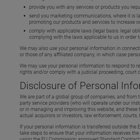
provide you with any services or products you requ
send you marketing communications, where it is lawf
promoting our products and services to increase o
comply with applicable laws (legal basis: legal obl
complying with the laws applicable to us in order t
We may also use your personal information in connectio
or those of any affiliated company, in which case pers
We may use your personal information to respond to req
rights and/or comply with a judicial proceeding, court o
Disclosure of Personal Inf
We are part of a global group of companies, and from ti
party service providers (who will operate under our ins
or in managing and improving this website, and these t
actual acquirors or investors, law enforcement, courts, t
If your personal information is transferred outside the
take steps to ensure that your information receives the 
using the EU Commission approved Standard Contractual