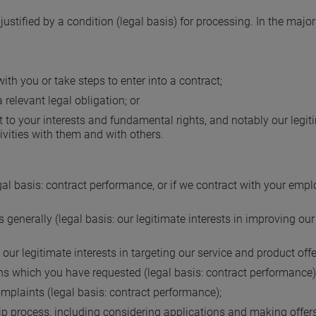
 justified by a condition (legal basis) for processing. In the major
ith you or take steps to enter into a contract;
 relevant legal obligation; or
ect to your interests and fundamental rights, and notably our legi
vities with them and with others.
 basis: contract performance, or if we contract with your employe
generally (legal basis: our legitimate interests in improving our
 our legitimate interests in targeting our service and product off
 which you have requested (legal basis: contract performance)
omplaints (legal basis: contract performance);
 process, including considering applications and making offers 