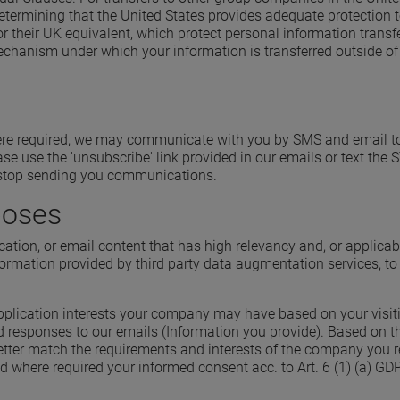
rmining that the United States provides adequate protection to
their UK equivalent, which protect personal information trans
 mechanism under which your information is transferred outside 
ere required, we may communicate with you by SMS and email to t
se use the 'unsubscribe' link provided in our emails or text th
l stop sending you communications.
poses
ication, or email content that has high relevancy and, or applica
ormation provided by third party data augmentation services, to 
application interests your company may have based on your visiti
d responses to our emails (Information you provide). Based on th
better match the requirements and interests of the company you r
and where required your informed consent acc. to Art. 6 (1) (a) GD