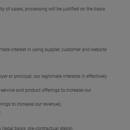
ity of cases, processing will be justified on the basis
timate interest in using suppler, customer and website
r or principal, our legitimate interests in effectively
 service and product offerings to increase our
erings to increase our revenue);
;
(legal basis: pre-contractual steps);