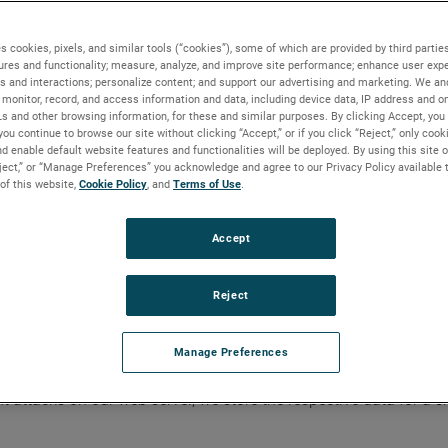
ith you.
omatically
s cookies, pixels, and similar tools (“cookies”), some of which are provided by third parties
ures and functionality; measure, analyze, and improve site performance; enhance user expe
s and interactions; personalize content; and support our advertising and marketing. We and
lects certain browser or device generated information, including 
monitor, record, and access information and data, including device data, IP address and onl
Ls and other browsing information, for these and similar purposes. By clicking Accept, you
you continue to browse our site without clicking “Accept,” or if you click “Reject,” only coo
d enable default website features and functionalities will be deployed. By using this site o
eject,” or “Manage Preferences” you acknowledge and agree to our Privacy Policy available 
 of this website,
Cookie Policy
, and
Terms of Use
.
Accept
Reject
Manage Preferences
o try to identify you, however, we may associate it with the info
ent attacks on our web server, we store the respective data for a s