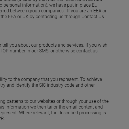
 personal information), we have put in place EU
ferred between group companies. If you are an EEA or
of the EEA or UK by contacting us through Contact Us
ell you about our products and services. If you wish
e STOP number in our SMS, or otherwise contact us
bility to the company that you represent. To achieve
try and identify the SIC industry code and other
ng patterns to our websites or through your use of the
is information we then tailor the email content and
epresent. Where relevant, the described processing is
PR.