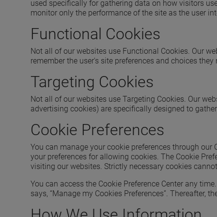
used specifically for gathering data on how visitors us
monitor only the performance of the site as the user inte
Functional Cookies
Not all of our websites use Functional Cookies. Our web
remember the user's site preferences and choices they
Targeting Cookies
Not all of our websites use Targeting Cookies. Our webs
advertising cookies) are specifically designed to gathe
Cookie Preferences
You can manage your cookie preferences through our Coo
your preferences for allowing cookies. The Cookie Pref
visiting our websites. Strictly necessary cookies canno
You can access the Cookie Preference Center any time. A
says, “Manage my Cookies Preferences”. Thereafter, the
How We Use Information