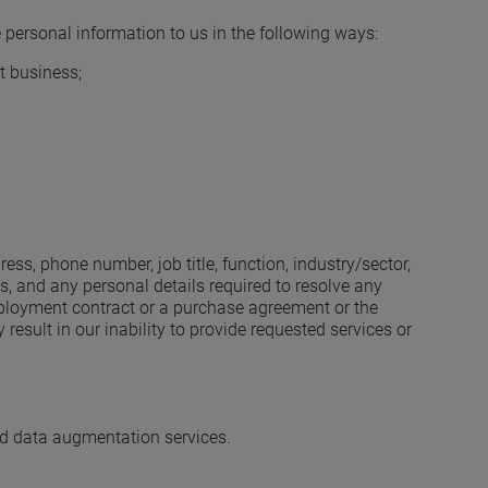
 personal information to us in the following ways:
t business;
s, phone number, job title, function, industry/sector,
, and any personal details required to resolve any
employment contract or a purchase agreement or the
esult in our inability to provide requested services or
nd data augmentation services.