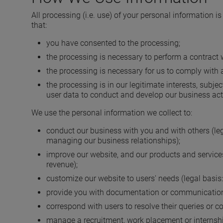
All processing (i.e. use) of your personal information is
that:
you have consented to the processing;
the processing is necessary to perform a contract w
the processing is necessary for us to comply with a
the processing is in our legitimate interests, subj
user data to conduct and develop our business acti
We use the personal information we collect to:
conduct our business with you and with others (legal
managing our business relationships);
improve our website, and our products and services 
revenue);
customize our website to users' needs (legal basis:
provide you with documentation or communications
correspond with users to resolve their queries or c
manage a recruitment, work placement or internship