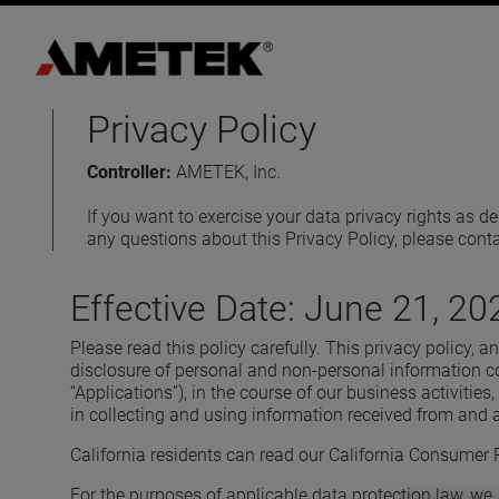
Privacy Policy
Controller:
AMETEK, Inc.
If you want to exercise your data privacy rights as 
any questions about this Privacy Policy, please cont
Effective Date: June 21, 20
Please read this policy carefully. This privacy policy, 
disclosure of personal and non-personal information col
“Applications”), in the course of our business activities, 
in collecting and using information received from and 
California residents can read our California Consumer P
For the purposes of applicable data protection law, we, 