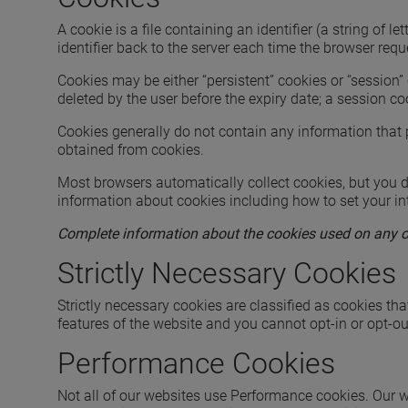
A cookie is a file containing an identifier (a string o
identifier back to the server each time the browser requ
Cookies may be either “persistent” cookies or “session” 
deleted by the user before the expiry date; a session co
Cookies generally do not contain any information that p
obtained from cookies.
Most browsers automatically collect cookies, but you do
information about cookies including how to set your in
Complete information about the cookies used on any one
Strictly Necessary Cookies
Strictly necessary cookies are classified as cookies tha
features of the website and you cannot opt-in or opt-ou
Performance Cookies
Not all of our websites use Performance cookies. Our w