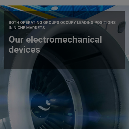
BOTH OPERATING GROUPS OCCUPY LEADING POSITIONS
IN NICHE MARKETS
Our electromechanical
devices