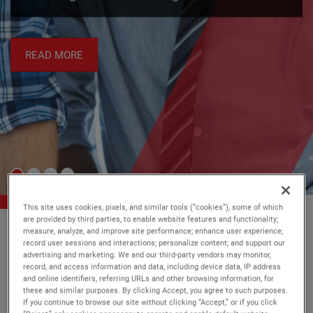
energy managem
data center operato
READ MORE
This site uses cookies, pixels, and similar tools (“cookies”), some of which
are provided by third parties, to enable website features and functionality;
measure, analyze, and improve site performance; enhance user experience;
record user sessions and interactions; personalize content; and support our
Every day, our technology makes
advertising and marketing. We and our third-party vendors may monitor,
record, and access information and data, including device data, IP address
a
safer
,
and online identifiers, referring URLs and other browsing information, for
sustainable
and more
productive
these and similar purposes. By clicking Accept, you agree to such purposes.
If you continue to browse our site without clicking “Accept,” or if you click
world a reality.