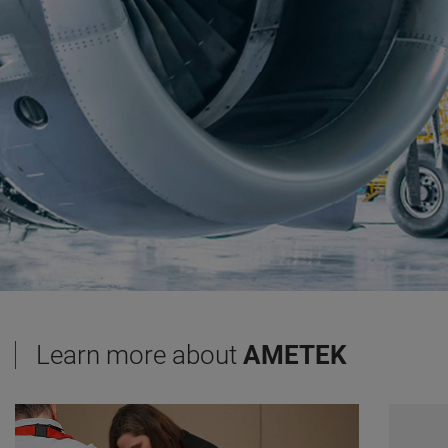
Learn more about
AMETEK