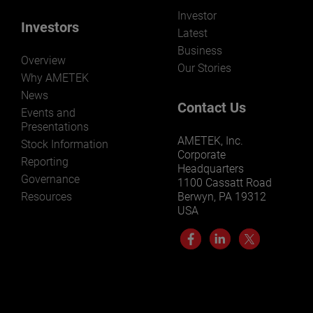
Investor
Investors
Latest
Business
Overview
Our Stories
Why AMETEK
News
Contact Us
Events and
Presentations
AMETEK, Inc.
Stock Information
Corporate
Reporting
Headquarters
Governance
1100 Cassatt Road
Resources
Berwyn, PA 19312
USA