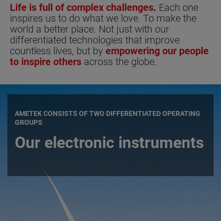
Life is full of complex challenges
.
Each one
inspires us to do what we love. To make the
world a better place. Not just with our
differentiated technologies that improve
countless lives, but by
empowering our people
to inspire others
across the globe.
AMETEK CONSISTS OF TWO DIFFERENTIATED OPERATING
GROUPS
Our electronic instruments