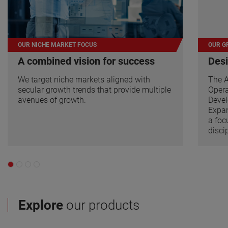
OUR NICHE MARKET FOCUS
OUR G
A combined vision for success
Desi
We target niche markets aligned with
The 
secular growth trends that provide multiple
Opera
avenues of growth.
Devel
Expan
a foc
disci
Explore
our products