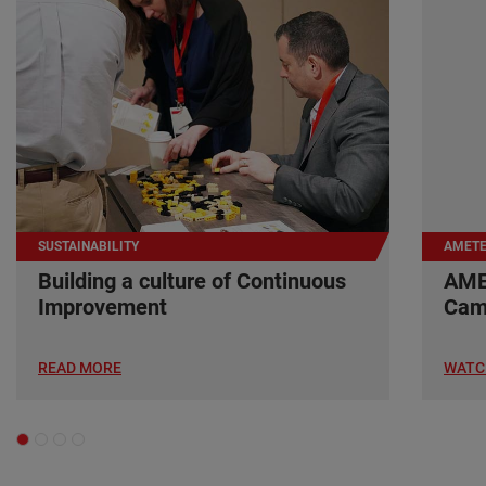
SUSTAINABILITY
AMETE
Building a culture of Continuous
AME
Improvement
Cam
READ MORE
WATC