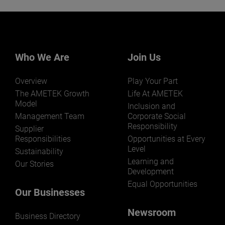
Who We Are
Join Us
Overview
Play Your Part
The AMETEK Growth
Life At AMETEK
Model
Inclusion and
Management Team
Corporate Social
Responsibility
Supplier
Responsibilities
Opportunities at Every
Level
Sustainability
Learning and
Our Stories
Development
Equal Opportunities
Our Businesses
Newsroom
Business Directory