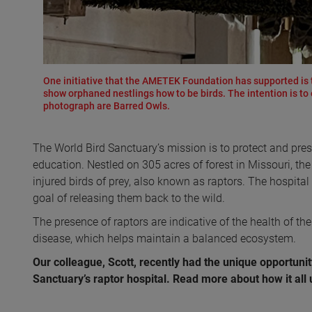
One initiative that the AMETEK Foundation has supported is t
show orphaned nestlings how to be birds. The intention is to e
photograph are Barred Owls.
The World Bird Sanctuary’s mission is to protect and pres
education. Nestled on 305 acres of forest in Missouri, the
injured birds of prey, also known as raptors. The hospital
goal of releasing them back to the wild.
The presence of raptors are indicative of the health of the
disease, which helps maintain a balanced ecosystem.
Our colleague, Scott, recently had the unique opportunit
Sanctuary’s raptor hospital. Read more about how it all