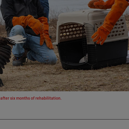
after six months of rehabilitation.