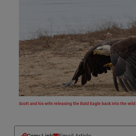
Scott and his wife releasing the Bald Eagle back into the wild 