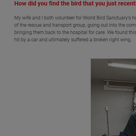
How did you find the bird that you just recent
My wife and I both volunteer for World Bird Sanctuary's h
of the rescue and transport group, going out into the co
bringing them back to the hospital for care. We found thi
hit by a car and ultimately suffered a broken right wing.