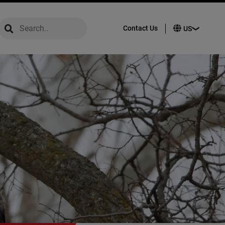
global-search
global-search
Contact Us