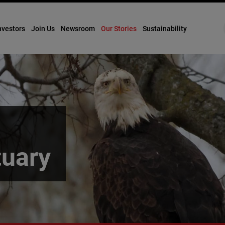
nvestors
Join Us
Newsroom
Our Stories
Sustainability
tuary