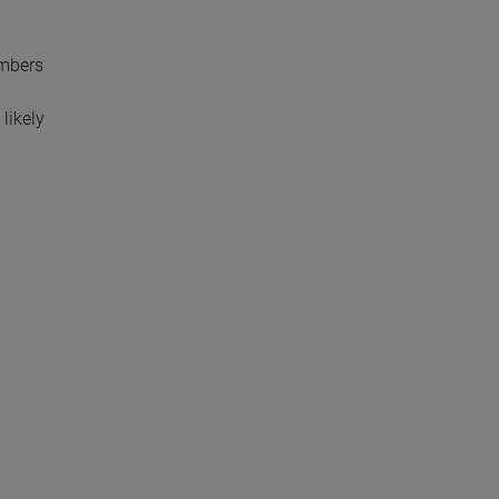
embers
likely