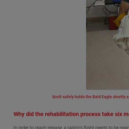
Scott safely holds the Bald Eagle shortly a
Why did the rehabilitation process take six 
In order to reach release, a raptor's flight needs to be nea