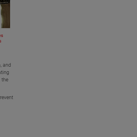
es
s
n, and
ating
 the
prevent