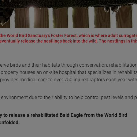
he World Bird Sanctuary’s Foster Forest, which is where adult surrogat
ventually release the nestlings back into the wild. The nestlings in thi
erve birds and their habitats through conservation, rehabilitatio
 property houses an on-site hospital that specializes in rehabilit
 provides medical care to over 750 injured raptors each year with
 environment due to their ability to help control pest levels and 
y to release a rehabilitated Bald Eagle from the World Bird
 unfolded.