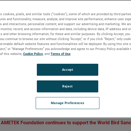
es take flight
s cookies, pixels, and similar tools (“cookies”), some of which are provided by third parties
ures and functionality; measure, analyze, and improve site performance; enhance user expe
s and interactions; personalize content; and support our advertising and marketing. We and
monitor, record, and access information and data, including device data, IP address and onl
Ls and other browsing information, for these and similar purposes. By clicking Accept, you
BACKGROUND
you continue to browse our site without clicking “Accept,” or if you click “Reject,” only coo
d enable default website features and functionalities will be deployed. By using this site o
The AMETEK Foundation supports a broad array o
eject,” or “Manage Preferences” you acknowledge and agree to our Privacy Policy available 
impact focus areas that contribute to the wellbeing
 of this website,
Cookie Policy
, and
Terms of Use
.
our communities. One of those focus areas includ
environmental non-profits that support sustainabili
Accept
and conservation, and through this work, strength
communities and enhance quality of life.
Reject
 flight
Manage Preferences
 AMETEK Foundation continues to support the World Bird Sanc