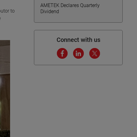
AMETEK Declares Quarterly
utor to
Dividend
e
Connect with us