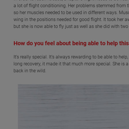
a lot of flight conditioning. Her problems stemmed from 
so her muscles needed to be used in different ways. Musc
wing in the positions needed for good flight. It took her
but she is now able to fly just as well as she did with tw
How do you feel about being able to help this
It’s really special. It’s always rewarding to be able to hel
long recovery, it made it that much more special. She is a 
back in the wild.