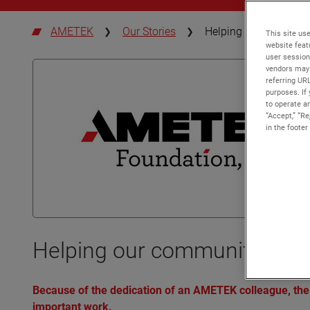
AMETEK
Our Stories
Helping our communiti
This site use
website feat
user session
vendors may 
referring UR
purposes. If 
to operate an
“Accept,” “R
in the footer
Helping our communities take
Because of the dedication of an AMETEK colleague, the
important work.