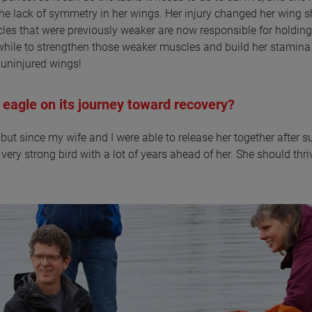
the lack of symmetry in her wings. Her injury changed her wing s
les that were previously weaker are now responsible for holding
 awhile to strengthen those weaker muscles and build her stamina
o uninjured wings!
 eagle on its journey toward recovery?
p, but since my wife and I were able to release her together after s
very strong bird with a lot of years ahead of her. She should thri