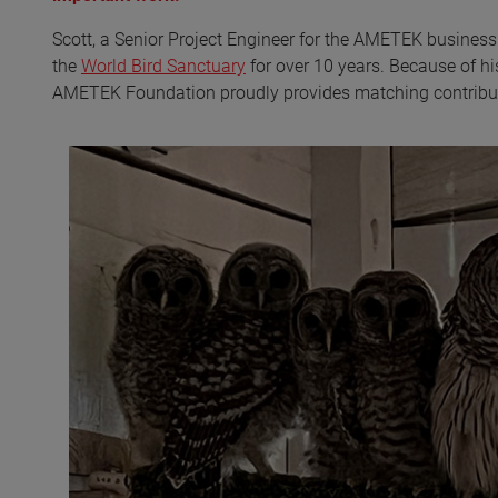
Scott, a Senior Project Engineer for the AMETEK busines
the
World Bird Sanctuary
for over 10 years. Because of hi
AMETEK Foundation proudly provides matching contributi