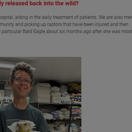
ly released back into the wild?
ospital, aiding in the daily treatment of patients. We are also m
mmunity and picking up raptors that have been injured and then
s particular Bald Eagle about six months ago after she was most 