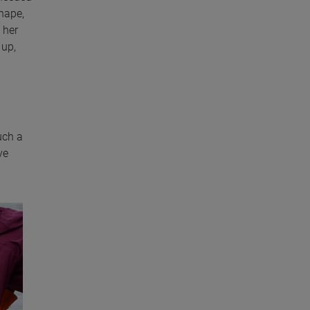
hape,
 her
 up,
uch a
ve