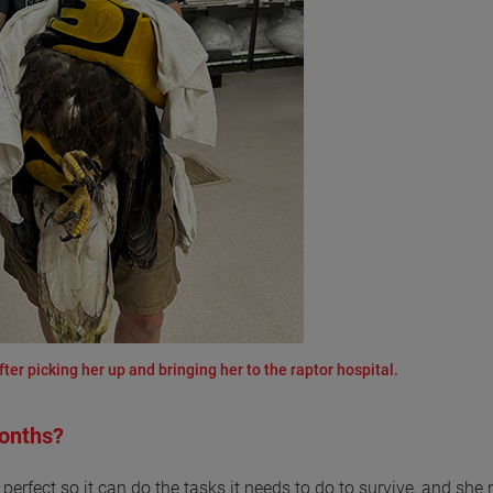
fter picking her up and bringing her to the raptor hospital.
months?
r perfect so it can do the tasks it needs to do to survive, and she