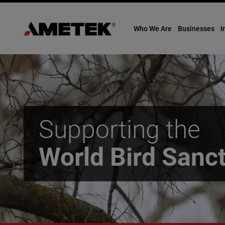
Who We Are
Businesses
I
Skip
to
content
Supporting the
World Bird Sanc