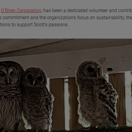
s
O’Brien Corporation
, has been a dedicated volunteer and contrib
s commitment and the organization’s focus on sustainability, th
ons to support Scott’s passions.