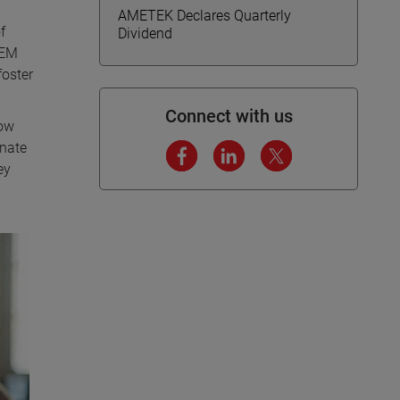
AMETEK Declares Quarterly
f
Dividend
TEM
foster
Connect with us
how
onate
ey