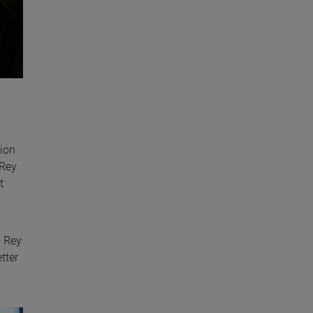
tion
 Rey
t
o Rey
tter