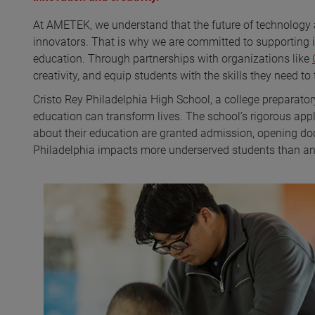
At AMETEK, we understand that the future of technology 
innovators. That is why we are committed to supporting 
education. Through partnerships with organizations like
creativity, and equip students with the skills they need to
Cristo Rey Philadelphia High School, a college preparator
education can transform lives. The school’s rigorous app
about their education are granted admission, opening doo
Philadelphia impacts more underserved students than any