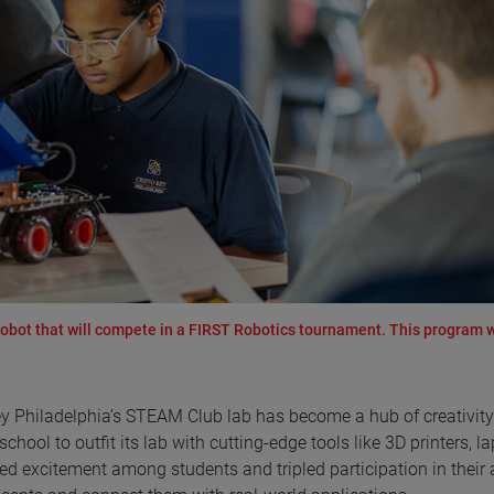
 robot that will compete in a FIRST Robotics tournament. This program 
 Philadelphia’s STEAM Club lab has become a hub of creativit
ool to outfit its lab with cutting-edge tools like 3D printers, la
ed excitement among students and tripled participation in their a