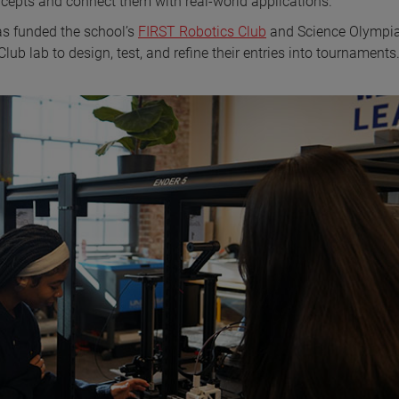
cepts and connect them with real-world applications.
as funded the school’s
FIRST Robotics Club
and Science Olympi
 lab to design, test, and refine their entries into tournaments