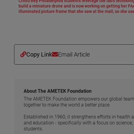
Cristo Rey Philadelphia students leverage the lab’s technolog
build a miniature drone and is now working on getting her FAA 
illuminated picture frame that she saw at the mall, so she use
Copy Link
Email Article
About The AMETEK Foundation
The AMETEK Foundation empowers our global team to
together to make the world a better place.
Established in 1960, it strengthens efforts in health 
and education - specifically with a focus on science
students.