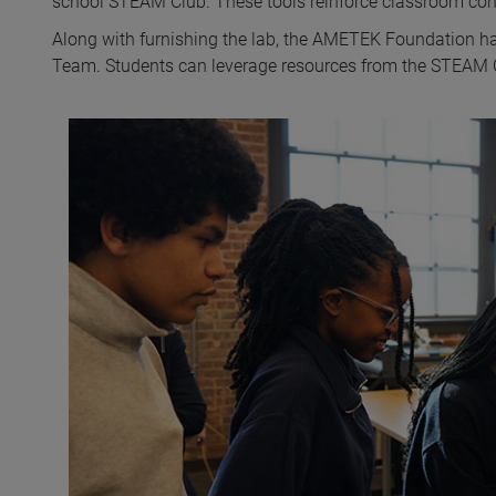
school STEAM Club. These tools reinforce classroom con
Along with furnishing the lab, the AMETEK Foundation h
Team. Students can leverage resources from the STEAM Club