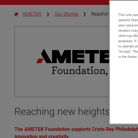
AMETEK
Our Stories
Reaching new heights
This site use
website feat
user session
vendors may 
referring UR
purposes. If 
to operate an
“Accept,” “R
in the footer
Reaching new heights by ign
The AMETEK Foundation supports Cristo Rey Philadelphi
innovation and creativity.