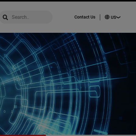
global-search
global-search
Contact Us