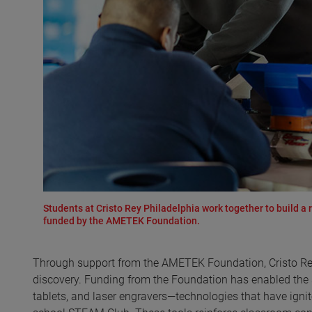
Students at Cristo Rey Philadelphia work together to build a
funded by the AMETEK Foundation.
Through support from the AMETEK Foundation, Cristo Rey
discovery. Funding from the Foundation has enabled the sch
tablets, and laser engravers—technologies that have ignit