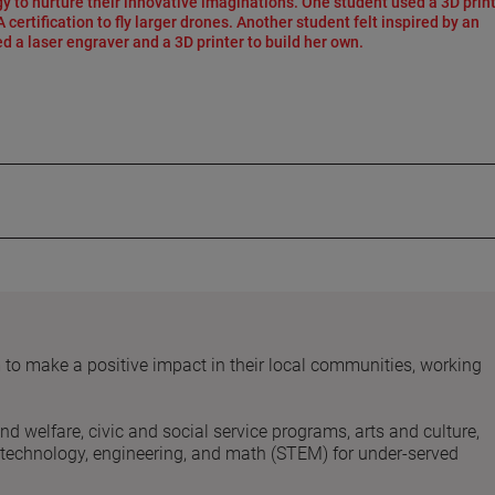
y to nurture their innovative imaginations. One student used a 3D print
certification to fly larger drones. Another student felt inspired by an
d a laser engraver and a 3D printer to build her own.
 make a positive impact in their local communities, working
and welfare, civic and social service programs, arts and culture,
, technology, engineering, and math (STEM) for under-served