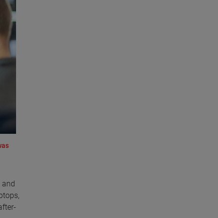
was
y and
ptops,
fter-