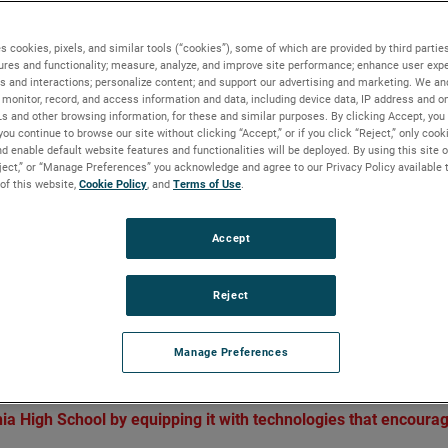
 by igniting innovation
s cookies, pixels, and similar tools (“cookies”), some of which are provided by third parties
ures and functionality; measure, analyze, and improve site performance; enhance user expe
s and interactions; personalize content; and support our advertising and marketing. We and
monitor, record, and access information and data, including device data, IP address and onl
Ls and other browsing information, for these and similar purposes. By clicking Accept, you
BACKGROUND
you continue to browse our site without clicking “Accept,” or if you click “Reject,” only coo
d enable default website features and functionalities will be deployed. By using this site o
Cristo Rey Philadelphia High School empowers ove
eject,” or “Manage Preferences” you acknowledge and agree to our Privacy Policy available 
 of this website,
Cookie Policy
, and
Terms of Use
.
500 students to dream, believe and achieve. With
support from the AMETEK Foundation, students f
the school can explore STEM concepts and test the
Accept
ideas.
Reject
iting innovation
Manage Preferences
a High School by equipping it with technologies that encoura