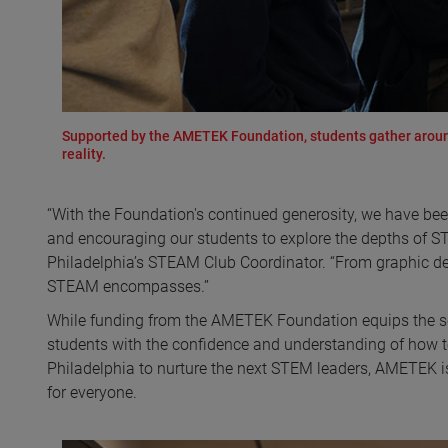
Supported by the AMETEK Foundation, students gather around 
reality.
“With the Foundation's continued generosity, we have bee
and encouraging our students to explore the depths of 
Philadelphia’s STEAM Club Coordinator. “From graphic desi
STEAM encompasses.”
While funding from the AMETEK Foundation equips the sch
students with the confidence and understanding of how to
Philadelphia to nurture the next STEM leaders, AMETEK is 
for everyone.