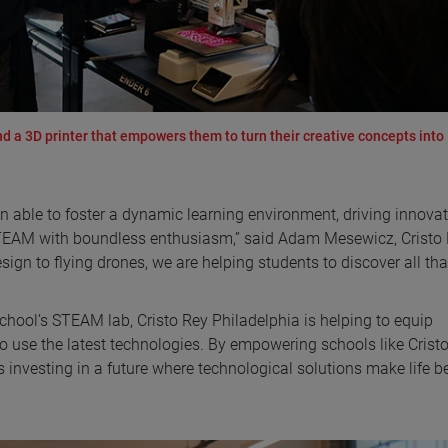
a 3D printer that empowers them to turn their creative concepts into
n able to foster a dynamic learning environment, driving innova
STEAM with boundless enthusiasm,” said Adam Mesewicz, Cristo
gn to flying drones, we are helping students to discover all tha
ool’s STEAM lab, Cristo Rey Philadelphia is helping to equip
 use the latest technologies. By empowering schools like Crist
investing in a future where technological solutions make life be