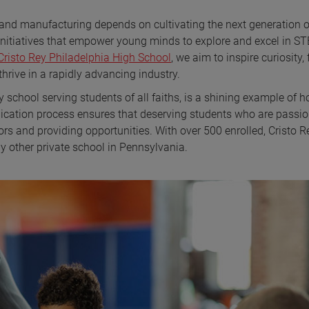
and manufacturing depends on cultivating the next generation o
initiatives that empower young minds to explore and excel in S
Cristo Rey Philadelphia High School
, we aim to inspire curiosity, 
 thrive in a rapidly advancing industry.
y school serving students of all faiths, is a shining example of 
lication process ensures that deserving students who are passi
rs and providing opportunities. With over 500 enrolled, Cristo R
 other private school in Pennsylvania.