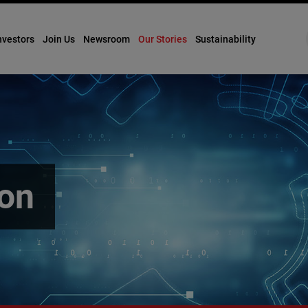
nvestors
Join Us
Newsroom
Our Stories
Sustainability
ion