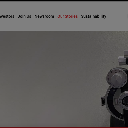
nvestors
Join Us
Newsroom
Our Stories
Sustainability