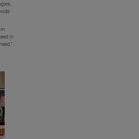
gies,
ovide
arn
ceed in
need.”