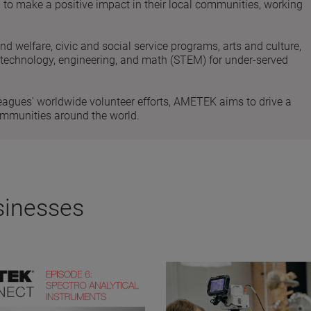
 make a positive impact in their local communities, working
and welfare, civic and social service programs, arts and culture,
, technology, engineering, and math (STEM) for under-served
eagues' worldwide volunteer efforts, AMETEK aims to drive a
ommunities around the world.
sinesses