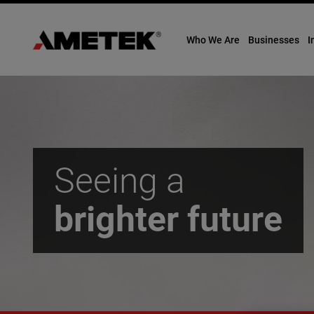
Who We Are
Businesses
I
Skip
to
content
Seeing a
brighter
future