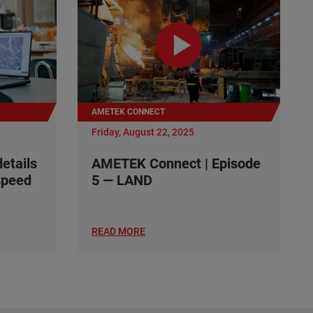
AMETEK CONNECT
Friday, August 22, 2025
details
AMETEK Connect | Episode
Speed
5 — LAND
READ MORE