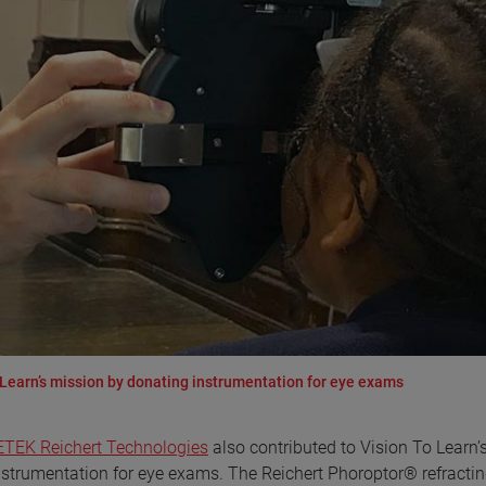
Learn’s mission by donating instrumentation for eye exams
TEK Reichert Technologies
also contributed to Vision To Learn’
nstrumentation for eye exams. The Reichert Phoroptor® refracti