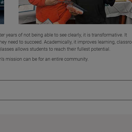
r years of not being able to see clearly, it is transformative. It
they need to succeed. Academically, it improves learning, class
lasses allows students to reach their fullest potential.
rn’s mission can be for an entire community.