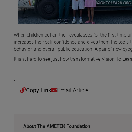
When children put on their eyeglasses for the first time afte
increases their self-confidence and gives them the tools 
behavior, and overall public education. A pair of new eyeg
It isn’t hard to see just how transformative Vision To Lea
Copy Link
Email Article
About The AMETEK Foundation