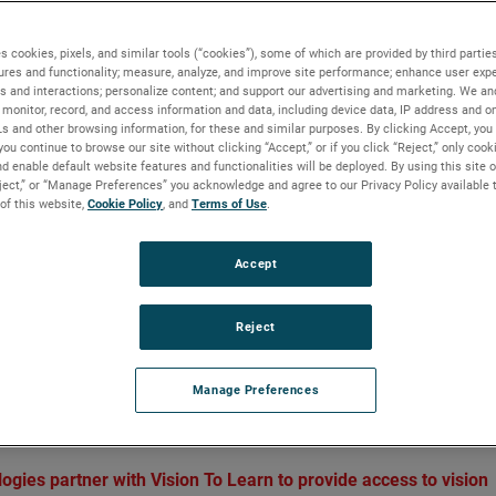
re through a pair of eyeglasses
s cookies, pixels, and similar tools (“cookies”), some of which are provided by third parties
ures and functionality; measure, analyze, and improve site performance; enhance user expe
s and interactions; personalize content; and support our advertising and marketing. We and
monitor, record, and access information and data, including device data, IP address and onl
BACKGROUND
Ls and other browsing information, for these and similar purposes. By clicking Accept, you
you continue to browse our site without clicking “Accept,” or if you click “Reject,” only coo
Vision To Learn is a non-profit charity whose miss
d enable default website features and functionalities will be deployed. By using this site o
eject,” or “Manage Preferences” you acknowledge and agree to our Privacy Policy available 
is to provide eye care to students at school in low-
 of this website,
Cookie Policy
, and
Terms of Use
.
income communities around the United States.
Through support from the AMETEK Foundation an
Accept
AMETEK Reichert Technologies, Vision To Learn is
providing young children with the glasses they nee
succeed in school, and in life.
Reject
Manage Preferences
ough a pair of eyeglasses
es partner with Vision To Learn to provide access to vision