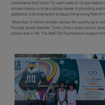
instruments that Vision To Learn uses on its eye mobile 
whose mission is to be a global leader in providing soph
additional instrumentation to equip the growing fleet of m
“More than 3 million children across the country go to sc
Founder Austin Beutner. “Every child in every school, eve
school and in life. The AMETEK Foundation’s support is he