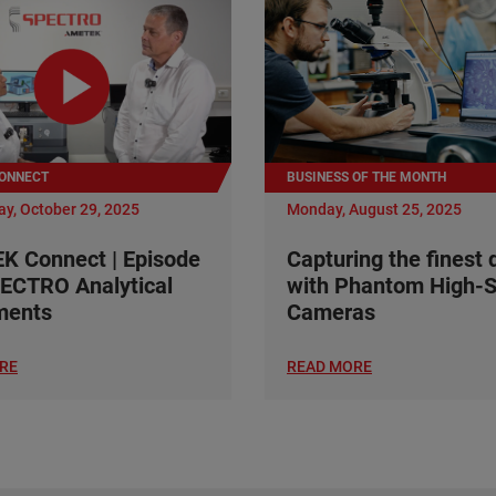
ONNECT
BUSINESS OF THE MONTH
y, October 29, 2025
Monday, August 25, 2025
 Connect | Episode
Capturing the finest 
ECTRO Analytical
with Phantom High-
ments
Cameras
RE
READ MORE