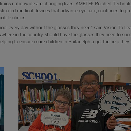
clinics nationwide are changing lives. AMETEK Reichert Technolo
isticated medical devices that advance eye care, continues to pr
obile clinics.
hool every day without the glasses they need,” said Vision To Le
rywhere in the country, should have the glasses they need to suc
lping to ensure more children in Philadelphia get the help they 