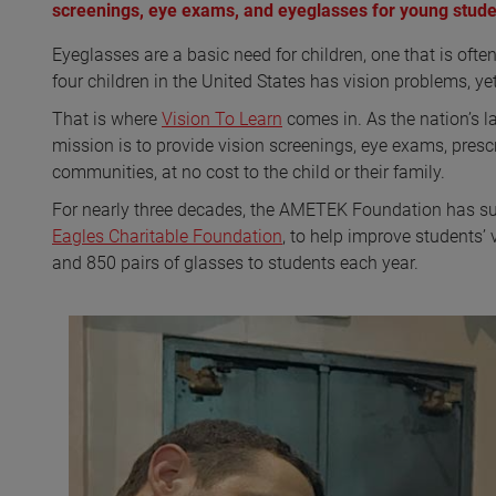
screenings, eye exams, and eyeglasses for young stude
Eyeglasses are a basic need for children, one that is oft
four children in the United States has vision problems, y
That is where
Vision To Learn
comes in. As the nation’s la
mission is to provide vision screenings, eye exams, presc
communities, at no cost to the child or their family.
For nearly three decades, the AMETEK Foundation has sup
Eagles Charitable Foundation
, to help improve students’
and 850 pairs of glasses to students each year.