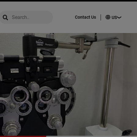
global-search
global-search
Contact Us