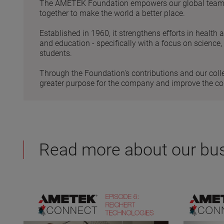
The AMETEK Foundation empowers our global team to
together to make the world a better place.
Established in 1960, it strengthens efforts in health 
and education - specifically with a focus on science
students.
Through the Foundation's contributions and our coll
greater purpose for the company and improve the c
Read more about our bu