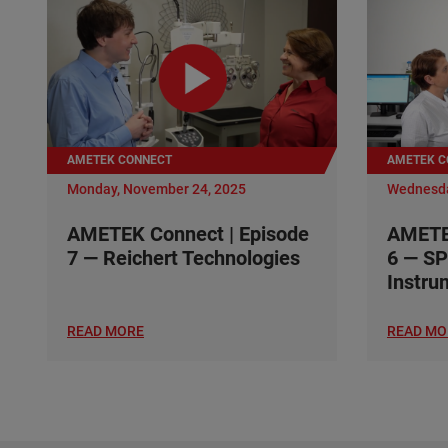
AMETEK CONNECT
AMETEK C
Monday, November 24, 2025
Wednesda
AMETEK Connect | Episode
AMETEK
7 — Reichert Technologies
6 — SP
Instru
READ MORE
READ MO