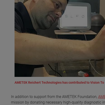
AMETEK Reichert Technologies has contributed to Vision To 
In addition to support from the AMETEK Foundation,
AME
mission by donating necessary high-quality diagnostic i