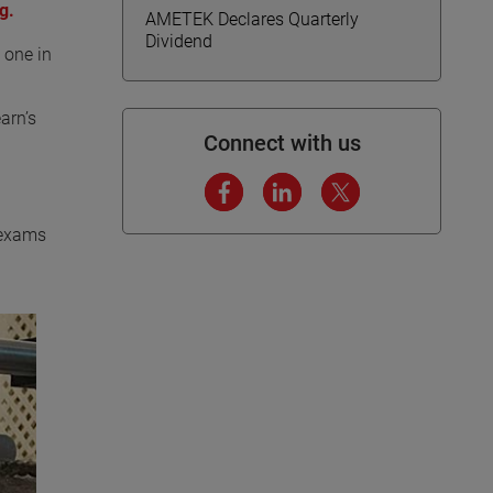
g.
AMETEK Declares Quarterly
Dividend
 one in
arn’s
Connect with us
e exams