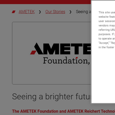
AMETEK
Our Stories
Seeing a brighter futu
This site use
website feat
user session
vendors may 
referring UR
purposes. If 
to operate an
“Accept,” “R
in the footer
Seeing a brighter future thr
The AMETEK Foundation and AMETEK Reichert Technologi