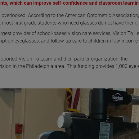
nts, which can improve self-confidence and classroom learnin
en overlooked. According to the American Optometric Association,
et most first grade students who need glasses do not have them.
rgest provider of school-based vision care services, Vision To Le
ription eyeglasses, and follow-up care to children in low-income
ported Vision To Learn and their partner organization, the
 vision in the Philadelphia area. This funding provides 1,000 ey