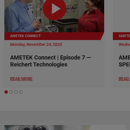
AMETEK CONNECT
AMETE
Monday, November 24, 2025
Wedne
AMETEK Connect | Episode 7 —
AME
Reichert Technologies
SPE
READ MORE
READ