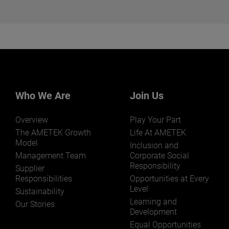
Want to learn more about our
businesses? Click here.
Our businesses serve a diverse set of niche
markets and applications.
Who We Are
Join Us
Overview
Play Your Part
LEARN MORE
The AMETEK Growth
Life At AMETEK
Model
Inclusion and
Management Team
Corporate Social
Responsibility
Supplier
Responsibilities
Opportunities at Every
Level
Sustainability
Learning and
Our Stories
Development
Equal Opportunities