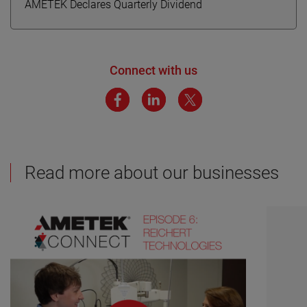
AMETEK Declares Quarterly Dividend
Connect with us
Read more about our businesses