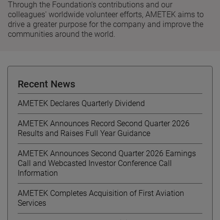
Through the Foundation's contributions and our
colleagues' worldwide volunteer efforts, AMETEK aims to
drive a greater purpose for the company and improve the
communities around the world.
Recent News
AMETEK Declares Quarterly Dividend
AMETEK Announces Record Second Quarter 2026
Results and Raises Full Year Guidance
AMETEK Announces Second Quarter 2026 Earnings
Call and Webcasted Investor Conference Call
Information
AMETEK Completes Acquisition of First Aviation
Services