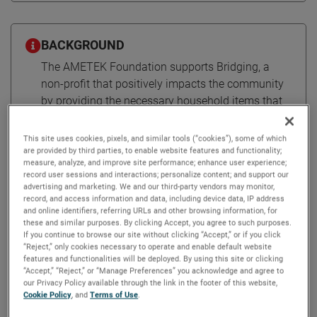
BACKGROUND
The AMETEK Foundation supports Bridging, a
non-profit that positively impacts the community
by providing the necessary household items that
an individual or family needs to establish a home
after homelessness.
This site uses cookies, pixels, and similar tools (“cookies”), some of which
are provided by third parties, to enable website features and functionality;
measure, analyze, and improve site performance; enhance user experience;
record user sessions and interactions; personalize content; and support our
Bridging brings hope to a new
advertising and marketing. We and our third-party vendors may monitor,
record, and access information and data, including device data, IP address
beginning
and online identifiers, referring URLs and other browsing information, for
these and similar purposes. By clicking Accept, you agree to such purposes.
If you continue to browse our site without clicking “Accept,” or if you click
“Reject,” only cookies necessary to operate and enable default website
The AMETEK Foundation empowers Bridging to turn
features and functionalities will be deployed. By using this site or clicking
houses into homes by connecting community members in
“Accept,” “Reject,” or “Manage Preferences” you acknowledge and agree to
need with a warehouse of donated furniture and
our Privacy Policy available through the link in the footer of this website,
Cookie Policy
, and
Terms of Use
.
household goods.