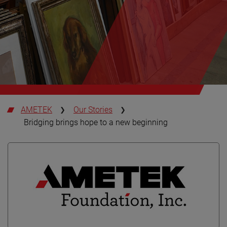
AMETEK
Our Stories
Bridging brings hope to a new beginning