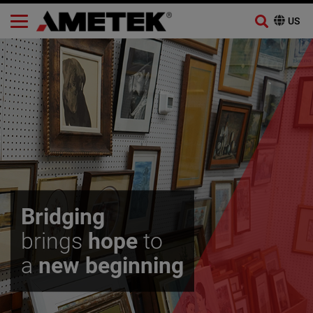
Skip
to
content
Bridging
brings
hope
to
a
new beginning