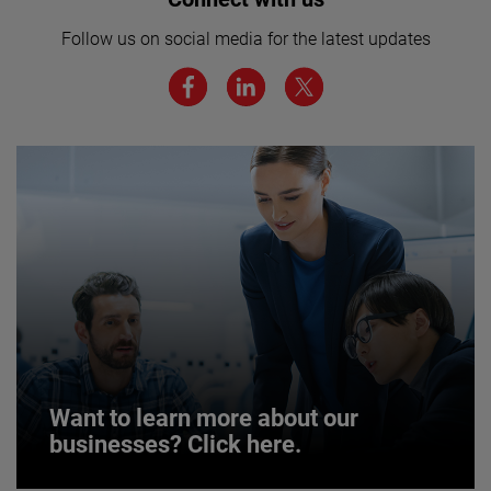
here for more.
Follow us on social media for the latest updates
We believe a diverse workforce and inclusive
environment are critical to AMETEK’s success.
JOIN US
Want to learn more about our
businesses? Click here.