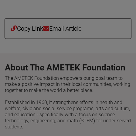
Copy Link
Email Article
About The AMETEK Foundation
The AMETEK Foundation empowers our global team to
make a positive impact in their local communities, working
together to make the world a better place.
Established in 1960, it strengthens efforts in health and
welfare, civic and social service programs, arts and culture,
and education - specifically with a focus on science,
technology, engineering, and math (STEM) for under-served
students.