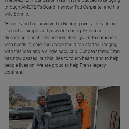
The AMETEK Foundation was first introduced to Bridging
through AMETEK’s Board member Tod Carpenter and his
wife Bonnie.
“Bonnie and I got involved in Bridging over a decade ago.
It’s such a simple and powerful concept—instead of
discarding a usable household item, give it to someone
who needs it,” said Tod Carpenter. “Fran started Bridging
with this idea and a single baby crib. Our dear friend Fran
has now passed, but his idea to touch hearts and to help
people lives on. We are proud to help Fran’s legacy
continue.”