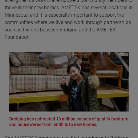
strengthen its work that empowers community members to
thrive in their new homes. AMETEK has several locations in
Minnesota, and it is especially important to support the
communities where we live and work through partnerships
such as the one between Bridging and the AMETEK
Foundation.
Bridging has redirected 13 million pounds of quality furniture
and housewares from landfills to new homes.