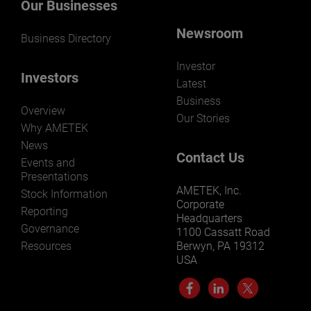
Our Businesses
Newsroom
Business Directory
Investor
Investors
Latest
Business
Overview
Our Stories
Why AMETEK
News
Contact Us
Events and
Presentations
AMETEK, Inc.
Stock Information
Corporate
Reporting
Headquarters
Governance
1100 Cassatt Road
Resources
Berwyn, PA 19312
USA