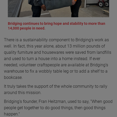
Bridging continues to bring hope and stability to more than
14,000 people in need.
There is a sustainability component to Bridging’s work as
well. In fact, this year alone, about 13 million pounds of
quality furniture and housewares were saved from landfills
and used to turn a house into a home instead. If ever
needed, volunteer craftspeople are available at Bridging’s
warehouse to fix a wobbly table leg or to add a shelf to a
bookcase.
It truly takes the support of the whole community to rally
around this mission.
Bridging’s founder, Fran Heitzman, used to say, “When good
people get together to do good things, then good things
happen."