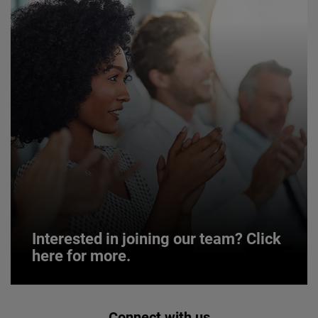
Interested in joining our team? Click
here for more.
Interested in joining our team? Click
Connect with us