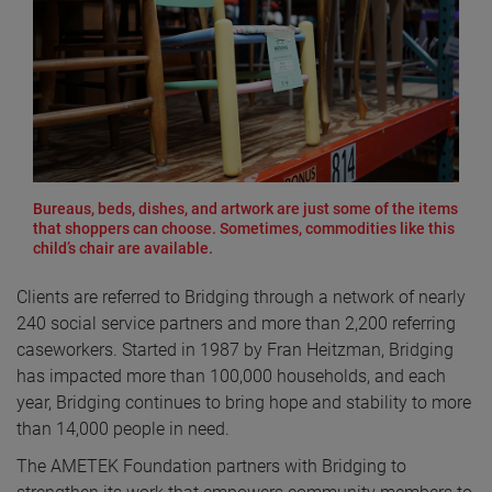
Bureaus, beds, dishes, and artwork are just some of the items
that shoppers can choose. Sometimes, commodities like this
child’s chair are available.
Clients are referred to Bridging through a network of nearly
240 social service partners and more than 2,200 referring
caseworkers. Started in 1987 by Fran Heitzman, Bridging
has impacted more than 100,000 households, and each
year, Bridging continues to bring hope and stability to more
than 14,000 people in need.
The AMETEK Foundation partners with Bridging to