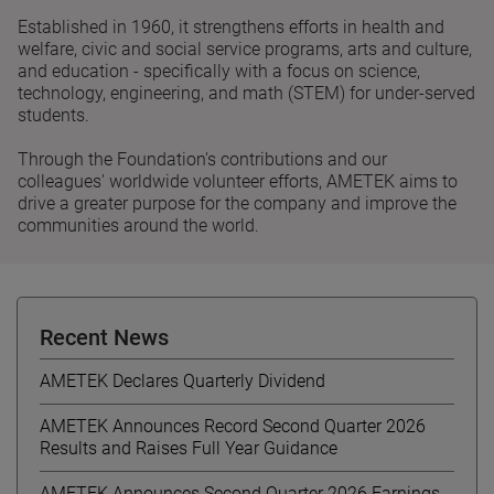
Established in 1960, it strengthens efforts in health and
welfare, civic and social service programs, arts and culture,
and education - specifically with a focus on science,
technology, engineering, and math (STEM) for under-served
students.
Through the Foundation's contributions and our
colleagues' worldwide volunteer efforts, AMETEK aims to
drive a greater purpose for the company and improve the
communities around the world.
Recent News
AMETEK Declares Quarterly Dividend
AMETEK Announces Record Second Quarter 2026
Results and Raises Full Year Guidance
AMETEK Announces Second Quarter 2026 Earnings