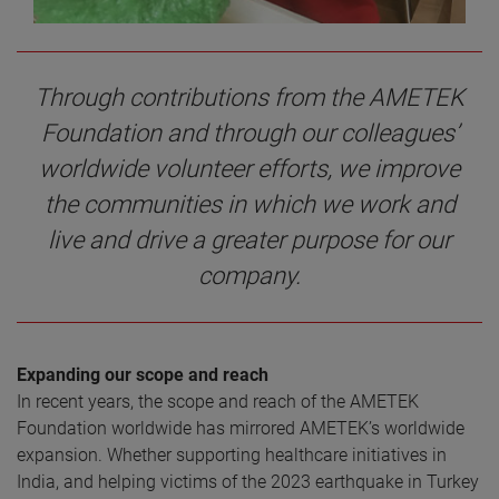
Through contributions from the AMETEK
Foundation and through our colleagues’
worldwide volunteer efforts, we improve
the communities in which we work and
live and drive a greater purpose for our
company.
Expanding our scope and reach
In recent years, the scope and reach of the AMETEK
Foundation worldwide has mirrored AMETEK’s worldwide
expansion. Whether supporting healthcare initiatives in
India, and helping victims of the 2023 earthquake in Turkey