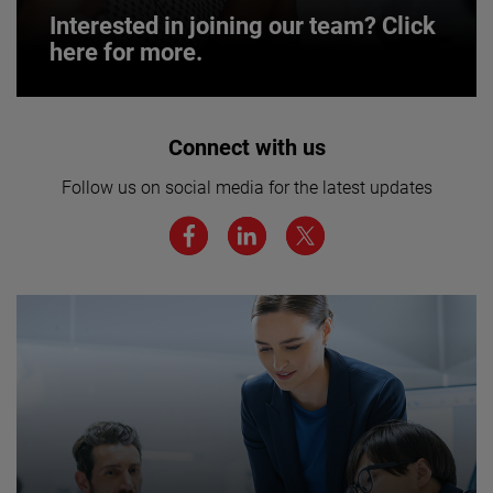
Interested in joining our team? Click
here for more.
Interested in joining our team? Click
Connect with us
here for more.
Follow us on social media for the latest updates
We believe a diverse workforce and inclusive
environment are critical to AMETEK’s success.