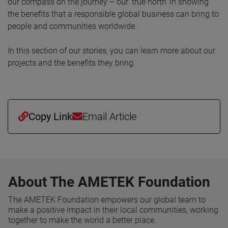
our compass on the journey – our ‘true north’ in showing
the benefits that a responsible global business can bring to
people and communities worldwide.
In this section of our stories, you can learn more about our
projects and the benefits they bring.
Copy Link
Email Article
About The AMETEK Foundation
The AMETEK Foundation empowers our global team to
make a positive impact in their local communities, working
together to make the world a better place.