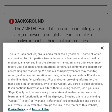
BACKGROUND
The AMETEK Foundation is our charitable giving
arm, empowering our global team to make a
positive impact in their local communities,
working together to make the world a better place.
This site uses cookies, pixels, and similar tools (“cookies”), some of which
are provided by third parties, to enable website features and functionality;
measure, analyze, and improve site performance; enhance user experience;
Supporting communities around
record user sessions and interactions; personalize content; and support our
advertising and marketing. We and our third-party vendors may monitor,
the globe through the AMETEK
record, and access information and data, including device data, IP address
Foundation
and online identifiers, referring URLs and other browsing information, for
these and similar purposes. By clicking Accept, you agree to such purposes.
If you continue to browse our site without clicking “Accept,” or if you click
“Reject,” only cookies necessary to operate and enable default website
Established in 1960, the AMETEK Foundation is the
features and functionalities will be deployed. By using this site or clicking
“Accept,” “Reject,” or “Manage Preferences” you acknowledge and agree to
company’s charitable giving arm. It empowers colleagues
our Privacy Policy available through the link in the footer of this website,
to make a positive impact in their local communities and
Cookie Policy
, and
Terms of Use
.