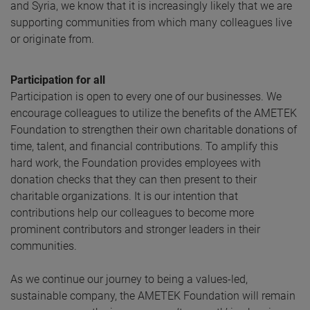
and Syria, we know that it is increasingly likely that we are
supporting communities from which many colleagues live
or originate from.
Participation for all
Participation is open to every one of our businesses. We
encourage colleagues to utilize the benefits of the AMETEK
Foundation to strengthen their own charitable donations of
time, talent, and financial contributions. To amplify this
hard work, the Foundation provides employees with
donation checks that they can then present to their
charitable organizations. It is our intention that
contributions help our colleagues to become more
prominent contributors and stronger leaders in their
communities.
As we continue our journey to being a values-led,
sustainable company, the AMETEK Foundation will remain