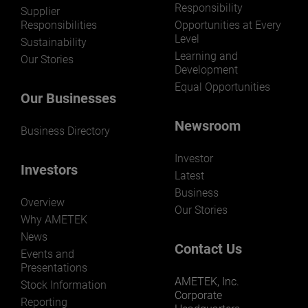
Responsibility
Supplier
Responsibilities
Opportunities at Every
Level
Sustainability
Learning and
Our Stories
Development
Equal Opportunities
Our Businesses
Newsroom
Business Directory
Investor
Investors
Latest
Business
Overview
Our Stories
Why AMETEK
News
Contact Us
Events and
Presentations
AMETEK, Inc.
Stock Information
Corporate
Reporting