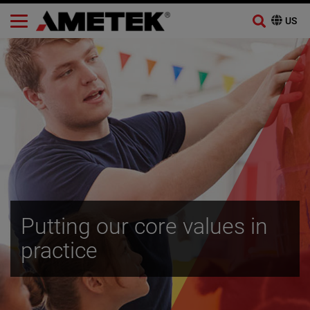
Skip
to
content
Putting our core values in
practice