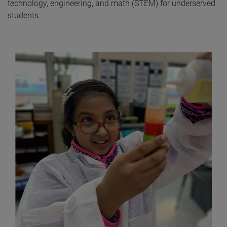
technology, engineering, and math (STEM) for underserved
students.