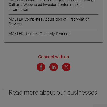
Call and Webcasted Investor Conference Call
Information
AMETEK Completes Acquisition of First Aviation
Services
AMETEK Declares Quarterly Dividend
Connect with us
Read more about our businesses