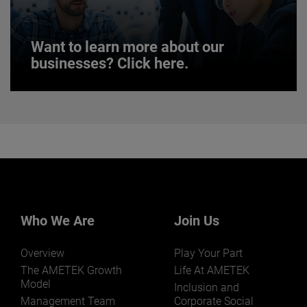
JOIN US
Want to learn more about our
businesses? Click here.
Want to learn more about our
businesses? Click here.
Our businesses serve a diverse set of niche
markets and applications.
Who We Are
Join Us
Overview
Play Your Part
LEARN MORE
The AMETEK Growth
Life At AMETEK
Model
Inclusion and
Management Team
Corporate Social