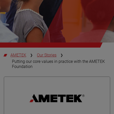
AMETEK
Our Stories
Putting our core values in practice with the AMETEK
Foundation