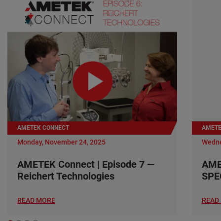
AMETEK CONNECT
AMETE
Monday, November 24, 2025
Wedne
AMETEK Connect | Episode 7 —
AME
Reichert Technologies
SPE
READ MORE
READ