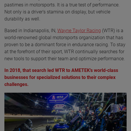
pastimes in motorsports. It is a true test of performance.
Not only is a driver’s stamina on display, but vehicle
durability as well.
Based in Indianapolis, IN,
Wayne Taylor Racing
(WTR) is a
world-renowned global motorsports organization that has
proven to be a dominant force in endurance racing. To stay
at the forefront of their sport, WTR continually searches for
new tools to support their team and optimize performance.
In 2018, that search led WTR to AMETEK’s world-class
businesses for specialized solutions to their complex
challenges.