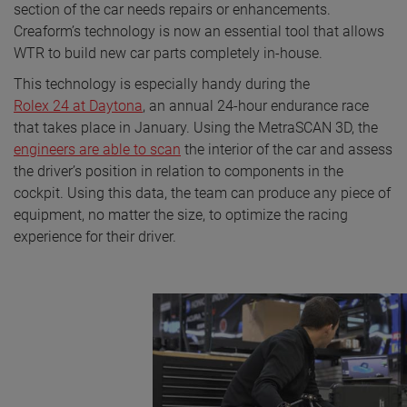
section of the car needs repairs or enhancements.
Creaform’s technology is now an essential tool that allows
WTR to build new car parts completely in-house.
This technology is especially handy during the
Rolex 24 at Daytona
, an annual 24-hour endurance race
that takes place in January. Using the MetraSCAN 3D, the
engineers are able to scan
the interior of the car and assess
the driver’s position in relation to components in the
cockpit. Using this data, the team can produce any piece of
equipment, no matter the size, to optimize the racing
experience for their driver.