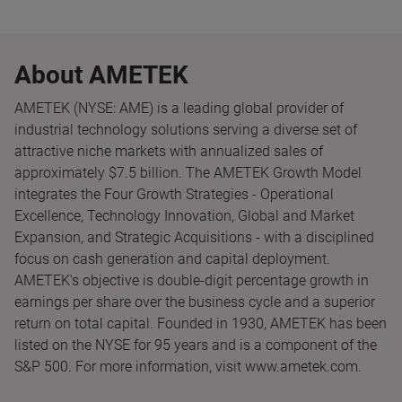
About AMETEK
AMETEK (NYSE: AME) is a leading global provider of
industrial technology solutions serving a diverse set of
attractive niche markets with annualized sales of
approximately $7.5 billion. The AMETEK Growth Model
integrates the Four Growth Strategies - Operational
Excellence, Technology Innovation, Global and Market
Expansion, and Strategic Acquisitions - with a disciplined
focus on cash generation and capital deployment.
AMETEK's objective is double-digit percentage growth in
earnings per share over the business cycle and a superior
return on total capital. Founded in 1930, AMETEK has been
listed on the NYSE for 95 years and is a component of the
S&P 500. For more information, visit www.ametek.com.