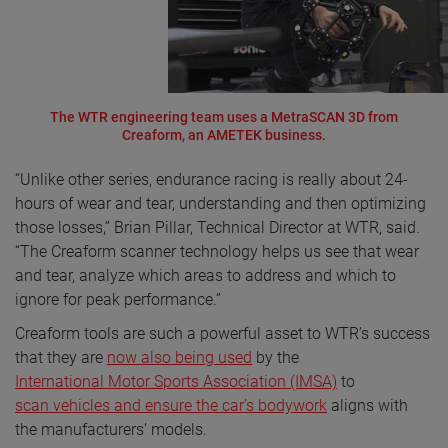
The WTR engineering team uses a MetraSCAN 3D from
Creaform, an AMETEK business.
“Unlike other series, endurance racing is really about 24-
hours of wear and tear, understanding and then optimizing
those losses,” Brian Pillar, Technical Director at WTR, said.
“The Creaform scanner technology helps us see that wear
and tear, analyze which areas to address and which to
ignore for peak performance.”
Creaform tools are such a powerful asset to WTR’s success
that they are
now also being used
by the
International Motor Sports Association (IMSA)
to
scan vehicles and ensure the car’s bodywork
aligns with
the manufacturers’ models.