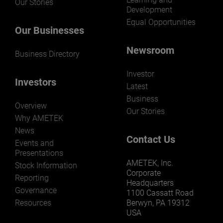
Our Stories
Development
Equal Opportunities
Our Businesses
Newsroom
Business Directory
Investor
Investors
Latest
Business
Overview
Our Stories
Why AMETEK
News
Contact Us
Events and
Presentations
AMETEK, Inc.
Stock Information
Corporate
Reporting
Headquarters
Governance
1100 Cassatt Road
Resources
Berwyn, PA 19312
USA