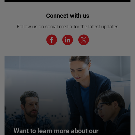
Interested in joining our team? Click
Connect with us
here for more.
Follow us on social media for the latest updates
We believe a diverse workforce and inclusive
environment are critical to AMETEK’s success.
JOIN US
Want to learn more about our