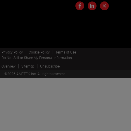
Privacy Policy
Cookie Policy
Terms of Use
Do Not Sell or Share My Personal Information
Overview
Sitemap
Unsubscribe
©
2026
AMETEK.Inc. All rights reserved.