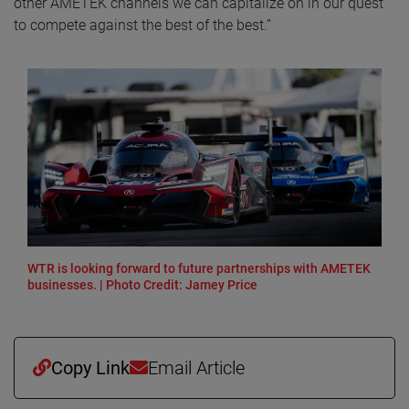
other AMETEK channels we can capitalize on in our quest
to compete against the best of the best.”
WTR is looking forward to future partnerships with AMETEK
businesses. | Photo Credit: Jamey Price
Copy Link
Email Article