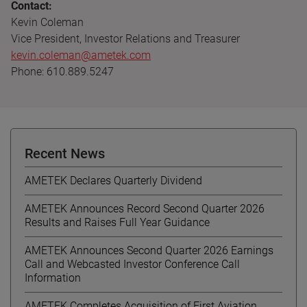
Contact:
Kevin Coleman
Vice President, Investor Relations and Treasurer
kevin.coleman@ametek.com
Phone: 610.889.5247
Recent News
AMETEK Declares Quarterly Dividend
AMETEK Announces Record Second Quarter 2026
Results and Raises Full Year Guidance
AMETEK Announces Second Quarter 2026 Earnings
Call and Webcasted Investor Conference Call
Information
AMETEK Completes Acquisition of First Aviation