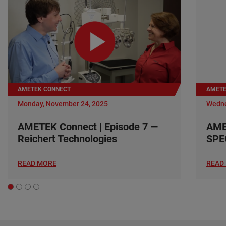
AMETEK CONNECT
AMETE
Monday, November 24, 2025
Wedne
AMETEK Connect | Episode 7 —
AME
Reichert Technologies
SPE
READ MORE
READ