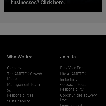
businesses? Click here.
Want to learn more about our
businesses? Click here.
Our businesses serve a diverse set of niche
markets and applications.
Who We Are
Join Us
Overview
Play Your Part
LEARN MORE
The AMETEK Growth
Life At AMETEK
Model
Inclusion and
Management Team
Corporate Social
Responsibility
Supplier
Responsibilities
Opportunities at Every
Level
Sustainability
Learning and