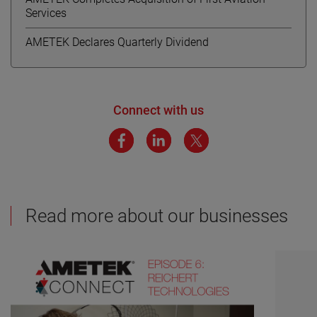
Services
AMETEK Declares Quarterly Dividend
Connect with us
Read more about our businesses