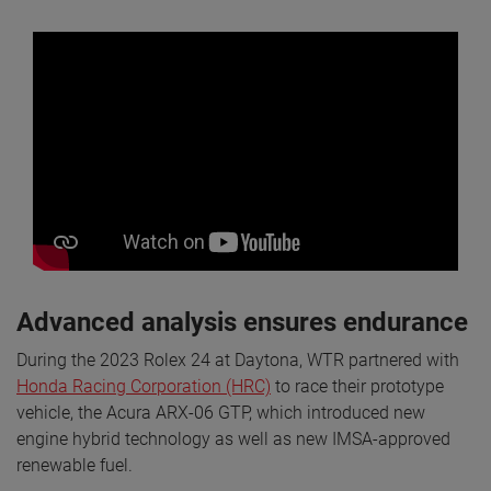
Advanced analysis ensures endurance
During the 2023 Rolex 24 at Daytona, WTR partnered with
Honda Racing Corporation (HRC)
to race their prototype
vehicle, the Acura ARX-06 GTP, which introduced new
engine hybrid technology as well as new IMSA-approved
renewable fuel.