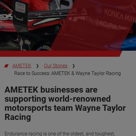
AMETEK
Our Stories
Race to Success: AMETEK & Wayne Taylor Racing
AMETEK businesses are
supporting world-renowned
motorsports team Wayne Taylor
Racing
Endurance racing is one of the oldest, and toughest,