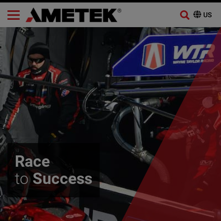
Skip
to
content
Race
to
Success