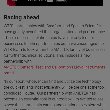
Racing ahead
WTR’s partnerships with Creaform and Spectro Scientific
have greatly benefitted their organization and performance.
These successful relationships have not only led our
businesses to other partnerships but have encouraged the
WTR team to look within the AMETEK family of businesses
for further technical solutions. This includes a new
partnership with
AMETEK Sensors, Test, and Calibration’s Lloyd Instruments
brand.
“In our sport, whoever can find and utilize the technology
the quickest, and most efficiently, will be the one at the top,”
concluded Houge. “Our partnership with AMETEK has
become an essential tool in our toolbox. I’m excited to see
where this partnership can go and continue to explore what