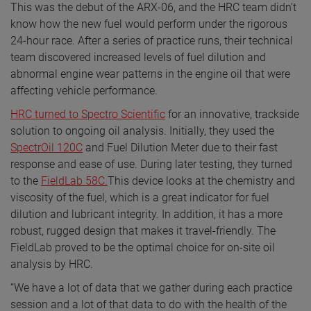
This was the debut of the ARX-06, and the HRC team didn’t
know how the new fuel would perform under the rigorous
24-hour race. After a series of practice runs, their technical
team discovered increased levels of fuel dilution and
abnormal engine wear patterns in the engine oil that were
affecting vehicle performance.
HRC turned to Spectro Scientific
for an innovative, trackside
solution to ongoing oil analysis. Initially, they used the
SpectrOil 120C
and Fuel Dilution Meter due to their fast
response and ease of use. During later testing, they turned
to the
FieldLab 58C.
This device looks at the chemistry and
viscosity of the fuel, which is a great indicator for fuel
dilution and lubricant integrity. In addition, it has a more
robust, rugged design that makes it travel-friendly. The
FieldLab proved to be the optimal choice for on-site oil
analysis by HRC.
“We have a lot of data that we gather during each practice
session and a lot of that data to do with the health of the