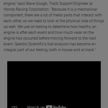
engine,” said Steve Gough, Track Support Engineer at
Honda Racing Corporation. “Because it is a mechanical
component, there are a lot of metal parts that interact with
each other, so we need to look at the physical side of things
as well. We use oil testing to determine how healthy an
engine is after each event and how much wear on the
engine has occurred before moving forward to the next
event. Spectro Scientific’s fuel analysis has become an
integral part of our testing, both in-house and at-track.”