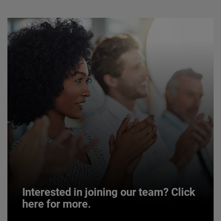
Interested in joining our team? Click
here for more.