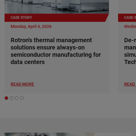
CASE STUDY
CASE 
Monday, April 6, 2026
Wedne
Rotron's thermal management
De-r
solutions ensure always-on
man
semiconductor manufacturing for
simu
data centers
Tec
READ MORE
READ