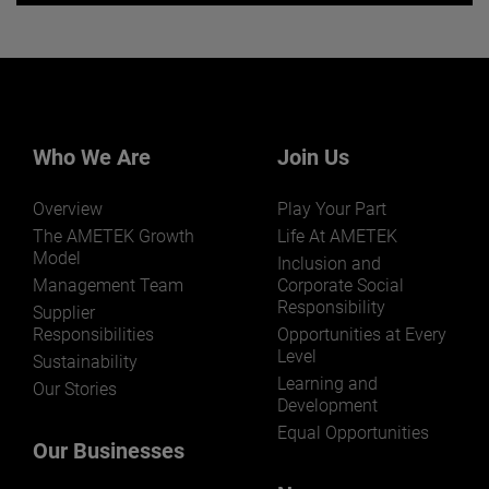
Want to learn more about our
businesses? Click here.
Our businesses serve a diverse set of niche
markets and applications.
Who We Are
Join Us
Overview
Play Your Part
The AMETEK Growth
Life At AMETEK
Model
Inclusion and
Management Team
Corporate Social
LEARN MORE
Responsibility
Supplier
Responsibilities
Opportunities at Every
Level
Sustainability
Learning and
Our Stories
Development
Equal Opportunities
Our Businesses