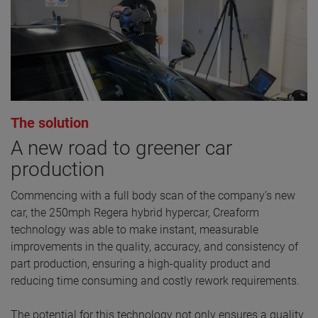
The solution
A new road to greener car
production
Commencing with a full body scan of the company’s new
car, the 250mph Regera hybrid hypercar, Creaform
technology was able to make instant, measurable
improvements in the quality, accuracy, and consistency of
part production, ensuring a high-quality product and
reducing time consuming and costly rework requirements.
The potential for this technology not only ensures a quality