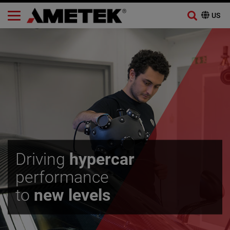
Skip
to
content
Driving
hypercar
performance
to
new levels