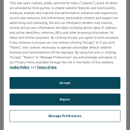
This site uses cookies, pixels, and similar tools (“cookies”), some of which
are provided by third parties, to enable website features and functionality;
measure, analyze, and improve site performance; enhance user experience;
record user sessions and interactions; personalize content; and support our
advertising and marketing. We and our third-party vendors may monitor,
The background
record, and access information and data, including device data, IP address
and online identifiers, referring URLs and other browsing information, for
A new route to building more
these and similar purposes. By clicking Accept, you agree to such purposes.
If you continue to browse our site without clicking “Accept,” or if you click
advanced automobiles
“Reject,” only cookies necessary to operate and enable default website
features and functionalities will be deployed. By using this site or clicking
“Accept,” “Reject,” or “Manage Preferences” you acknowledge and agree to
A world-class manufacturer of high-performance sports
our Privacy Policy available through the link in the footer of this website,
Cookie Policy
, and
Terms of Use
.
cars, Christian von Koenigsegg and his team push the
limits of technology and innovation to develop the best
hypercars on the market. Precision manufactured in low
Accept
volumes, Koenigsegg seeks ever higher quality standards
to match the ever-evolving expectations of their customers.
Reject
Manage Preferences