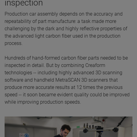
inspection
Production car assembly depends on the accuracy and
repeatability of part manufacture: a task made more
challenging by the dark and highly reflective properties of
the advanced light carbon fiber used in the production
process.
Hundreds of hand-formed carbon fiber parts needed to be
inspected in detail. But by combining Creaform
technologies -- including highly advanced 3D scanning
software and handheld MetraSCAN 3D scanners that
produce more accurate results at 12 times the previous
speed -- it soon became evident quality could be improved
while improving production speeds.