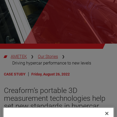
AMETEK
Our Stories
Driving hypercar performance to new levels
CASE STUDY
Friday, August 26, 2022
Creaform’s portable 3D
measurement technologies help
set new standards in hypercar
innovation