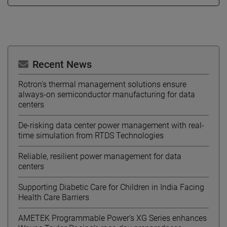
Recent News
Rotron's thermal management solutions ensure
always-on semiconductor manufacturing for data
centers
De-risking data center power management with real-
time simulation from RTDS Technologies
Reliable, resilient power management for data
centers
Supporting Diabetic Care for Children in India Facing
Health Care Barriers
AMETEK Programmable Power’s XG Series enhances