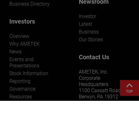
Newsroom
Business Directory
Investor
Investors
Latest
Business
Overview
Our Stories
Why AMETEK
News
Contact Us
Events and
Presentations
AMETEK, Inc.
Stock Information
Corporate
Reporting
Headquarters
Governance
1100 Cassatt Road
TOP
Resources
Berwyn, PA 19312
USA