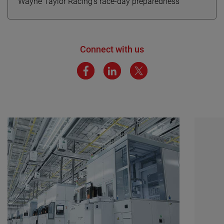
Wayne Taylor Racing’s race-day preparedness
Connect with us