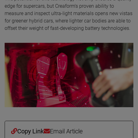
edge for supercars, but Creaform's proven ability to
measure and inspect ultra-light materials opens new vistas
for greener hybrid cars, where lighter car bodies are able to
offset their weight of fast-developing battery technologies.
Copy Link
Email Article