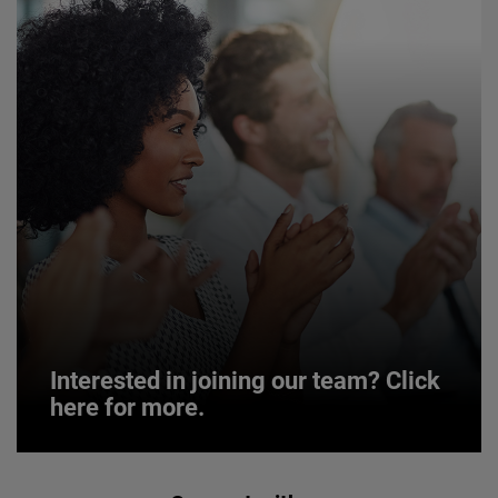
Interested in joining our team? Click
here for more.