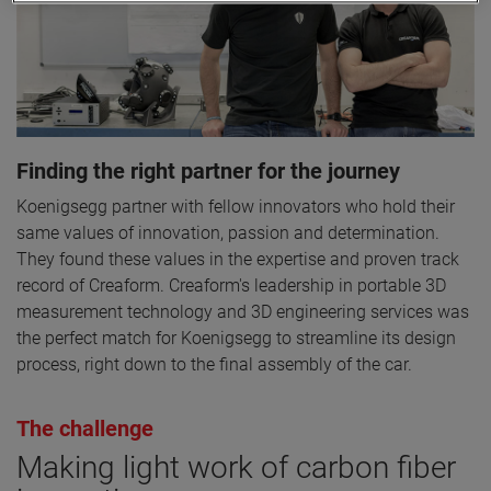
Finding the right partner for the journey
Koenigsegg partner with fellow innovators who hold their
same values of innovation, passion and determination.
They found these values in the expertise and proven track
record of Creaform. Creaform's leadership in portable 3D
measurement technology and 3D engineering services was
the perfect match for Koenigsegg to streamline its design
process, right down to the final assembly of the car.
The challenge
Making light work of carbon fiber