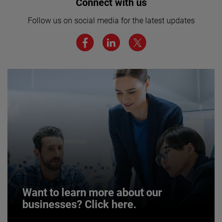
Interested in joining our team? Click
Connect with us
here for more.
Follow us on social media for the latest updates
We believe a diverse workforce and inclusive
environment are critical to AMETEK’s success.
JOIN US
Want to learn more about our
businesses? Click here.