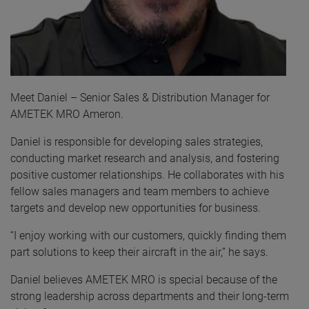
Meet Daniel – Senior Sales & Distribution Manager for
AMETEK MRO Ameron.
Daniel is responsible for developing sales strategies,
conducting market research and analysis, and fostering
positive customer relationships. He collaborates with his
fellow sales managers and team members to achieve
targets and develop new opportunities for business.
“I enjoy working with our customers, quickly finding them
part solutions to keep their aircraft in the air,” he says.
Daniel believes AMETEK MRO is special because of the
strong leadership across departments and their long-term