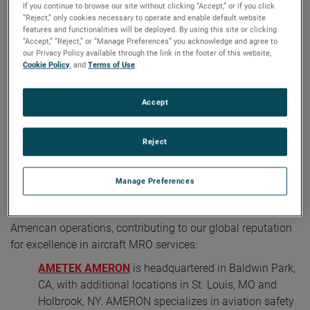
If you continue to browse our site without clicking “Accept,” or if you click
“Reject,” only cookies necessary to operate and enable default website
features and functionalities will be deployed. By using this site or clicking
“Accept,” “Reject,” or “Manage Preferences” you acknowledge and agree to
our Privacy Policy available through the link in the footer of this website,
Cookie Policy
, and
Terms of Use
.
Accept
Reject
AMETEK MRO North America a global leader in aircraft MRO
services and consists of four esteemed brands
Manage Preferences
Four brands form the backbone of AMETEK MRO's North
American operations, contributing to our global reputation
for excellence in aircraft MRO services:
AMETEK AMERON
is headquartered in Baldwin Park,
CA, with additional locations in St. Louis, MO and
Holbrook, NY. AMERON specializes in aviation safety