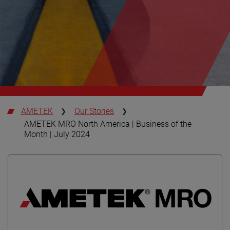
AMETEK
Our Stories
AMETEK MRO North America | Business of the
Month | July 2024