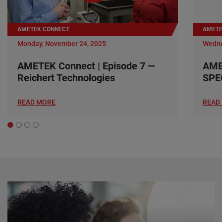
AMETEK CONNECT
AMETE
Monday, November 24, 2025
Wedne
AMETEK Connect | Episode 7 —
AME
Reichert Technologies
SPE
READ MORE
READ