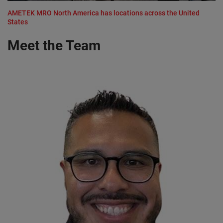
AMETEK MRO North America has locations across the United
States
Meet the Team