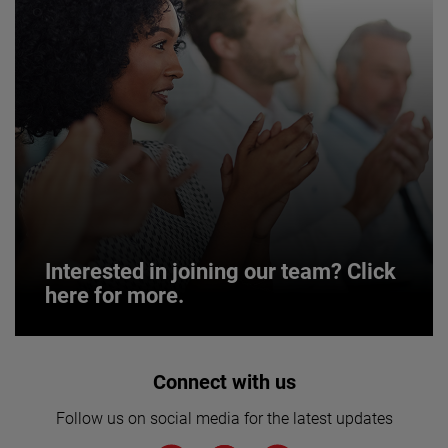
Interested in joining our team? Click
here for more.
Interested in joining our team? Click
Connect with us
here for more.
Follow us on social media for the latest updates
We believe a diverse workforce and inclusive