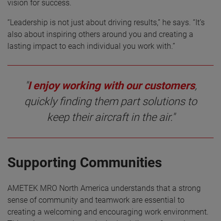
vision for success.
“Leadership is not just about driving results,” he says. “It’s
also about inspiring others around you and creating a
lasting impact to each individual you work with.”
"
I enjoy working with our customers
,
quickly finding them part solutions to
keep their aircraft in the air."
Supporting Communities
AMETEK MRO North America understands that a strong
sense of community and teamwork are essential to
creating a welcoming and encouraging work environment.