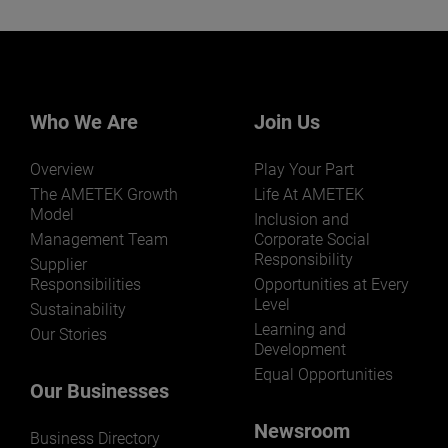
Our businesses serve a diverse set of niche
markets and applications.
Who We Are
Join Us
Overview
Play Your Part
LEARN MORE
The AMETEK Growth
Life At AMETEK
Model
Inclusion and
Management Team
Corporate Social
Responsibility
Supplier
Responsibilities
Opportunities at Every
Level
Sustainability
Learning and
Our Stories
Development
Equal Opportunities
Our Businesses
Newsroom
Business Directory