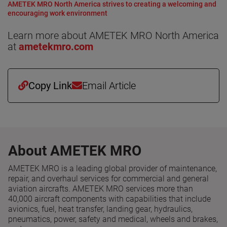
AMETEK MRO North America strives to creating a welcoming and
encouraging work environment
Learn more about AMETEK MRO North America
at
ametekmro.com
Copy Link
Email Article
About AMETEK MRO
AMETEK MRO is a leading global provider of maintenance,
repair, and overhaul services for commercial and general
aviation aircrafts. AMETEK MRO services more than
40,000 aircraft components with capabilities that include
avionics, fuel, heat transfer, landing gear, hydraulics,
pneumatics, power, safety and medical, wheels and brakes,