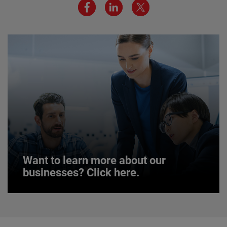
environment are critical to AMETEK’s success.
JOIN US
Want to learn more about our
businesses? Click here.
Want to learn more about our
businesses? Click here.