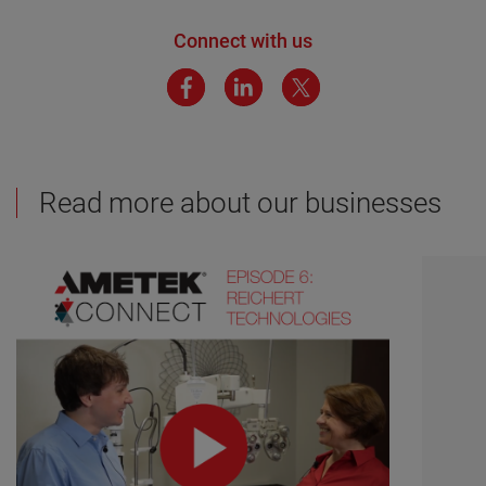
Connect with us
Read more about our businesses