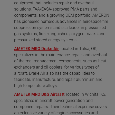
equipment that includes repair and overhaul
solutions, FAA/EASA-approved PMA parts and
components, and a growing OEM portfolio. AMERON
has pioneered numerous advances in aerospace fire
suppression systems and is a leader in pressurized
gas systems, fire extinguishers, oxygen masks and
pressurized stored energy systems.
AMETEK MRO Drake Air
, located in Tulsa, OK,
specializes in the maintenance, repair, and overhaul
of thermal management components, such as heat
exchangers and oil coolers, for various types of
aircraft. Drake Air also has the capabilities to
fabricate, manufacture, and repair aluminum and
high temperature alloys.
AMETEK MRO B&S Aircraft
, located in Wichita, KS,
specializes in aircraft power generation and
component repairs. Their technical expertise covers
an extensive variety of engine accessories and