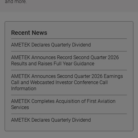
and more.
Recent News
AMETEK Declares Quarterly Dividend
AMETEK Announces Record Second Quarter 2026
Results and Raises Full Year Guidance
AMETEK Announces Second Quarter 2026 Earnings
Call and Webcasted Investor Conference Call
Information
AMETEK Completes Acquisition of First Aviation
Services
AMETEK Declares Quarterly Dividend