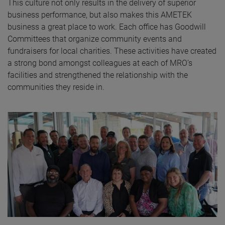
This culture not only results in the delivery of superior
business performance, but also makes this AMETEK
business a great place to work. Each office has Goodwill
Committees that organize community events and
fundraisers for local charities. These activities have created
a strong bond amongst colleagues at each of MRO’s
facilities and strengthened the relationship with the
communities they reside in.