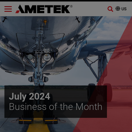
Skip
to
content
July 2024
Business of the Month