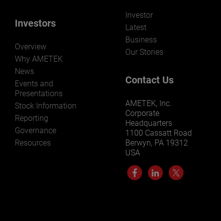
Investor
Investors
Latest
Business
Overview
Our Stories
Why AMETEK
News
Contact Us
Events and
Presentations
AMETEK, Inc.
Stock Information
Corporate
Reporting
Headquarters
Governance
1100 Cassatt Road
Resources
Berwyn, PA 19312
USA