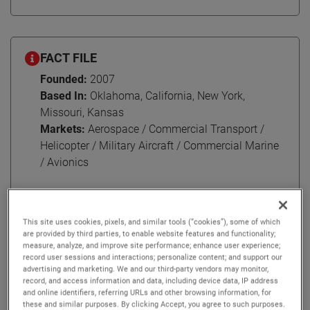
FACT FILE
Founded:
2007
Based In:
Oklahoma, California, New York,
Missouri, Kansas
Markets:
Aerospace / Commercial Transport /
Helicopter / Military Aircraft / Commercial Marine
/ Avionics
This site uses cookies, pixels, and similar tools (“cookies”), some of which
In 2007, AMETEK embarked on a journey that would
are provided by third parties, to enable website features and functionality;
measure, analyze, and improve site performance; enhance user experience;
solidify our place as a global leader in the aircraft
record user sessions and interactions; personalize content; and support our
maintenance, repair, and overhaul (MRO) services. Today,
advertising and marketing. We and our third-party vendors may monitor,
we take pride in AMETEK MRO North America and its
record, and access information and data, including device data, IP address
and online identifiers, referring URLs and other browsing information, for
legacy of excellence.
these and similar purposes. By clicking Accept, you agree to such purposes.