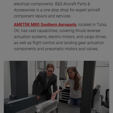
electrical components. B&S Aircraft Parts &
Accessories is a one-stop shop for expert aircraft
component repairs and services.
AMETEK MRO Southern Aeroparts
, located in Tulsa,
OK, has vast capabilities, covering thrust reverser
actuation systems, electric motors, and cargo drives,
as well as flight control and landing gear actuation
components and pneumatic motors and valves.