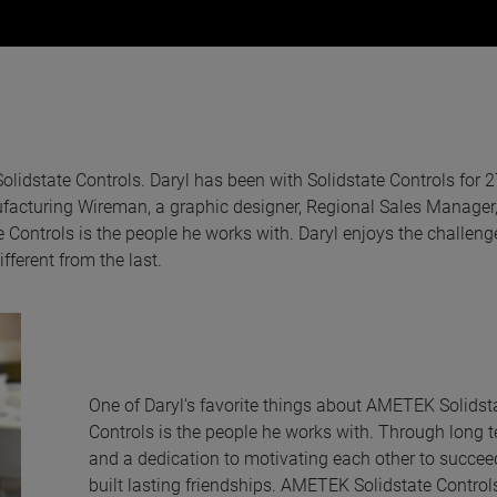
lidstate Controls. Daryl has been with Solidstate Controls for 2
nufacturing Wireman, a graphic designer, Regional Sales Manager
 Controls is the people he works with. Daryl enjoys the challen
fferent from the last.
One of Daryl’s favorite things about AMETEK Solidst
Controls is the people he works with. Through long 
and a dedication to motivating each other to succeed
built lasting friendships. AMETEK Solidstate Control