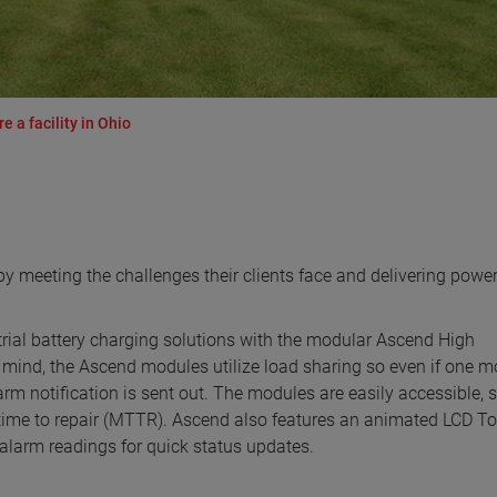
a facility in Ohio
 meeting the challenges their clients face and delivering powe
strial battery charging solutions with the modular Ascend High
 mind, the Ascend modules utilize load sharing so even if one 
rm notification is sent out. The modules are easily accessible, 
time to repair (MTTR). Ascend also features an animated LCD T
 alarm readings for quick status updates.