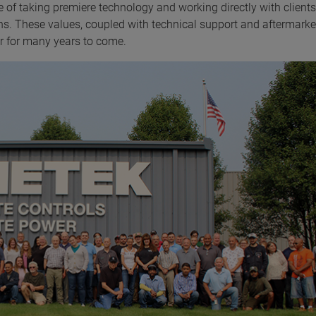
of taking premiere technology and working directly with clients
ons. These values, coupled with technical support and aftermarke
wer for many years to come.