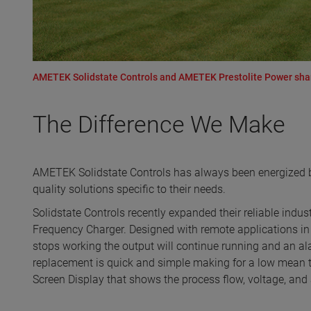
AMETEK Solidstate Controls and AMETEK Prestolite Power share 
The Difference We Make
AMETEK Solidstate Controls has always been energized by
quality solutions specific to their needs.
Solidstate Controls recently expanded their reliable indu
Frequency Charger. Designed with remote applications in
stops working the output will continue running and an ala
replacement is quick and simple making for a low mean 
Screen Display that shows the process flow, voltage, and