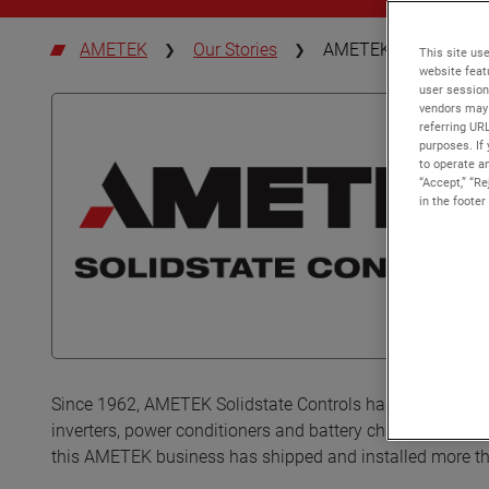
AMETEK
Our Stories
AMETEK Solidstate Co
This site use
website feat
user session
vendors may 
referring UR
purposes. If 
to operate an
“Accept,” “R
in the footer
Since 1962, AMETEK Solidstate Controls has been amped 
inverters, power conditioners and battery chargers to cus
this AMETEK business has shipped and installed more t