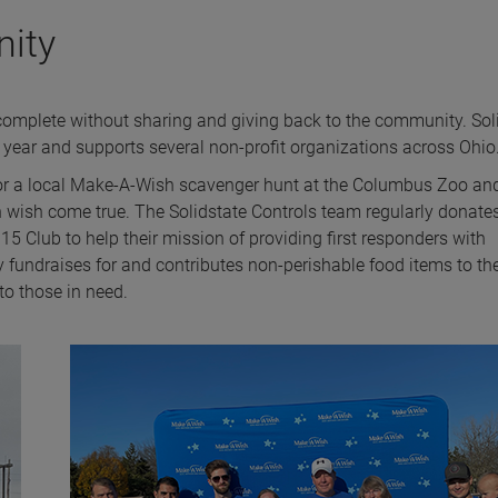
nity
complete without sharing and giving back to the community. Sol
 year and supports several non-profit organizations across Ohio
r for a local Make-A-Wish scavenger hunt at the Columbus Zoo an
 wish come true. The Solidstate Controls team regularly donate
5 Club to help their mission of providing first responders with
y fundraises for and contributes non-perishable food items to th
o those in need.