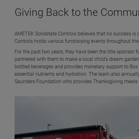
Giving Back to the Commu
AMETEK Solidstate Controls believes that no success is 
Controls holds various fundraising events throughout the
For the past two years, they have been the title sponso
partnered with them to make a local child’s dream garden
bottled beverages and provides monetary support to Box 1
essential nutrients and hydration. The team also annuall
Saunders Foundation who provides Thanksgiving meals t