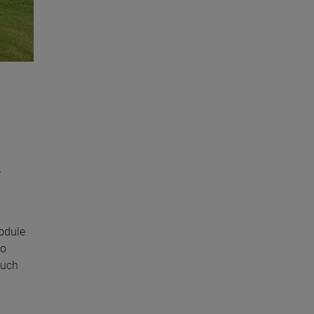
r
module
so
ouch