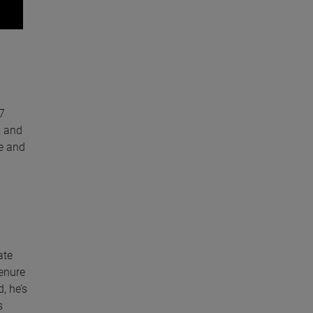
7
, and
ge and
ate
tenure
, he’s
s