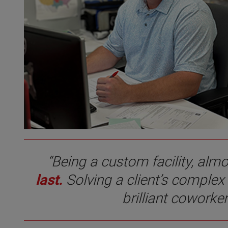
“Being a custom facility, alm
last.
Solving a client’s complex
brilliant coworke