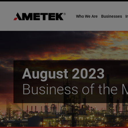
Who We Are
Businesses
I
Skip
to
content
August 2023
Business of the