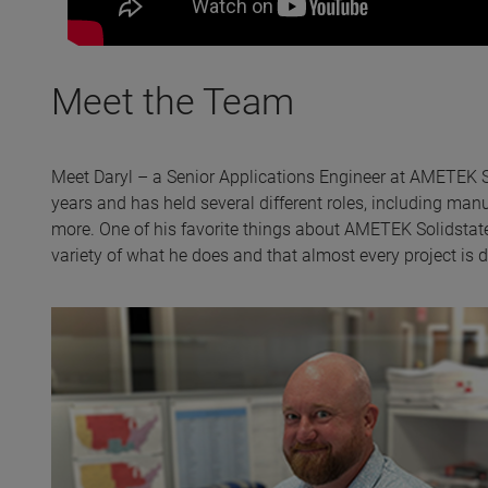
Meet the Team
Meet Daryl – a Senior Applications Engineer at AMETEK So
years and has held several different roles, including ma
more. One of his favorite things about AMETEK Solidstate
variety of what he does and that almost every project is di