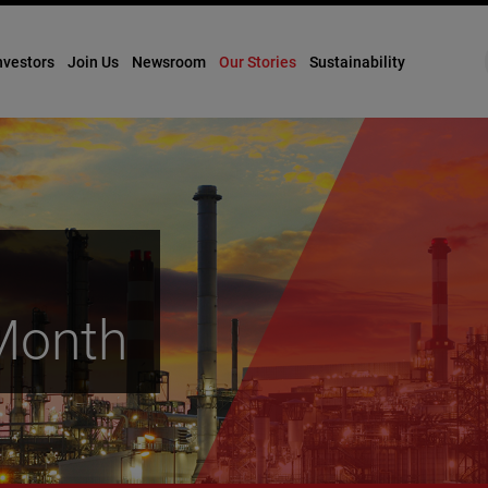
nvestors
Join Us
Newsroom
Our Stories
Sustainability
 Month