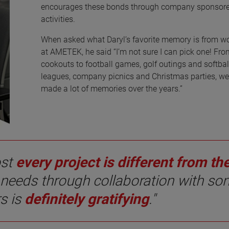
encourages these bonds through company sponsor
activities.
When asked what Daryl’s favorite memory is from w
at AMETEK, he said “I’m not sure I can pick one! Fro
cookouts to football games, golf outings and softbal
leagues, company picnics and Christmas parties, w
made a lot of memories over the years.”
ost
every project is different from th
 needs through collaboration with s
rs is
definitely gratifying
."