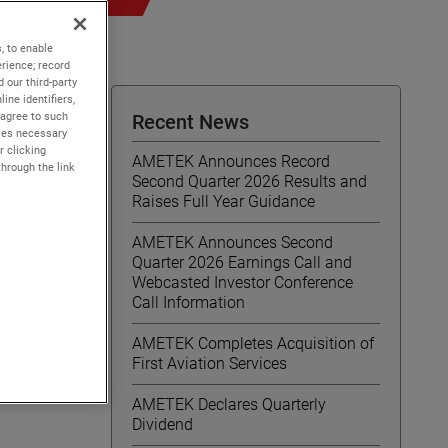
, to enable
rience; record
 our third-party
ine identifiers,
 agree to such
Recent News
kies necessary
r clicking
AMETEK Announces Record
through the link
Second Quarter 2026 Results and
Raises Full Year Guidance
AMETEK Announces Second
/
Quarter 2026 Earnings Call and
Webcasted Investor Conference
Call Information
AMETEK Completes Acquisition of
First Aviation Services
ems,
Ohio,
AMETEK Declares Quarterly
Dividend