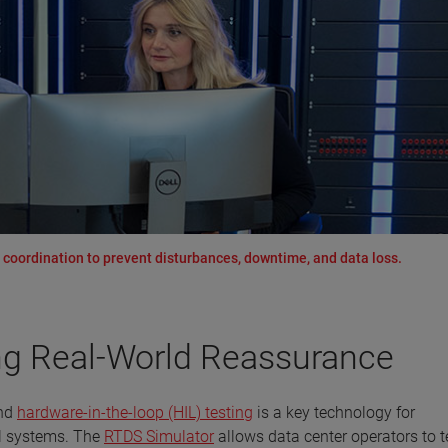
e coordination to prevent disturbances, downtime, and data loss.
ng Real-World Reassurance
and
hardware-in-the-loop (HIL) testing
is a key technology for
ol systems. The
RTDS Simulator
allows data center operators to t