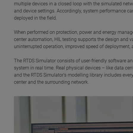
multiple devices in a closed loop with the simulated net
and device settings. Accordingly, system performance can
deployed in the field.
When performed on protection, power and energy managem
center automation, HIL testing supports the design and val
uninterrupted operation, improved speed of deployment, 
The RTDS Simulator consists of user-friendly software an
system in real time. Real physical devices – like data ce
and the RTDS Simulator’s modelling library includes everyt
center and the surrounding network.