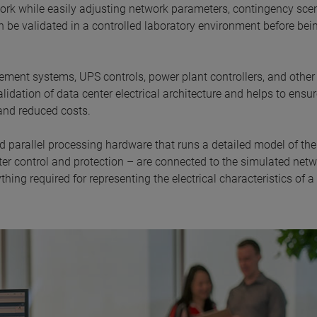
work while easily adjusting network parameters, contingency scen
 be validated in a controlled laboratory environment before bei
ent systems, UPS controls, power plant controllers, and other
idation of data center electrical architecture and helps to ensu
and reduced costs.
d parallel processing hardware that runs a detailed model of th
nter control and protection – are connected to the simulated netw
hing required for representing the electrical characteristics of a