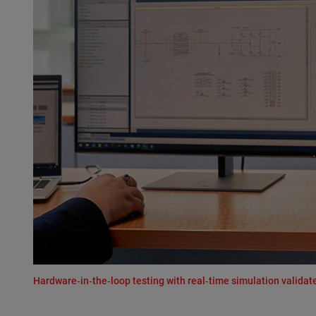
Hardware‑in‑the‑loop testing with real‑time simulation valid