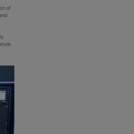
on of
 and
ly
ecure,