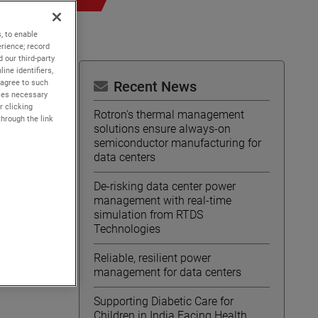
, to enable
rience; record
 our third-party
ine identifiers,
 agree to such
Recent News
kies necessary
r clicking
Rotron's thermal management
through the link
solutions ensure always-on
semiconductor manufacturing for
data centers
De-risking data center power
management with real-time
simulation from RTDS
Technologies
Reliable, resilient power
management for data centers
Supporting Diabetic Care for
Children in India Facing Health