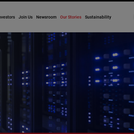
nvestors
Join Us
Newsroom
Our Stories
Sustainability