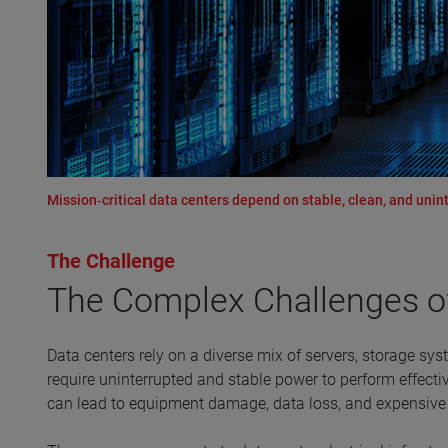
Mission‑critical data centers depend on stable, clean, and uninte
The Challenge
The Complex Challenges 
Data centers rely on a diverse mix of servers, storage sys
require uninterrupted and stable power to perform effecti
can lead to equipment damage, data loss, and expensiv