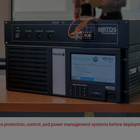
ates protection, control, and power management systems before deploym