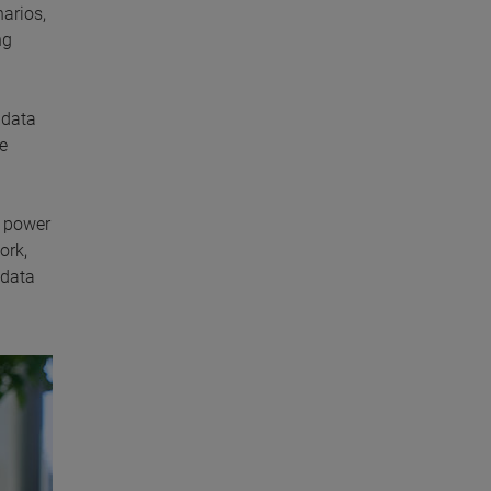
arios,
ng
 data
re
e power
ork,
 data