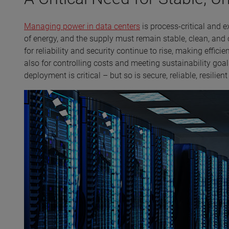
Managing power in data centers
is process-critical and 
of energy, and the supply must remain stable, clean, and
for reliability and security continue to rise, making effi
also for controlling costs and meeting sustainability goa
deployment is critical – but so is secure, reliable, resilien