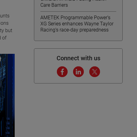
Care Barriers
ounts
AMETEK Programmable Power’s
ions
XG Series enhances Wayne Taylor
Racing’s race-day preparedness
ty but
 of
Connect with us