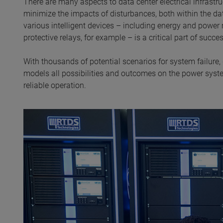
There are many aspects to data center electrical infrastr
minimize the impacts of disturbances, both within the da
various intelligent devices – including energy and pow
protective relays, for example – is a critical part of succ
With thousands of potential scenarios for system failure,
models all possibilities and outcomes on the power system
reliable operation.