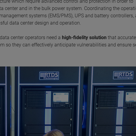
ucture which require advanced control and protection in order to
ta center and in the bulk power system. Coordinating the operati
er management systems (EMS/PMS), UPS and battery controllers,
essful data center design and operation.
 data center operators need a
high-fidelity solution
that accurate
 so they can effectively anticipate vulnerabilities and ensure s