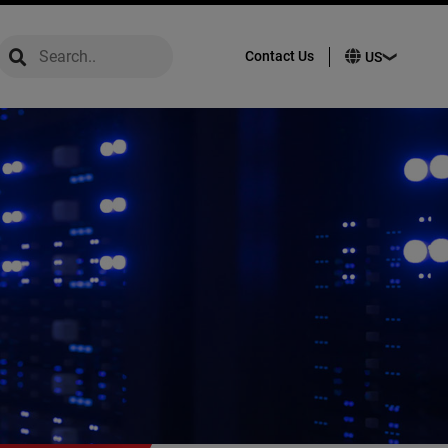
global-search
global-search
Contact Us