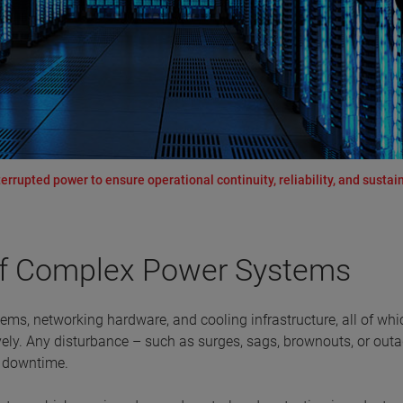
rrupted power to ensure operational continuity, reliability, and sustain
of Complex Power Systems
tems, networking hardware, and cooling infrastructure, all of whi
vely. Any disturbance – such as surges, sags, brownouts, or outa
e downtime.