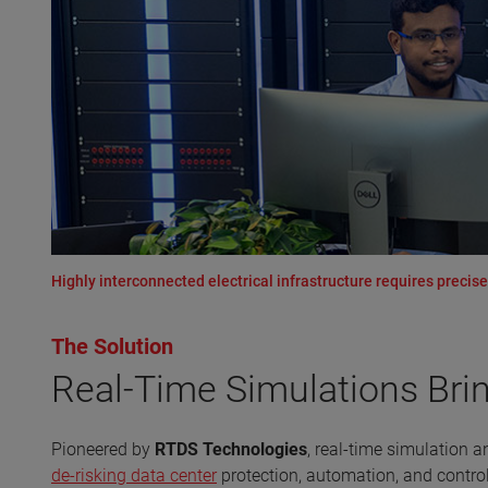
Highly interconnected electrical infrastructure requires precis
The Solution
Real-Time Simulations Bri
Pioneered by
RTDS Technologies
, real-time simulation 
de-risking data center
protection, automation, and contr