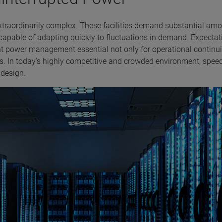
extraordinarily complex. These facilities demand substantial am
 capable of adapting quickly to fluctuations in demand. Expectat
cient power management essential not only for operational continui
ls. In today’s highly competitive and crowded environment, speed
t design.