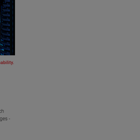
ability.
ch
ges -