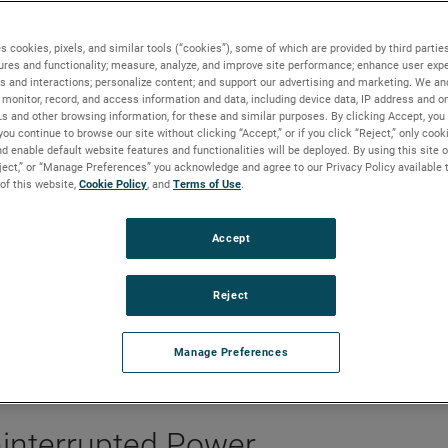
ter Power Management with Real-Time Simulation
s cookies, pixels, and similar tools (“cookies”), some of which are provided by third parties
ures and functionality; measure, analyze, and improve site performance; enhance user expe
s and interactions; personalize content; and support our advertising and marketing. We and
monitor, record, and access information and data, including device data, IP address and onl
Ls and other browsing information, for these and similar purposes. By clicking Accept, you
you continue to browse our site without clicking “Accept,” or if you click “Reject,” only coo
r management with real-time
d enable default website features and functionalities will be deployed. By using this site o
eject,” or “Manage Preferences” you acknowledge and agree to our Privacy Policy available 
ologies
 of this website,
Cookie Policy
, and
Terms of Use
.
Accept
Reject
Manage Preferences
Uninterrupted Power