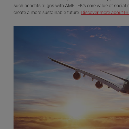
such benefits aligns with AMETEK’s core value of social r
create a more sustainable future.
Discover more about Hug