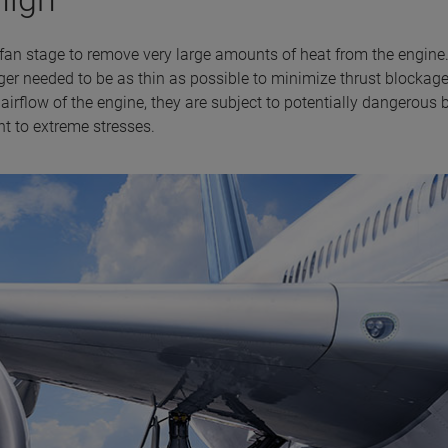
fan stage to remove very large amounts of heat from the engine
nger needed to be as thin as possible to minimize thrust blockag
 airflow of the engine, they are subject to potentially dangerous b
nt to extreme stresses.