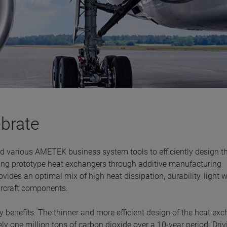
ebrate
d various AMETEK business system tools to efficiently design t
ing prototype heat exchangers through additive manufacturing
vides an optimal mix of high heat dissipation, durability, light 
aircraft components.
 benefits. The thinner and more efficient design of the heat ex
ely one million tons of carbon dioxide over a 10-year period. Driv