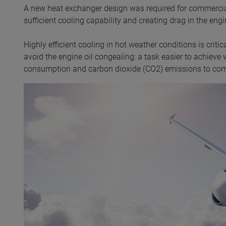
A new heat exchanger design was required for commercial 
sufficient cooling capability and creating drag in the engi
Highly efficient cooling in hot weather conditions is crit
avoid the engine oil congealing: a task easier to achieve w
consumption and carbon dioxide (CO2) emissions to comp