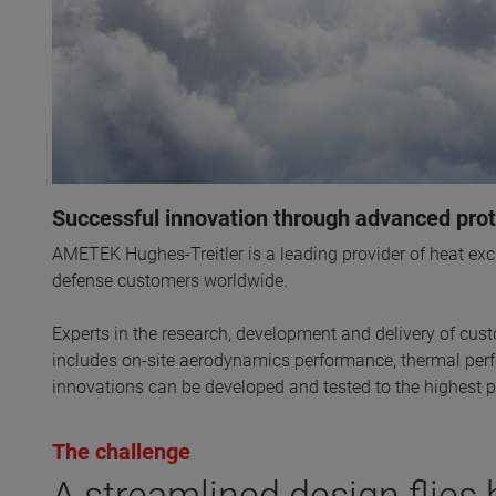
Successful innovation through advanced prot
AMETEK Hughes-Treitler is a leading provider of heat e
defense customers worldwide.
Experts in the research, development and delivery of cust
includes on-site aerodynamics performance, thermal perfo
innovations can be developed and tested to the highest
The challenge
A streamlined design flies 