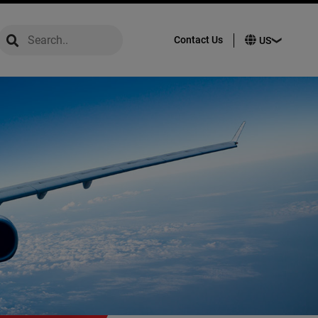
global-search
global-search
Contact Us