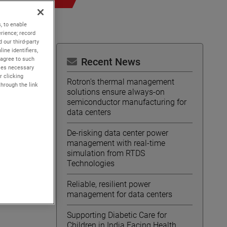
, to enable
rience; record
 our third-party
ine identifiers,
 agree to such
Recent News
kies necessary
r clicking
Rotron's thermal management
through the link
solutions ensure always-on
semiconductor manufacturing for
data centers
De-risking data center power
management with real-time
simulation from RTDS
Technologies
Reliable, resilient power
management for data centers
Supporting Diabetic Care for
Children in India Facing Health