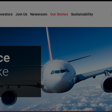
nvestors
Join Us
Newsroom
Our Stories
Sustainability
ce
ke