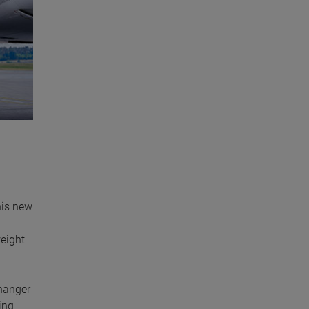
his new
weight
changer
ing