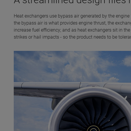
Heat exchangers use bypass air generated by the engine 
the bypass air is what provides engine thrust, the excha
increase fuel efficiency; and as heat exchangers sit in the
strikes or hail impacts - so the product needs to be tolera