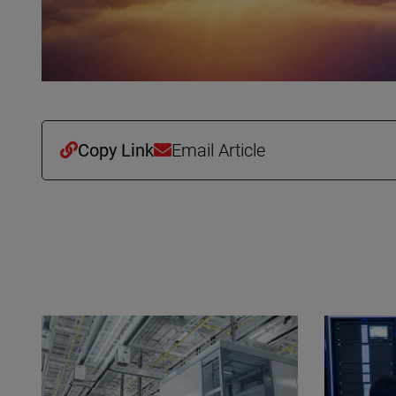
Copy Link
Email Article