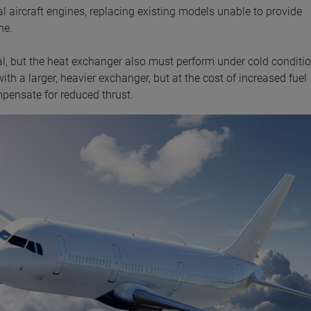
aircraft engines, replacing existing models unable to provide
ne.
ical, but the heat exchanger also must perform under cold conditi
ith a larger, heavier exchanger, but at the cost of increased fuel
ensate for reduced thrust.