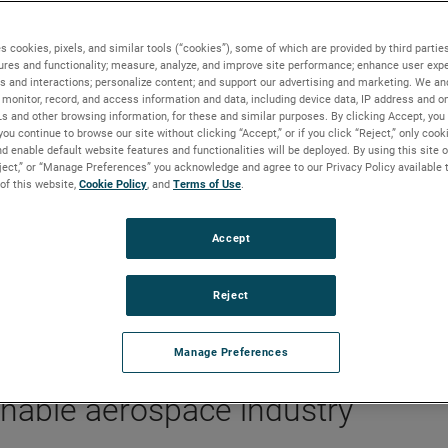
ainability take flight
s cookies, pixels, and similar tools (“cookies”), some of which are provided by third parties
ures and functionality; measure, analyze, and improve site performance; enhance user expe
s and interactions; personalize content; and support our advertising and marketing. We and
monitor, record, and access information and data, including device data, IP address and onl
Ls and other browsing information, for these and similar purposes. By clicking Accept, you
you continue to browse our site without clicking “Accept,” or if you click “Reject,” only coo
ngine heat exchanger will cut
d enable default website features and functionalities will be deployed. By using this site o
eject,” or “Manage Preferences” you acknowledge and agree to our Privacy Policy available 
issions over a decade
 of this website,
Cookie Policy
, and
Terms of Use
.
Accept
Reject
Manage Preferences
inable aerospace industry