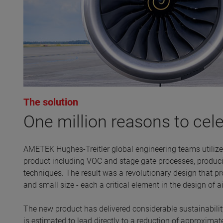
The solution
One million reasons to cel
AMETEK Hughes-Treitler global engineering teams utilize
product including VOC and stage gate processes, produc
techniques. The result was a revolutionary design that pro
and small size - each a critical element in the design of 
The new product has delivered considerable sustainability
is estimated to lead directly to a reduction of approximat