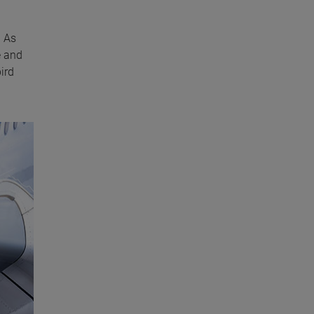
. As
e and
ird