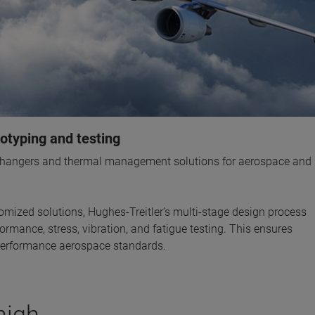
otyping and testing
xchangers and thermal management solutions for aerospace and
omized solutions, Hughes-Treitler’s multi-stage design process
rmance, stress, vibration, and fatigue testing. This ensures
 performance aerospace standards.
high