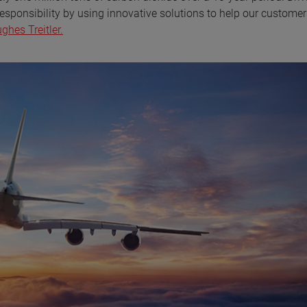
esponsibility by using innovative solutions to help our customer
hes Treitler.