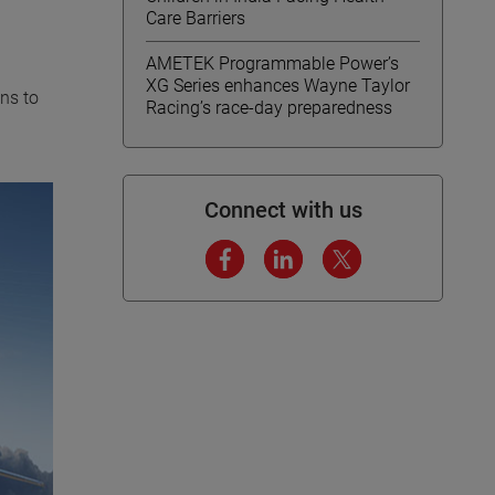
Care Barriers
AMETEK Programmable Power’s
XG Series enhances Wayne Taylor
ons to
Racing’s race-day preparedness
Connect with us