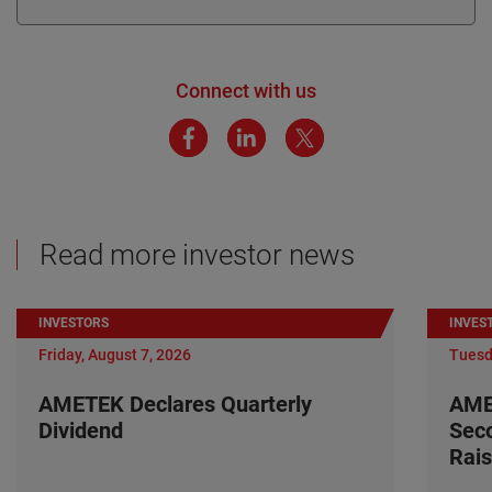
Connect with us
Read more investor news
INVESTORS
INVES
Friday, August 7, 2026
Tuesd
AMETEK Declares Quarterly
AME
Dividend
Seco
Rais