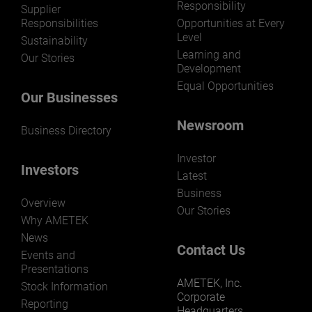
Responsibility
LEARN MORE
Supplier
Responsibilities
Opportunities at Every
Level
Sustainability
Learning and
Our Stories
Development
Equal Opportunities
Our Businesses
Newsroom
Business Directory
Investor
Investors
Latest
Business
Overview
Our Stories
Why AMETEK
News
Contact Us
Events and
Presentations
AMETEK, Inc.
Stock Information
Corporate
Reporting
Headquarters