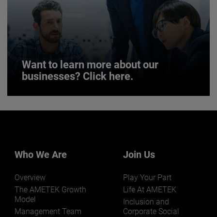
JOIN US
Want to learn more about our
businesses? Click here.
Want to learn more about our
businesses? Click here.
Our businesses serve a diverse set of niche
markets and applications.
Who We Are
Join Us
Overview
Play Your Part
The AMETEK Growth
Life At AMETEK
Model
Inclusion and
Management Team
Corporate Social