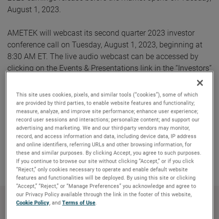
August 1, 2023.
AMETEK will webcast its second quarter 2023 investor
conference call on Tuesday, August 1, 2023, beginning at
8:30 AM ET. The live audio webcast can be accessed by
clicking on the Events & Presentations link in the “Investors”
section of www.ametek.com. A replay of the call will also
be archived on the website and will be available until the
This site uses cookies, pixels, and similar tools (“cookies”), some of which
next quarterly earnings call.
are provided by third parties, to enable website features and functionality;
measure, analyze, and improve site performance; enhance user experience;
record user sessions and interactions; personalize content; and support our
advertising and marketing. We and our third-party vendors may monitor,
record, and access information and data, including device data, IP address
Copy Link
Email Article
and online identifiers, referring URLs and other browsing information, for
these and similar purposes. By clicking Accept, you agree to such purposes.
If you continue to browse our site without clicking “Accept,” or if you click
“Reject,” only cookies necessary to operate and enable default website
features and functionalities will be deployed. By using this site or clicking
“Accept,” “Reject,” or “Manage Preferences” you acknowledge and agree to
our Privacy Policy available through the link in the footer of this website,
Cookie Policy
, and
Terms of Use
.
About AMETEK