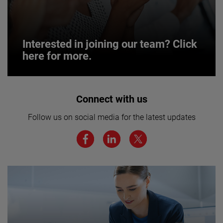
Interested in joining our team? Click
here for more.
Interested in joining our team? Click
Connect with us
here for more.
Follow us on social media for the latest updates
We believe a diverse workforce and inclusive
environment are critical to AMETEK’s success.