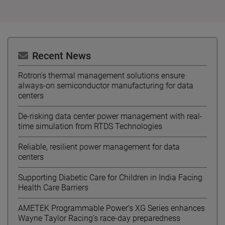
Recent News
Rotron's thermal management solutions ensure
always-on semiconductor manufacturing for data
centers
De-risking data center power management with real-
time simulation from RTDS Technologies
Reliable, resilient power management for data
centers
Supporting Diabetic Care for Children in India Facing
Health Care Barriers
AMETEK Programmable Power’s XG Series enhances
Wayne Taylor Racing’s race-day preparedness