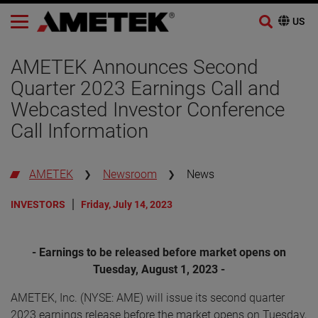
Skip
to
AMETEK Announces Second
content
Quarter 2023 Earnings Call and
Webcasted Investor Conference
Call Information
AMETEK
Newsroom
News
INVESTORS
Friday, July 14, 2023
- Earnings to be released before market opens on
Tuesday, August 1, 2023 -
AMETEK, Inc. (NYSE: AME) will issue its second quarter
2023 earnings release before the market opens on Tuesday,