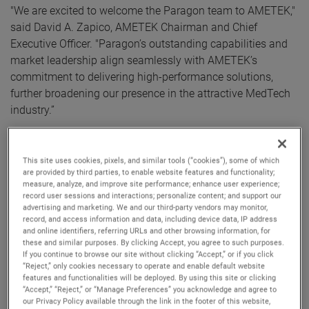
"We are excited to welcome the Paragon team to AMETEK,"
said David A. Zapico, AMETEK Chairman and Chief
Executive Officer. "Paragon’s outstanding capabilities and
market leadership align seamlessly with AMETEK’s
commitment to delivering high-performance solutions,
further broadening our presence in the attractive MedTech
industry.”
Paragon Medical serves a wide range of specialty
applications including orthopedics, minimally invasive
This site uses cookies, pixels, and similar tools (“cookies”), some of which
are provided by third parties, to enable website features and functionality;
surgery, robotic surgery, and drug delivery. Paragon's
measure, analyze, and improve site performance; enhance user experience;
product portfolio includes single-use and consumable
record user sessions and interactions; personalize content; and support our
advertising and marketing. We and our third-party vendors may monitor,
surgical instruments and implantable components sold to
record, and access information and data, including device data, IP address
a diverse blue-chip customer base of leading medical
and online identifiers, referring URLs and other browsing information, for
device manufacturers.
these and similar purposes. By clicking Accept, you agree to such purposes.
If you continue to browse our site without clicking “Accept,” or if you click
“Reject,” only cookies necessary to operate and enable default website
With annual sales of approximately $500 million, Paragon
features and functionalities will be deployed. By using this site or clicking
“Accept,” “Reject,” or “Manage Preferences” you acknowledge and agree to
joins AMETEK as part of its Electromechanical Group
our Privacy Policy available through the link in the footer of this website,
(EMG), a differentiated supplier of thermal management,