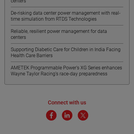
centers
De-risking data center power management with real-
time simulation from RTDS Technologies
Reliable, resilient power management for data
centers
Supporting Diabetic Care for Children in India Facing
Health Care Barriers
AMETEK Programmable Power’s XG Series enhances
Wayne Taylor Racing’s race-day preparedness
Connect with us