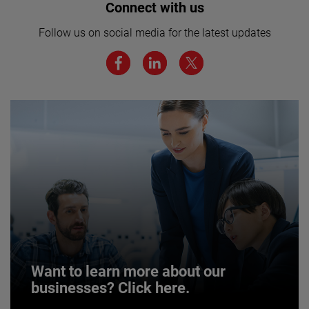
Interested in joining our team? Click
Connect with us
here for more.
Follow us on social media for the latest updates
We believe a diverse workforce and inclusive
environment are critical to AMETEK’s success.
JOIN US
Want to learn more about our
businesses? Click here.