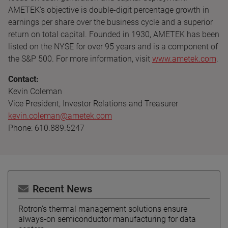
AMETEK's objective is double-digit percentage growth in
earnings per share over the business cycle and a superior
return on total capital. Founded in 1930, AMETEK has been
listed on the NYSE for over 95 years and is a component of
the S&P 500. For more information, visit
www.ametek.com
.
Contact:
Kevin Coleman
Vice President, Investor Relations and Treasurer
kevin.coleman@ametek.com
Phone: 610.889.5247
Recent News
Rotron's thermal management solutions ensure
always-on semiconductor manufacturing for data