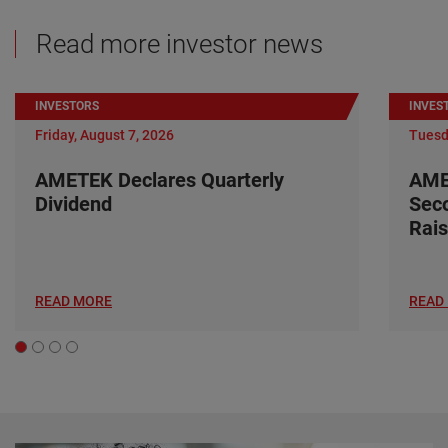
Read more investor news
INVESTORS
INVES
Friday, August 7, 2026
Tuesd
AMETEK Declares Quarterly
AME
Dividend
Seco
Rais
READ MORE
READ