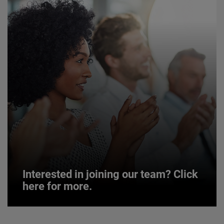
Interested in joining our team? Click
here for more.