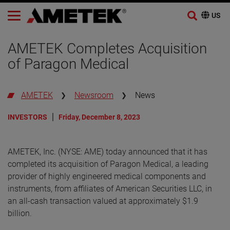
Skip
to
AMETEK Completes Acquisition
content
of Paragon Medical
AMETEK
Newsroom
News
INVESTORS
Friday, December 8, 2023
AMETEK, Inc. (NYSE: AME) today announced that it has
completed its acquisition of Paragon Medical, a leading
provider of highly engineered medical components and
instruments, from affiliates of American Securities LLC, in
an all-cash transaction valued at approximately $1.9
billion.