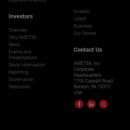
Investor
Investors
Latest
Business
Overview
Our Stories
Why AMETEK
News
Contact Us
Events and
Presentations
AMETEK, Inc.
Stock Information
Corporate
Reporting
Headquarters
Governance
1100 Cassatt Road
Resources
Berwyn, PA 19312
USA