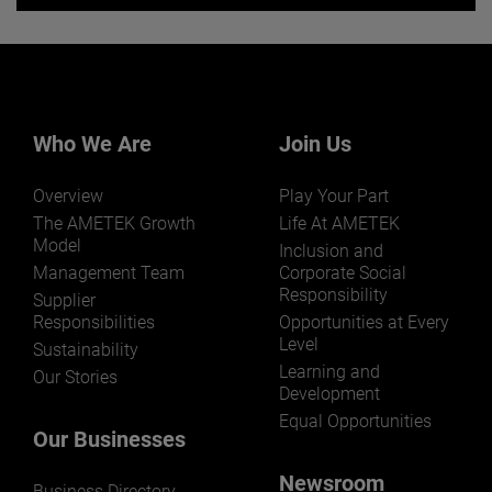
Want to learn more about our
businesses? Click here.
Our businesses serve a diverse set of niche
markets and applications.
Who We Are
Join Us
Overview
Play Your Part
The AMETEK Growth
Life At AMETEK
Model
Inclusion and
Management Team
Corporate Social
Responsibility
LEARN MORE
Supplier
Responsibilities
Opportunities at Every
Level
Sustainability
Learning and
Our Stories
Development
Equal Opportunities
Our Businesses
Newsroom
Business Directory