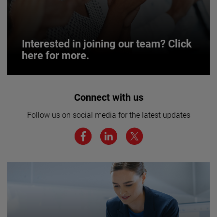
Interested in joining our team? Click
here for more.
Interested in joining our team? Click
Connect with us
here for more.
Follow us on social media for the latest updates
We believe a diverse workforce and inclusive
environment are critical to AMETEK’s success.