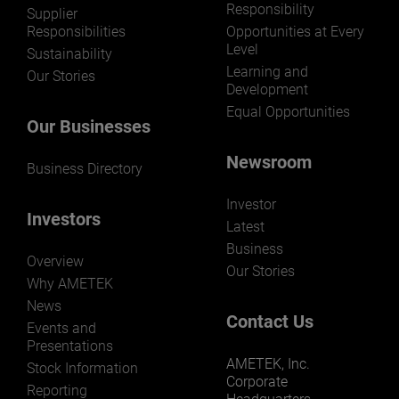
Responsibility
LEARN MORE
Supplier
Responsibilities
Opportunities at Every
Level
Sustainability
Learning and
Our Stories
Development
Equal Opportunities
Our Businesses
Newsroom
Business Directory
Investor
Investors
Latest
Business
Overview
Our Stories
Why AMETEK
News
Contact Us
Events and
Presentations
AMETEK, Inc.
Stock Information
Corporate
Reporting