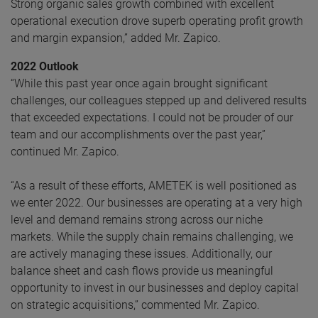
Strong organic sales growth combined with excellent
operational execution drove superb operating profit growth
and margin expansion,” added Mr. Zapico.
2022 Outlook
“While this past year once again brought significant
challenges, our colleagues stepped up and delivered results
that exceeded expectations. I could not be prouder of our
team and our accomplishments over the past year,”
continued Mr. Zapico.
“As a result of these efforts, AMETEK is well positioned as
we enter 2022. Our businesses are operating at a very high
level and demand remains strong across our niche
markets. While the supply chain remains challenging, we
are actively managing these issues. Additionally, our
balance sheet and cash flows provide us meaningful
opportunity to invest in our businesses and deploy capital
on strategic acquisitions,” commented Mr. Zapico.