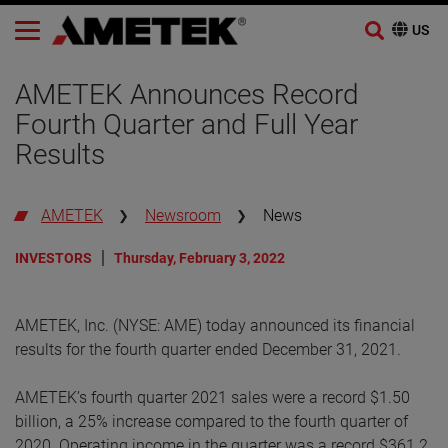
Skip
to
AMETEK Announces Record
content
Fourth Quarter and Full Year
Results
AMETEK
Newsroom
News
INVESTORS
Thursday, February 3, 2022
AMETEK, Inc. (NYSE: AME) today announced its financial
results for the fourth quarter ended December 31, 2021.
AMETEK’s fourth quarter 2021 sales were a record $1.50
billion, a 25% increase compared to the fourth quarter of
2020. Operating income in the quarter was a record $361.2