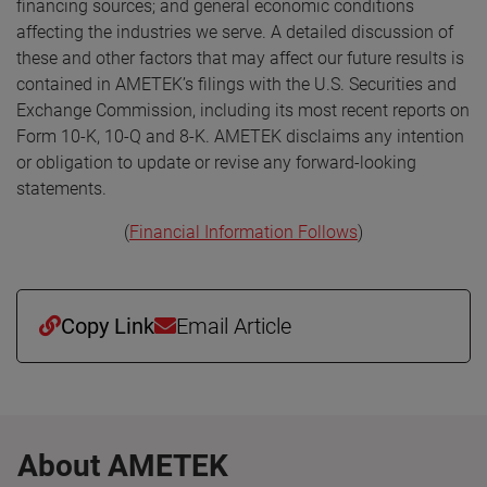
financing sources; and general economic conditions
affecting the industries we serve. A detailed discussion of
these and other factors that may affect our future results is
contained in AMETEK’s filings with the U.S. Securities and
Exchange Commission, including its most recent reports on
Form 10-K, 10-Q and 8-K. AMETEK disclaims any intention
or obligation to update or revise any forward-looking
statements.
(
Financial Information Follows
)
Copy Link
Email Article
About AMETEK