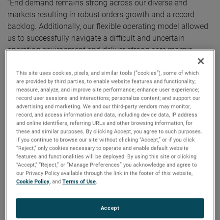
“End demand remains strong across our diverse end
markets resulting in robust orders growth and a record
backlog. Additionally, our flexible operating model allowed
us to successfully navigate a difficult and uncertain
operating environment and deliver strong core margin
expansion in the quarter,” noted Mr. Zapico.
This site uses cookies, pixels, and similar tools (“cookies”), some of which
are provided by third parties, to enable website features and functionality;
For the full year, AMETEK’s sales were a record $5.55
measure, analyze, and improve site performance; enhance user experience;
billion, an increase of 22% over 2020. Operating income
record user sessions and interactions; personalize content; and support our
advertising and marketing. We and our third-party vendors may monitor,
was $1.31 billion and operating income margins were
record, and access information and data, including device data, IP address
23.6%, both full year record results.
and online identifiers, referring URLs and other browsing information, for
these and similar purposes. By clicking Accept, you agree to such purposes.
If you continue to browse our site without clicking “Accept,” or if you click
On a GAAP basis, full year 2021 earnings were $4.25 per
“Reject,” only cookies necessary to operate and enable default website
diluted share. Full year adjusted earnings were $4.85 per
features and functionalities will be deployed. By using this site or clicking
“Accept,” “Reject,” or “Manage Preferences” you acknowledge and agree to
share, an increase of 23% over 2020’s comparable adjusted
our Privacy Policy available through the link in the footer of this website,
earnings of $3.95 per share.
Cookie Policy
, and
Terms of Use
.
Electronic Instruments Group (EIG)
Accept
EIG sales in the fourth quarter were a record $1.06 billion,