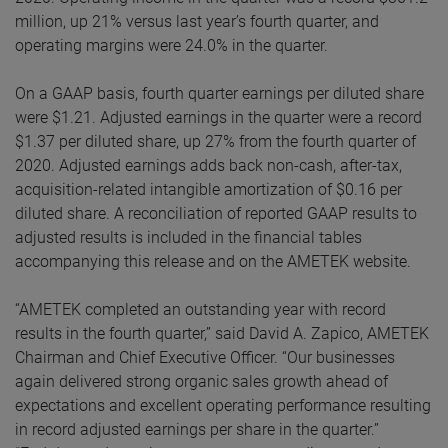
million, up 21% versus last year’s fourth quarter, and
operating margins were 24.0% in the quarter.
On a GAAP basis, fourth quarter earnings per diluted share
were $1.21. Adjusted earnings in the quarter were a record
$1.37 per diluted share, up 27% from the fourth quarter of
2020. Adjusted earnings adds back non-cash, after-tax,
acquisition-related intangible amortization of $0.16 per
diluted share. A reconciliation of reported GAAP results to
adjusted results is included in the financial tables
accompanying this release and on the AMETEK website.
“AMETEK completed an outstanding year with record
results in the fourth quarter,” said David A. Zapico, AMETEK
Chairman and Chief Executive Officer. “Our businesses
again delivered strong organic sales growth ahead of
expectations and excellent operating performance resulting
in record adjusted earnings per share in the quarter.”