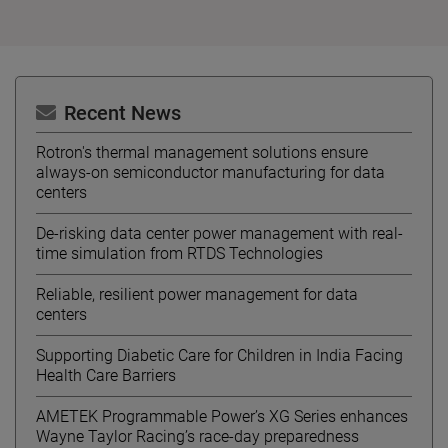
Recent News
Rotron's thermal management solutions ensure
always-on semiconductor manufacturing for data
centers
De-risking data center power management with real-
time simulation from RTDS Technologies
Reliable, resilient power management for data
centers
Supporting Diabetic Care for Children in India Facing
Health Care Barriers
AMETEK Programmable Power’s XG Series enhances
Wayne Taylor Racing’s race-day preparedness