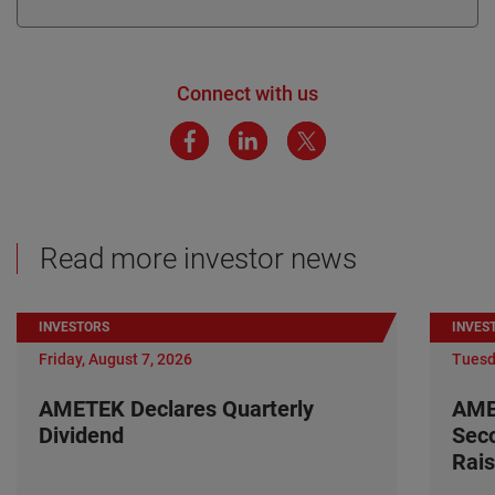
Connect with us
Read more investor news
INVESTORS
INVES
Friday, August 7, 2026
Tuesd
AMETEK Declares Quarterly
AME
Dividend
Seco
Rais