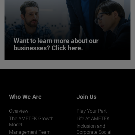
JOIN US
Want to learn more about our
businesses? Click here.
Want to learn more about our
businesses? Click here.
Our businesses serve a diverse set of niche
markets and applications.
Who We Are
Join Us
Overview
Play Your Part
The AMETEK Growth
Life At AMETEK
Model
Inclusion and
Management Team
Corporate Social