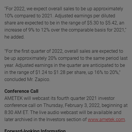
“For 2022, we expect overall sales to be up approximately
10% compared to 2021. Adjusted earnings per diluted
share are expected to be in the range of $5.30 to $5.42, an
increase of 9% to 12% over the comparable basis for 2021,”
he added.
"For the first quarter of 2022, overall sales are expected to
be up approximately 20% compared to the same period last
year. Adjusted earnings in the quarter are anticipated to be
in the range of $1.24 to $1.28 per share, up 16% to 20%,"
concluded Mr. Zapico.
Conference Call
AMETEK will webcast its fourth quarter 2021 investor
conference call on Thursday, February 3, 2022, beginning at
8:30 AM ET. The live audio webcast will be available and
later archived in the Investors section of
www.ametek.com
.
Forward-looking Information