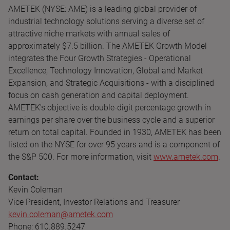
AMETEK (NYSE: AME) is a leading global provider of
industrial technology solutions serving a diverse set of
attractive niche markets with annual sales of
approximately $7.5 billion. The AMETEK Growth Model
integrates the Four Growth Strategies - Operational
Excellence, Technology Innovation, Global and Market
Expansion, and Strategic Acquisitions - with a disciplined
focus on cash generation and capital deployment.
AMETEK's objective is double-digit percentage growth in
earnings per share over the business cycle and a superior
return on total capital. Founded in 1930, AMETEK has been
listed on the NYSE for over 95 years and is a component of
the S&P 500. For more information, visit
www.ametek.com
.
Contact:
Kevin Coleman
Vice President, Investor Relations and Treasurer
kevin.coleman@ametek.com
Phone: 610.889.5247