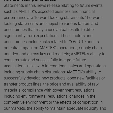
Statements in this news release relating to future events,
such as AMETEK’s expected business and financial
performance are "forward-looking statements." Forward-
looking statements are subject to various factors and
uncertainties that may cause actual results to differ
significantly from expectations. These factors and
uncertainties include risks related to COVID-19 and its
potential impact on AMETEK’s operations, supply chain,
and demand across key end markets; AMETEK’s ability to
consummate and successfully integrate future
acquisitions; risks with international sales and operations,
including supply chain disruptions; AMETEK’s ability to
successfully develop new products, open new facilities or
transfer product lines; the price and availability of raw
materials; compliance with government regulations,
including environmental regulations; changes in the
competitive environment or the effects of competition in
our markets; the ability to maintain adequate liquidity and