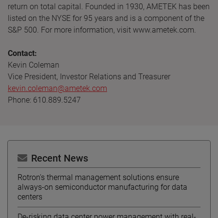
return on total capital. Founded in 1930, AMETEK has been
listed on the NYSE for 95 years and is a component of the
S&P 500. For more information, visit www.ametek.com.
Contact:
Kevin Coleman
Vice President, Investor Relations and Treasurer
kevin.coleman@ametek.com
Phone: 610.889.5247
Recent News
Rotron's thermal management solutions ensure
always-on semiconductor manufacturing for data
centers
De-risking data center power management with real-