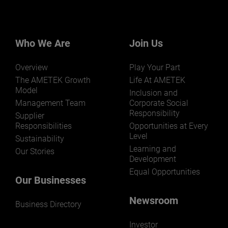
Want to learn more about our
businesses? Click here.
Our businesses serve a diverse set of niche
markets and applications.
Who We Are
Join Us
Overview
Play Your Part
The AMETEK Growth
Life At AMETEK
Model
Inclusion and
Management Team
Corporate Social
Responsibility
LEARN MORE
Supplier
Responsibilities
Opportunities at Every
Level
Sustainability
Learning and
Our Stories
Development
Equal Opportunities
Our Businesses
Newsroom
Business Directory
Investor