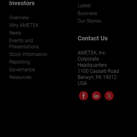
Investors
Latest
Business
Overview
Our Stories
Why AMETEK
News
Contact Us
Events and
Presentations
AMETEK, Inc.
Stock Information
Corporate
Reporting
Headquarters
Governance
1100 Cassatt Road
Resources
Berwyn, PA 19312
USA