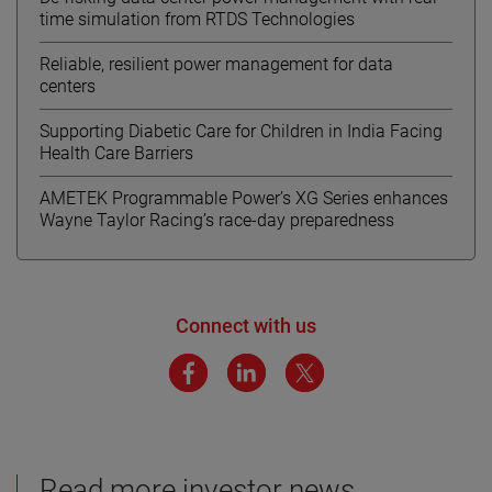
time simulation from RTDS Technologies
Reliable, resilient power management for data
centers
Supporting Diabetic Care for Children in India Facing
Health Care Barriers
AMETEK Programmable Power’s XG Series enhances
Wayne Taylor Racing’s race-day preparedness
Connect with us
Read more investor news