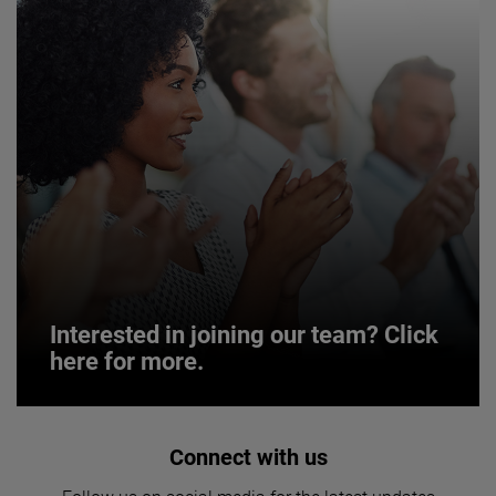
Interested in joining our team? Click
here for more.
Interested in joining our team? Click
Connect with us
here for more.