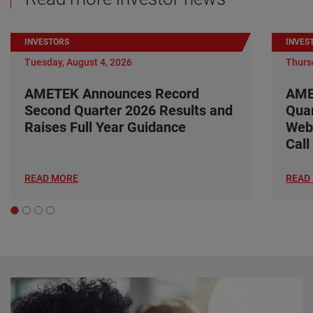
INVESTORS
INVES
Tuesday, August 4, 2026
Thursd
AMETEK Announces Record
AME
Second Quarter 2026 Results and
Quar
Raises Full Year Guidance
Web
Call
READ MORE
READ