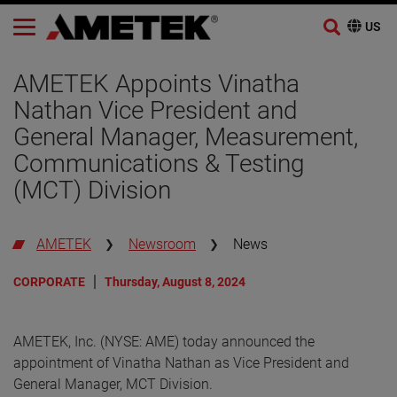
Skip
to
AMETEK Appoints Vinatha
content
Nathan Vice President and
General Manager, Measurement,
Communications & Testing
(MCT) Division
AMETEK
Newsroom
News
CORPORATE
Thursday, August 8, 2024
AMETEK, Inc. (NYSE: AME) today announced the
appointment of Vinatha Nathan as Vice President and
General Manager, MCT Division.