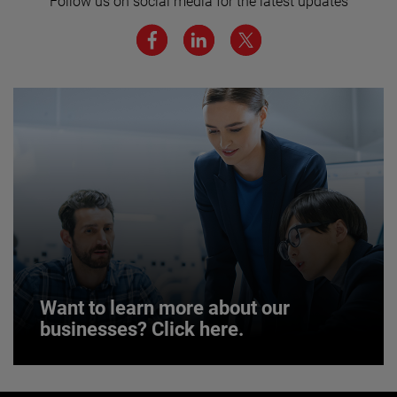
Follow us on social media for the latest updates
We believe a diverse workforce and inclusive
environment are critical to AMETEK’s success.
JOIN US
Want to learn more about our
businesses? Click here.