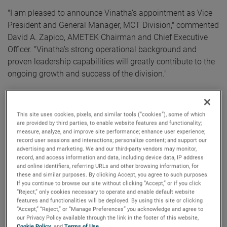
"I am pleased to announce Vinatha’s appointment as Vice
President and General Manager, MCT Division," commented
David A. Zapico, AMETEK Chairman and Chief Executive
Officer. "Vinatha’s strong operational background and
proven leadership capabilities will greatly contribute to the
ongoing growth and success of the division."
Ms. Nathan brings a wealth of experience to AMETEK,
having most recently served as Senior Vice President &
This site uses cookies, pixels, and similar tools (“cookies”), some of which
General Manager for Crane Payment Innovations. Prior to
are provided by third parties, to enable website features and functionality;
that, Ms. Nathan held various roles with increasing
measure, analyze, and improve site performance; enhance user experience;
record user sessions and interactions; personalize content; and support our
responsibilities at Crane ChemPharma & Energy and Eaton
advertising and marketing. We and our third-party vendors may monitor,
Corporation.
record, and access information and data, including device data, IP address
and online identifiers, referring URLs and other browsing information, for
Ms. Nathan holds an Executive MBA from Northwestern
these and similar purposes. By clicking Accept, you agree to such purposes.
If you continue to browse our site without clicking “Accept,” or if you click
University Kellogg School of Management and a Master of
“Reject,” only cookies necessary to operate and enable default website
Science in Mathematics from Indian Institute of
features and functionalities will be deployed. By using this site or clicking
“Accept,” “Reject,” or “Manage Preferences” you acknowledge and agree to
Technology.
our Privacy Policy available through the link in the footer of this website,
Cookie Policy
, and
Terms of Use
.