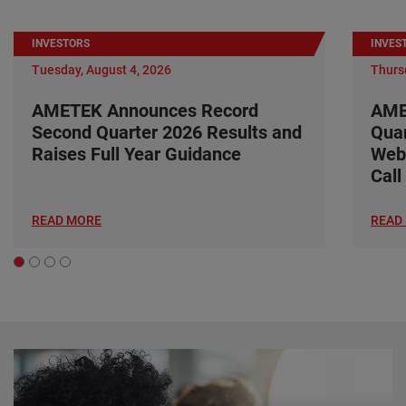
INVESTORS
INVES
Tuesday, August 4, 2026
Thursd
AMETEK Announces Record
AME
Second Quarter 2026 Results and
Quar
Raises Full Year Guidance
Web
Call
READ MORE
READ