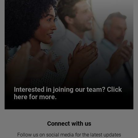
Interested in joining our team? Click
here for more.
Interested in joining our team? Click
Connect with us
here for more.
Follow us on social media for the latest updates