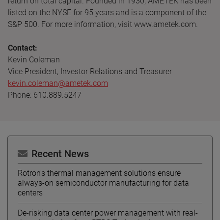
return on total capital. Founded in 1930, AMETEK has been
listed on the NYSE for 95 years and is a component of the
S&P 500. For more information, visit www.ametek.com.
Contact:
Kevin Coleman
Vice President, Investor Relations and Treasurer
kevin.coleman@ametek.com
Phone: 610.889.5247
Recent News
Rotron's thermal management solutions ensure
always-on semiconductor manufacturing for data
centers
De-risking data center power management with real-