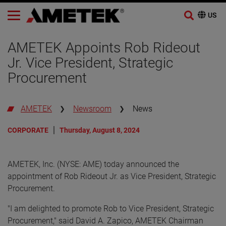
Skip
to
AMETEK Appoints Rob Rideout
content
Jr. Vice President, Strategic
Procurement
AMETEK
Newsroom
News
CORPORATE
Thursday, August 8, 2024
AMETEK, Inc. (NYSE: AME) today announced the
appointment of Rob Rideout Jr. as Vice President, Strategic
Procurement.
"I am delighted to promote Rob to Vice President, Strategic
Procurement," said David A. Zapico, AMETEK Chairman