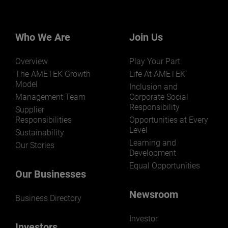
businesses? Click here.
Our businesses serve a diverse set of niche
markets and applications.
Who We Are
Join Us
Overview
Play Your Part
The AMETEK Growth
Life At AMETEK
Model
Inclusion and
Management Team
Corporate Social
Responsibility
LEARN MORE
Supplier
Responsibilities
Opportunities at Every
Level
Sustainability
Learning and
Our Stories
Development
Equal Opportunities
Our Businesses
Newsroom
Business Directory
Investor
Investors