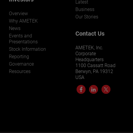
Latest
Business
Overview
Our Stories
Why AMETEK
News
Contact Us
Events and
Presentations
AMETEK, Inc.
Stock Information
Corporate
Reporting
Headquarters
Governance
1100 Cassatt Road
Resources
Berwyn, PA 19312
USA