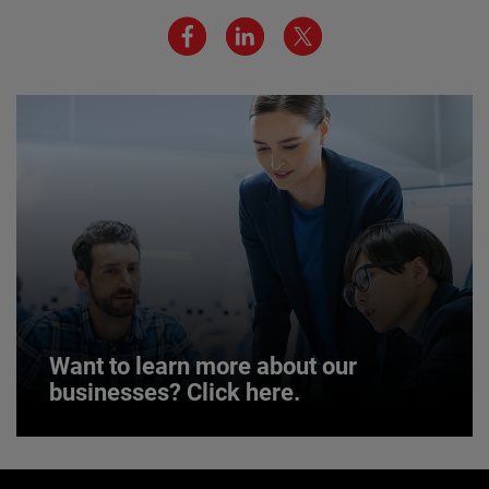
We believe a diverse workforce and inclusive
environment are critical to AMETEK’s success.
JOIN US
Want to learn more about our
businesses? Click here.
Want to learn more about our