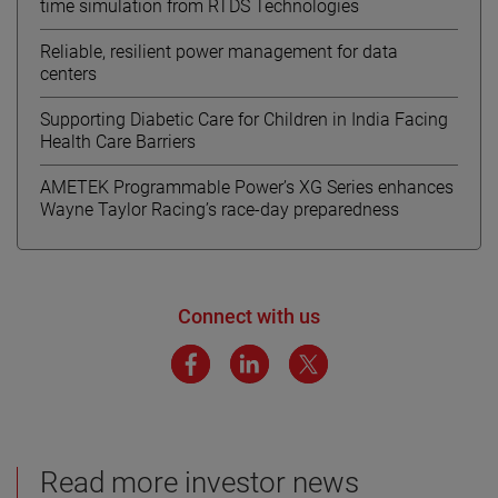
time simulation from RTDS Technologies
Reliable, resilient power management for data
centers
Supporting Diabetic Care for Children in India Facing
Health Care Barriers
AMETEK Programmable Power’s XG Series enhances
Wayne Taylor Racing’s race-day preparedness
Connect with us
Read more investor news