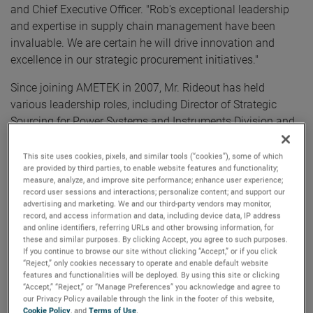
and Chief Executive Officer. "Rob's exceptional leadership
and expertise in supply chain management have been
invaluable. We are certain he will drive innovation and
excellence in our strategic procurement initiatives."
Since joining AMETEK in 2007, Mr. Rideout has held
various leadership roles, including Director of Strategic
Sourcing for Power Systems and Instruments Division and
the Divisional Vice President of Supply Chain and
Continuous Improvement for the Aerospace and Defense
This site uses cookies, pixels, and similar tools (“cookies”), some of which
are provided by third parties, to enable website features and functionality;
Division. Most recently, Mr. Rideout served as the Division
measure, analyze, and improve site performance; enhance user experience;
Vice President of Operations and Supply Chain for
record user sessions and interactions; personalize content; and support our
Aerospace and Power. Prior to joining AMETEK, Mr. Rideout
advertising and marketing. We and our third-party vendors may monitor,
record, and access information and data, including device data, IP address
held roles of increasing responsibility with Thermo Fisher
and online identifiers, referring URLs and other browsing information, for
Scientific and Danaher Corporation.
these and similar purposes. By clicking Accept, you agree to such purposes.
If you continue to browse our site without clicking “Accept,” or if you click
“Reject,” only cookies necessary to operate and enable default website
Mr. Rideout holds a Bachelor of Science degree in Business
features and functionalities will be deployed. By using this site or clicking
Administration from the University of New Hampshire.
“Accept,” “Reject,” or “Manage Preferences” you acknowledge and agree to
our Privacy Policy available through the link in the footer of this website,
Cookie Policy
, and
Terms of Use
.