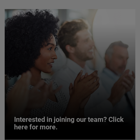
Interested in joining our team? Click
here for more.