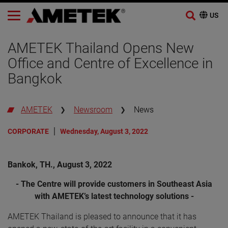
Skip
to
AMETEK Thailand Opens New
content
Office and Centre of Excellence in
Bangkok
AMETEK
Newsroom
News
CORPORATE
Wednesday, August 3, 2022
Bankok, TH., August 3, 2022
- The Centre will provide customers in Southeast Asia
with AMETEK’s latest technology solutions -
AMETEK Thailand is pleased to announce that it has