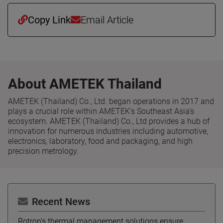
Copy Link
Email Article
About AMETEK Thailand
AMETEK (Thailand) Co., Ltd. began operations in 2017 and
plays a crucial role within AMETEK’s Southeast Asia’s
ecosystem. AMETEK (Thailand) Co., Ltd provides a hub of
innovation for numerous industries including automotive,
electronics, laboratory, food and packaging, and high
precision metrology.
Recent News
Rotron's thermal management solutions ensure