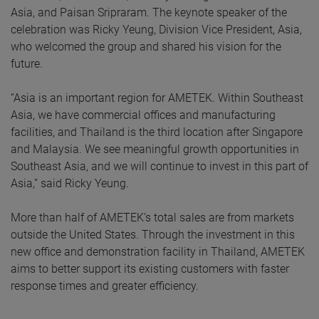
Asia, and Paisan Sripraram. The keynote speaker of the
celebration was Ricky Yeung, Division Vice President, Asia,
who welcomed the group and shared his vision for the
future.
“Asia is an important region for AMETEK. Within Southeast
Asia, we have commercial offices and manufacturing
facilities, and Thailand is the third location after Singapore
and Malaysia. We see meaningful growth opportunities in
Southeast Asia, and we will continue to invest in this part of
Asia,” said Ricky Yeung.
More than half of AMETEK’s total sales are from markets
outside the United States. Through the investment in this
new office and demonstration facility in Thailand, AMETEK
aims to better support its existing customers with faster
response times and greater efficiency.