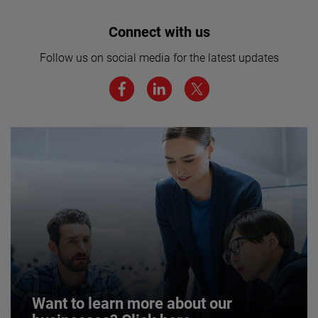
Interested in joining our team? Click
Connect with us
here for more.
Follow us on social media for the latest updates
We believe a diverse workforce and inclusive
environment are critical to AMETEK’s success.
JOIN US
Want to learn more about our