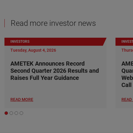
Read more investor news
INVESTORS
INVES
Tuesday, August 4, 2026
Thursd
AMETEK Announces Record
AME
Second Quarter 2026 Results and
Quar
Raises Full Year Guidance
Web
Call
READ MORE
READ