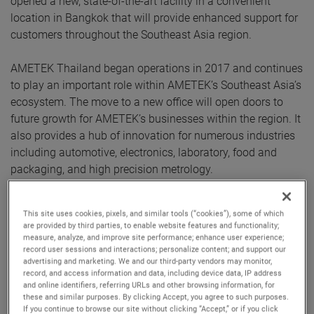
opened a new, state-of-the-art facility in a convenient
location in Bangkok that will provide enhanced support for
customers throughout the Southeast Asia region.
AMETEK Thailand began operations in 2017 and continues
to play an important role within AMETEK’s Southeast Asia’s
ecosystem. The move to a new office will open doors to
future growth for AMETEK’s businesses within the region. It
also provides a hub of innovation for numerous industries
including automotive, electronics, laboratory, food and
packaging, and high precision metrology.
The facility houses a Centre of Excellence that features the
This site uses cookies, pixels, and similar tools (“cookies”), some of which
latest products from numerous AMETEK businesses,
are provided by third parties, to enable website features and functionality;
including Atlas, Brookfield, Creaform, Forza, MicroPoise,
measure, analyze, and improve site performance; enhance user experience;
record user sessions and interactions; personalize content; and support our
Mocon, Solartron Metrology, Taylor Hobson and Zygo.
advertising and marketing. We and our third-party vendors may monitor,
These businesses will be able to showcase their
record, and access information and data, including device data, IP address
and online identifiers, referring URLs and other browsing information, for
capabilities via in-person demonstrations and facilitate
these and similar purposes. By clicking Accept, you agree to such purposes.
more direct and open communication with end users.
If you continue to browse our site without clicking “Accept,” or if you click