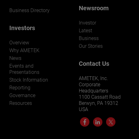
Newsroom
Business Directory
Investor
Investors
Latest
Business
Overview
Our Stories
Why AMETEK
News
Contact Us
Events and
Presentations
AMETEK, Inc.
Stock Information
Corporate
Reporting
Headquarters
Governance
1100 Cassatt Road
Resources
Berwyn, PA 19312
USA