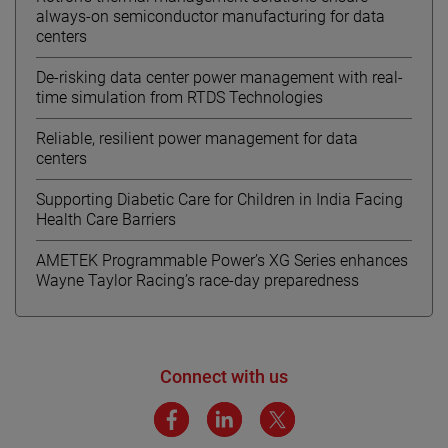
always-on semiconductor manufacturing for data
centers
De-risking data center power management with real-
time simulation from RTDS Technologies
Reliable, resilient power management for data
centers
Supporting Diabetic Care for Children in India Facing
Health Care Barriers
AMETEK Programmable Power’s XG Series enhances
Wayne Taylor Racing’s race-day preparedness
Connect with us