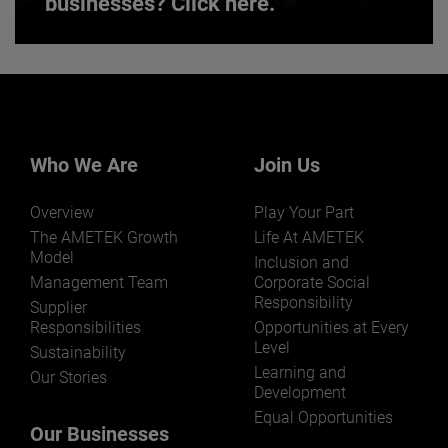
businesses? Click here.
Want to learn more about our
businesses? Click here.
Our businesses serve a diverse set of niche
markets and applications.
Who We Are
Join Us
Overview
Play Your Part
The AMETEK Growth
Life At AMETEK
Model
Inclusion and
Management Team
Corporate Social
Responsibility
LEARN MORE
Supplier
Responsibilities
Opportunities at Every
Level
Sustainability
Learning and
Our Stories
Development
Equal Opportunities
Our Businesses