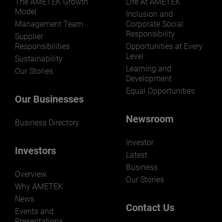
The AMETEK Growth
Life At AMETEK
Model
Inclusion and
Management Team
Corporate Social
Responsibility
LEARN MORE
Supplier
Responsibilities
Opportunities at Every
Level
Sustainability
Learning and
Our Stories
Development
Equal Opportunities
Our Businesses
Newsroom
Business Directory
Investor
Investors
Latest
Business
Overview
Our Stories
Why AMETEK
News
Contact Us
Events and
Presentations