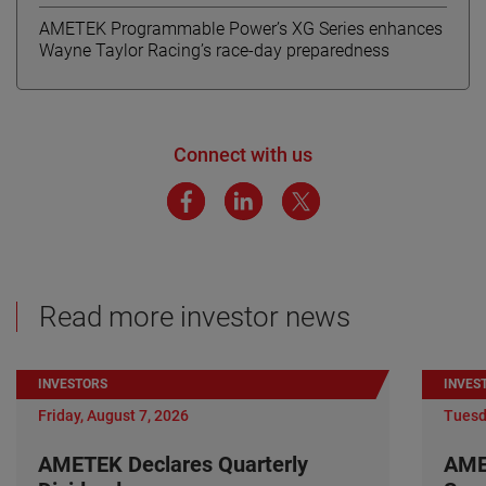
AMETEK Programmable Power’s XG Series enhances
Wayne Taylor Racing’s race-day preparedness
Connect with us
Read more investor news
INVESTORS
INVES
Friday, August 7, 2026
Tuesd
AMETEK Declares Quarterly
AME