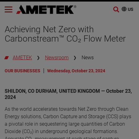
Skip
to
Achieving Net Zero with
content
Carbonstream™ CO₂ Flow Meter
AMETEK
Newsroom
News
OUR BUSINESSES
Wednesday, October 23, 2024
SHILDON, CO DURHAM, UNITED KINGDOM — October 23,
2024
As the world accelerates towards Net Zero through Clean
Energy solutions, Carbon Capture and Storage (CCS) plays
a pivotal role in sequestering large quantities of Carbon
Dioxide (CO₂) in underground geological formations.
Accurate CO₂ measurement at each stage of capture,