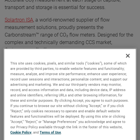
transport and storage is essential for success.
Solartron ISA
, a world-renowned supplier of flow
measurement solutions, proudly presents the
Carbonstream™ range of CO₂ flow meters. Designed for the
complex and technically demanding CCS market,
Carbonstream™ offers:
•
Versatility
: Suitable for both gas phase and dense
This site uses cookies, pixels, and similar tools (“cookies”), some of which
are provided by third parties, to enable website features and functionality;
phase applications.
measure, analyze, and improve site performance; enhance user experience;
•
Real-Time Accurac
y: Provides precise flow
record user sessions and interactions; personalize content; and support our
measurement data from startup to maximum
advertising and marketing. We and our third-party vendors may monitor,
record, and access information and data, including device data, IP address
operating conditions.
and online identifiers, referring URLs and other browsing information, for
•
Scalable Technology
: Eliminates the need for
these and similar purposes. By clicking Accept, you agree to such purposes.
If you continue to browse our site without clicking “Accept,” or if you click
multiple meter streams, covering broad operational
“Reject,” only cookies necessary to operate and enable default website
ranges.
features and functionalities will be deployed. By using this site or clicking
•
Compliance
: Meets current Emissions Trading
“Accept,” “Reject,” or “Manage Preferences” you acknowledge and agree to
our Privacy Policy available through the link in the footer of this website,
Schemes (ETS) uncertainty requirements (2.5%) and
Cookie Policy
, and
Terms of Use
.
is prepared for future reductions below 1.5%.