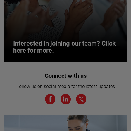
Interested in joining our team? Click
here for more.
Interested in joining our team? Click
Connect with us
here for more.
Follow us on social media for the latest updates
We believe a diverse workforce and inclusive
environment are critical to AMETEK’s success.