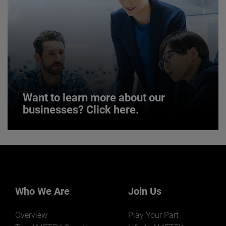
JOIN US
Want to learn more about our
businesses? Click here.
Want to learn more about our
businesses? Click here.
Our businesses serve a diverse set of niche
markets and applications.
Who We Are
Join Us
Overview
Play Your Part