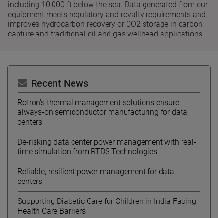
including 10,000 ft below the sea. Data generated from our
equipment meets regulatory and royalty requirements and
improves hydrocarbon recovery or CO2 storage in carbon
capture and traditional oil and gas wellhead applications.
Recent News
Rotron's thermal management solutions ensure
always-on semiconductor manufacturing for data
centers
De-risking data center power management with real-
time simulation from RTDS Technologies
Reliable, resilient power management for data
centers
Supporting Diabetic Care for Children in India Facing
Health Care Barriers