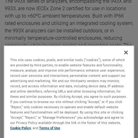
The 993X series of analyzers, encompassing the 993X and
9933, are now IECEx Zone 2 certified for use in locations
with up to +60ºC ambient temperatures. Built with IP66
rated enclosures and utilizing an integrated cooling system,
the 993X analyzers can be installed outdoors, or in
minimally temperature-controlled enclosures, reducing
complexity while lowering capital and operating costs. The
new 993X configuration option compliments the existing
ATEX, IECEx, UKEX Zone 1 & Zone 2 and North America
This site uses cookies, pixels, and similar tools (“cookies”), some of which
are provided by third parties, to enable website features and functionality;
Class I Division 2 approvals for analyzers installed in areas
measure, analyze, and improve site performance; enhance user experience;
with lower ambient temperatures.
record user sessions and interactions; personalize content; and support our
advertising and marketing. We and our third-party vendors may monitor,
record, and access information and data, including device data, IP address
Michael Gaura, senior product manager explained, “We’ve
and online identifiers, referring URLs and other browsing information, for
been listening to our customers. Plant design engineers
these and similar purposes. By clicking Accept, you agree to such purposes.
have been informing us that ambient temperatures have
If you continue to browse our site without clicking “Accept,” or if you click
“Reject,” only cookies necessary to operate and enable default website
been rising at their operational sites. The higher
features and functionalities will be deployed. By using this site or clicking
temperature rating of the 993X will provide users with an
“Accept,” “Reject,” or “Manage Preferences” you acknowledge and agree to
our Privacy Policy available through the link in the footer of this website,
analyzer designed to continuously operate at higher
Cookie Policy
, and
Terms of Use
.
temperatures, with or without temperature-controlled