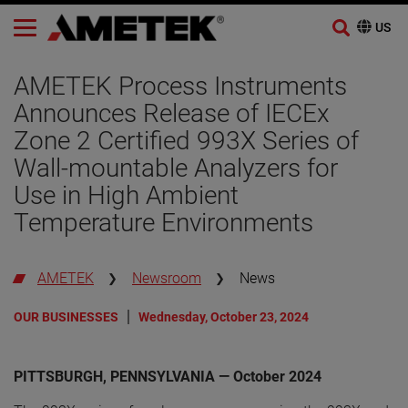
Skip
to
AMETEK Process Instruments
content
Announces Release of IECEx
Zone 2 Certified 993X Series of
Wall-mountable Analyzers for
Use in High Ambient
Temperature Environments
AMETEK
Newsroom
News
OUR BUSINESSES
Wednesday, October 23, 2024
PITTSBURGH, PENNSYLVANIA — October 2024