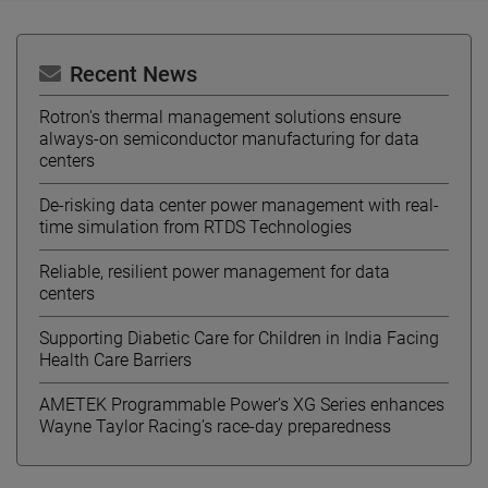
Recent News
Rotron's thermal management solutions ensure
always-on semiconductor manufacturing for data
centers
De-risking data center power management with real-
time simulation from RTDS Technologies
Reliable, resilient power management for data
centers
Supporting Diabetic Care for Children in India Facing
Health Care Barriers
AMETEK Programmable Power’s XG Series enhances
Wayne Taylor Racing’s race-day preparedness