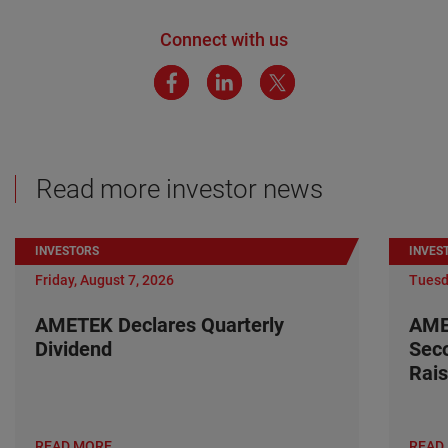
Connect with us
Read more investor news
INVESTORS
INVES
Friday, August 7, 2026
Tuesd
AMETEK Declares Quarterly
AME
Dividend
Seco
Rais
READ MORE
READ