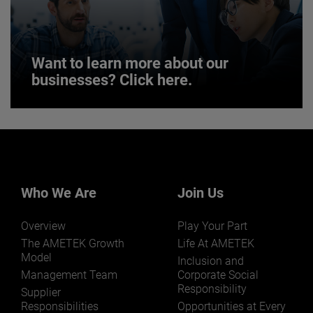
JOIN US
Want to learn more about our
businesses? Click here.
Want to learn more about our
businesses? Click here.
Our businesses serve a diverse set of niche
markets and applications.
Who We Are
Join Us
Overview
Play Your Part
The AMETEK Growth
Life At AMETEK
Model
Inclusion and
Management Team
Corporate Social
Responsibility
LEARN MORE
Supplier
Responsibilities
Opportunities at Every