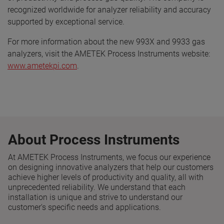
recognized worldwide for analyzer reliability and accuracy
supported by exceptional service.
For more information about the new 993X and 9933 gas
analyzers, visit the AMETEK Process Instruments website:
www.ametekpi.com
.
About Process Instruments
At AMETEK Process Instruments, we focus our experience
on designing innovative analyzers that help our customers
achieve higher levels of productivity and quality, all with
unprecedented reliability. We understand that each
installation is unique and strive to understand our
customer's specific needs and applications.