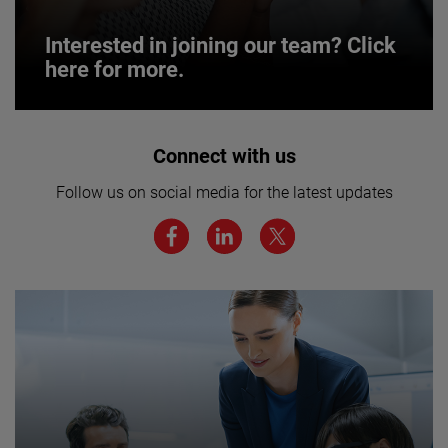
Interested in joining our team? Click
here for more.
Interested in joining our team? Click
Connect with us
here for more.
Follow us on social media for the latest updates
We believe a diverse workforce and inclusive
environment are critical to AMETEK’s success.