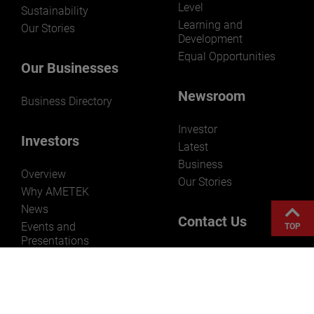
Level
Sustainability
Learning and
Our Stories
Development
Equal Opportunities
Our Businesses
Newsroom
Business Directory
Investor
Investors
Latest
Business
Overview
Our Stories
Why AMETEK
News
Contact Us
Events and
TOP
Presentations
AMETEK, Inc.
Stock Information
Corporate
Reporting
Headquarters
Governance
1100 Cassatt Road
Resources
Berwyn, PA 19312