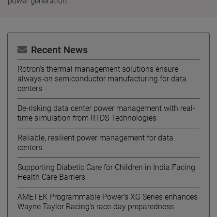
power generation.
Recent News
Rotron's thermal management solutions ensure
always-on semiconductor manufacturing for data
centers
De-risking data center power management with real-
time simulation from RTDS Technologies
Reliable, resilient power management for data
centers
Supporting Diabetic Care for Children in India Facing
Health Care Barriers
AMETEK Programmable Power’s XG Series enhances
Wayne Taylor Racing’s race-day preparedness