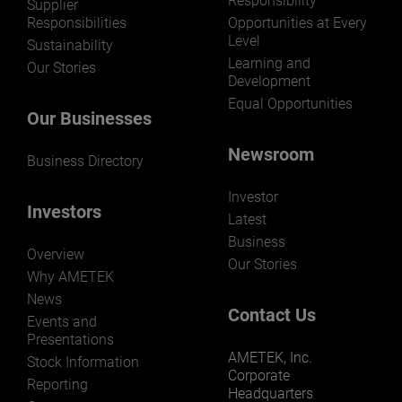
Responsibility
LEARN MORE
Supplier
Responsibilities
Opportunities at Every
Level
Sustainability
Learning and
Our Stories
Development
Equal Opportunities
Our Businesses
Newsroom
Business Directory
Investor
Investors
Latest
Business
Overview
Our Stories
Why AMETEK
News
Contact Us
Events and
Presentations
AMETEK, Inc.
Stock Information
Corporate
Reporting
Headquarters