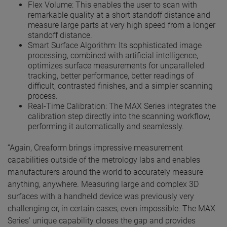
Flex Volume: This enables the user to scan with
remarkable quality at a short standoff distance and
measure large parts at very high speed from a longer
standoff distance.
Smart Surface Algorithm: Its sophisticated image
processing, combined with artificial intelligence,
optimizes surface measurements for unparalleled
tracking, better performance, better readings of
difficult, contrasted finishes, and a simpler scanning
process.
Real-Time Calibration: The MAX Series integrates the
calibration step directly into the scanning workflow,
performing it automatically and seamlessly.
“Again, Creaform brings impressive measurement
capabilities outside of the metrology labs and enables
manufacturers around the world to accurately measure
anything, anywhere. Measuring large and complex 3D
surfaces with a handheld device was previously very
challenging or, in certain cases, even impossible. The MAX
Series’ unique capability closes the gap and provides