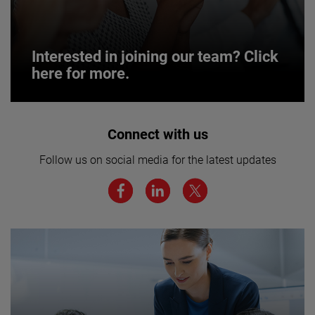
Interested in joining our team? Click
here for more.
Interested in joining our team? Click
Connect with us
here for more.
Follow us on social media for the latest updates
We believe a diverse workforce and inclusive
environment are critical to AMETEK’s success.