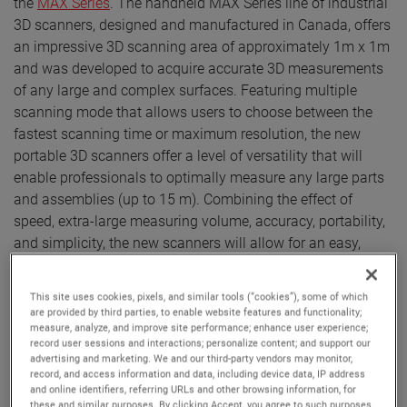
the
MAX Series
. The handheld MAX Series line of industrial
3D scanners, designed and manufactured in Canada, offers
an impressive 3D scanning area of approximately 1m x 1m
and was developed to acquire accurate 3D measurements
of any large and complex surfaces. Featuring multiple
scanning mode that allows users to choose between the
fastest scanning time or maximum resolution, the new
portable 3D scanners offer a level of versatility that will
enable professionals to optimally measure any large parts
and assemblies (up to 15 m). Combining the effect of
speed, extra-large measuring volume, accuracy, portability,
and simplicity, the new scanners will allow for an easy,
efficient and robust measurement process of parts typically
present in the aerospace, transportation, energy, mining
This site uses cookies, pixels, and similar tools (“cookies”), some of which
and heavy industries, amongst others.
are provided by third parties, to enable website features and functionality;
measure, analyze, and improve site performance; enhance user experience;
Thanks to its volumetric accuracy of 0,100 mm +
record user sessions and interactions; personalize content; and support our
advertising and marketing. We and our third-party vendors may monitor,
0,015 mm/m, ISO 17025 accreditation and compliance with
record, and access information and data, including device data, IP address
the VDI/VDE 2634 part 3 standard, the MAX series provides
and online identifiers, referring URLs and other browsing information, for
these and similar purposes. By clicking Accept, you agree to such purposes.