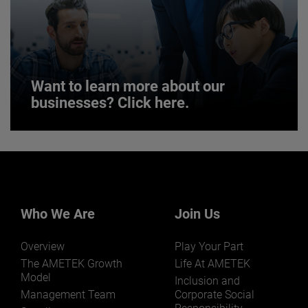
JOIN US
Want to learn more about our
businesses? Click here.
Want to learn more about our
businesses? Click here.
Our businesses serve a diverse set of niche
markets and applications.
Who We Are
Join Us
Overview
Play Your Part
The AMETEK Growth
Life At AMETEK
Model
Inclusion and
Management Team
Corporate Social