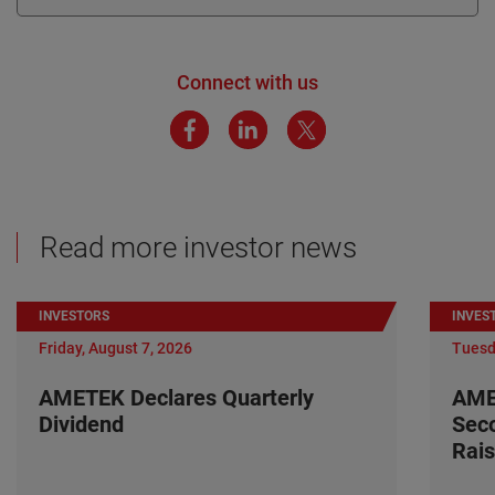
Connect with us
Read more investor news
INVESTORS
INVES
Friday, August 7, 2026
Tuesd
AMETEK Declares Quarterly
AME
Dividend
Seco
Rais