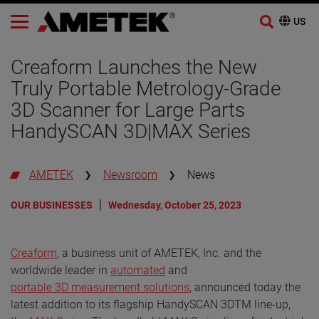
Skip
to
Creaform Launches the New
content
Truly Portable Metrology-Grade
3D Scanner for Large Parts
HandySCAN 3D|MAX Series
AMETEK
Newsroom
News
OUR BUSINESSES
Wednesday, October 25, 2023
Creaform
, a business unit of AMETEK, Inc. and the
worldwide leader in
automated
and
portable 3D measurement solutions
, announced today the
latest addition to its flagship HandySCAN 3DTM line-up,