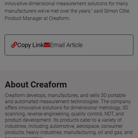
innovative dimensional measurement solutions for many
manufacturers we’ve met over the years,” said Simon Côté,
Product Manager at Creaform.
Copy Link
Email Article
About Creaform
Creaform develops, manufactures, and sells 3D portable
and automated measurement technologies. The company
offers innovative solutions for dimensional metrology, 3D
scanning, reverse engineering, quality control, NDT, and
product development. Its products cater to a variety of
industries, including automotive, aerospace, consumer
products, heavy industries, manufacturing, oil and gas, and