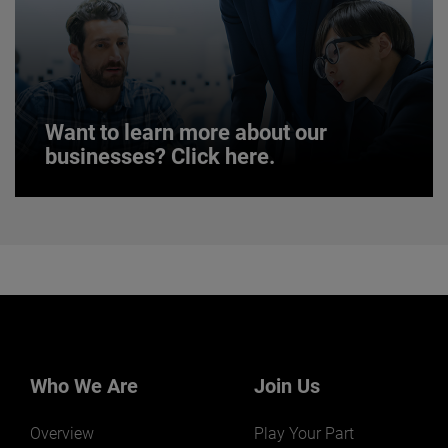
JOIN US
Want to learn more about our
businesses? Click here.
Want to learn more about our
businesses? Click here.
Our businesses serve a diverse set of niche
markets and applications.
Who We Are
Join Us
Overview
Play Your Part