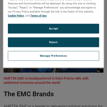
solutions to address diverse applications and challenges
features and functionalities will be deployed. By using this site or clicking
for over 40 years.
“Accept,” “Reject,” or “Manage Preferences” you acknowledge and agree to
our Privacy Policy available through the link in the footer of this website,
Cookie Policy
, and
Terms of Use
.
Accept
Reject
Manage Preferences
AMETEK EMC is headquartered in Eden Prairie, MN, with
additional locations around the world
The EMC Brands
AMETEK EMC is a leader in delivering optimal solutions for