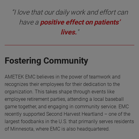
“I love that our daily work and effort can
have a
positive effect on patients’
lives.
"
Fostering Community
AMETEK EMC believes in the power of teamwork and
recognizes their employees for their dedication to the
organization. This takes shape through events like
employee retirement parties, attending a local baseball
game together, and engaging in community service. EMC
recently supported Second Harvest Heartland – one of the
largest foodbanks in the U.S. that primarily serves residents
of Minnesota, where EMC is also headquartered.