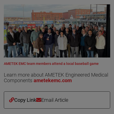
AMETEK EMC team members attend a local baseball game
Learn more about AMETEK Engineered Medical
Components
ametekemc.com
Copy Link
Email Article