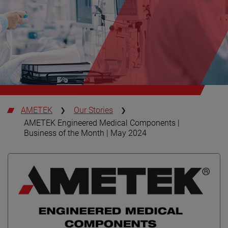
AMETEK
Our Stories
AMETEK Engineered Medical Components |
Business of the Month | May 2024