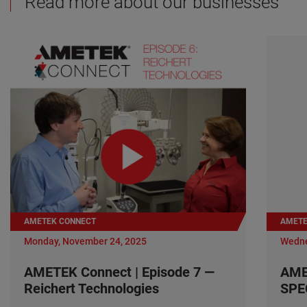
Read more about our businesses
AMETEK CONNECT
AMETE
Monday, November 24, 2025
Wedne
AMETEK Connect | Episode 7 —
AME
Reichert Technologies
SPE