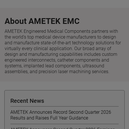
About AMETEK EMC
AMETEK Engineered Medical Components partners with
the world’s top medical device manufacturers to design
and manufacture state-of-the-art technology solutions for
virtually every clinical application. Our broad array of
design and manufacturing capabilities includes custom
engineered interconnects, catheter components and
systems, implanted lead components, ultrasound
assemblies, and precision laser machining services.
Recent News
AMETEK Announces Record Second Quarter 2026
Results and Raises Full Year Guidance