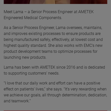
Meet Lama – a Senior Process Engineer at AMETEK
Engineered Medical Components.
As a Senior Process Engineer, Lama oversees, maintains,
and improves existing processes to ensure products are
being manufactured safely, effectively, at lowest cost and
highest quality standard. She also works with EMC’s new
product development teams to optimize processes for
launching new products.
Lama has been with AMETEK since 2016 and is dedicated
to supporting customers’ needs.
“I love that our daily work and effort can have a positive
effect on patients’ lives,” she says. “It’s very rewarding when
we achieve our goals, all through determination, dedication,
and teamwork.”