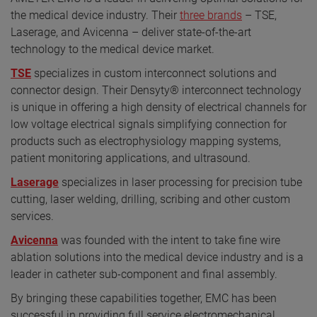
the medical device industry. Their
three brands
– TSE,
Laserage, and Avicenna – deliver state-of-the-art
technology to the medical device market.
TSE
specializes in custom interconnect solutions and
connector design. Their Densyty® interconnect technology
is unique in offering a high density of electrical channels for
low voltage electrical signals simplifying connection for
products such as electrophysiology mapping systems,
patient monitoring applications, and ultrasound.
Laserage
specializes in laser processing for precision tube
cutting, laser welding, drilling, scribing and other custom
services.
Avicenna
was founded with the intent to take fine wire
ablation solutions into the medical device industry and is a
leader in catheter sub-component and final assembly.
By bringing these capabilities together, EMC has been
successful in providing full service electromechanical