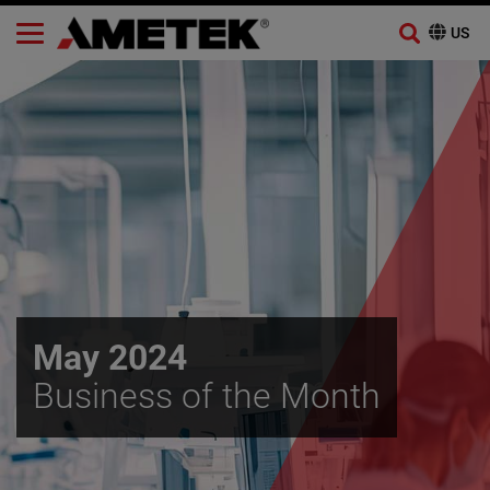
Skip
to
content
May 2024
Business of the Month