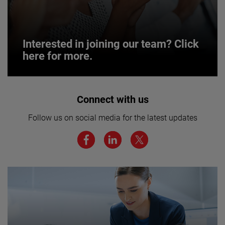
Interested in joining our team? Click
here for more.
Interested in joining our team? Click
Connect with us
here for more.
Follow us on social media for the latest updates
We believe a diverse workforce and inclusive
environment are critical to AMETEK’s success.