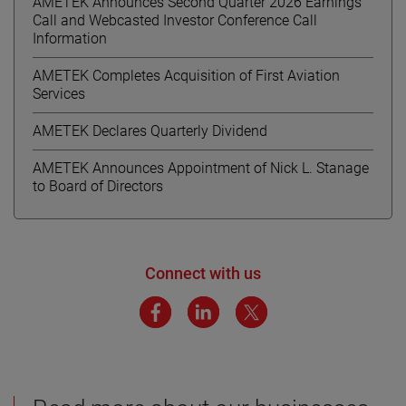
AMETEK Announces Second Quarter 2026 Earnings
Call and Webcasted Investor Conference Call
Information
AMETEK Completes Acquisition of First Aviation
Services
AMETEK Declares Quarterly Dividend
AMETEK Announces Appointment of Nick L. Stanage
to Board of Directors
Connect with us