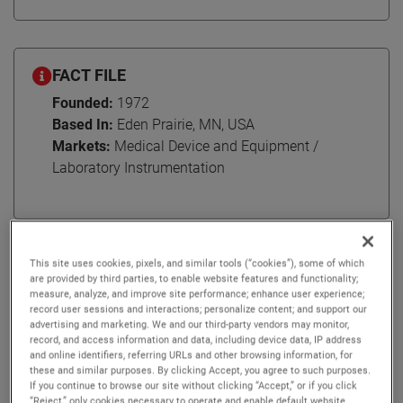
FACT FILE
Founded:
1972
Based In:
Eden Prairie, MN, USA
Markets:
Medical Device and Equipment /
Laboratory Instrumentation
AMETEK Engineered Medical Components (EMC)
This site uses cookies, pixels, and similar tools (“cookies”), some of which
specializes in medical device manufacturing, serving
are provided by third parties, to enable website features and functionality;
measure, analyze, and improve site performance; enhance user experience;
various areas across the medical field including
record user sessions and interactions; personalize content; and support our
electrophysiology, cardiac rhythm management,
advertising and marketing. We and our third-party vendors may monitor,
record, and access information and data, including device data, IP address
neuromodulation, surgical instruments, and patient
and online identifiers, referring URLs and other browsing information, for
monitoring. Headquartered in Eden Prairie, MN, EMC has
these and similar purposes. By clicking Accept, you agree to such purposes.
served their medical device customers with optimal
If you continue to browse our site without clicking “Accept,” or if you click
“Reject,” only cookies necessary to operate and enable default website