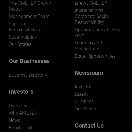
LEARN MORE
The AMETEK Growth
Life At AMETEK
Model
Inclusion and
Management Team
Corporate Social
Responsibility
Supplier
Responsibilities
Opportunities at Every
Level
Sustainability
Learning and
Our Stories
Development
Equal Opportunities
Our Businesses
Newsroom
Business Directory
Investor
Investors
Latest
Business
Overview
Our Stories
Why AMETEK
News
Contact Us
Events and