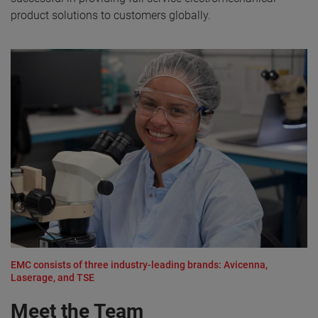
product solutions to customers globally.
EMC consists of three industry-leading brands: Avicenna,
Laserage, and TSE
Meet the Team