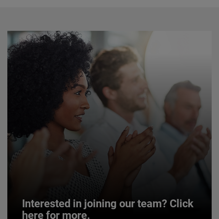
Interested in joining our team? Click
here for more.