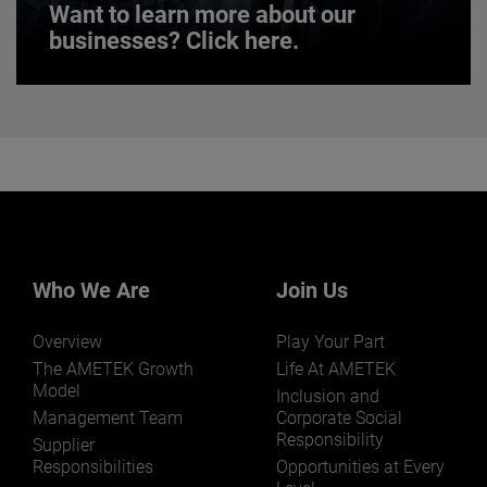
Want to learn more about our
businesses? Click here.
Want to learn more about our
businesses? Click here.
Our businesses serve a diverse set of niche
markets and applications.
Who We Are
Join Us
Overview
Play Your Part
LEARN MORE
The AMETEK Growth
Life At AMETEK
Model
Inclusion and
Management Team
Corporate Social
Responsibility
Supplier
Responsibilities
Opportunities at Every