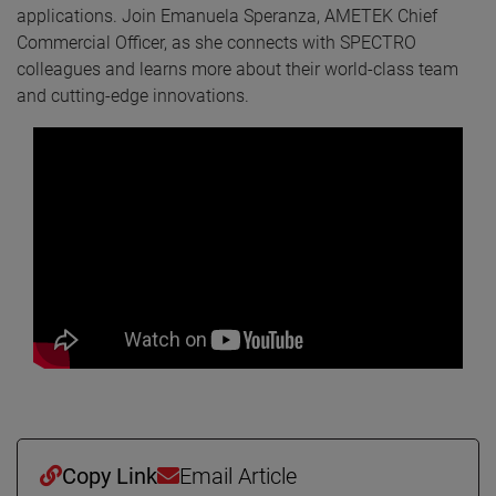
applications. Join Emanuela Speranza, AMETEK Chief
Commercial Officer, as she connects with SPECTRO
colleagues and learns more about their world-class team
and cutting-edge innovations.
Copy Link
Email Article