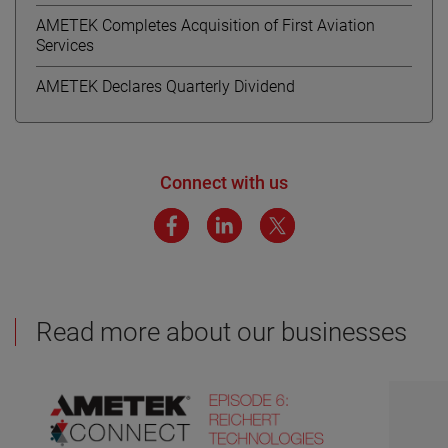
AMETEK Completes Acquisition of First Aviation
Services
AMETEK Declares Quarterly Dividend
Connect with us
Read more about our businesses