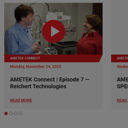
AMETEK CONNECT
AMETE
Monday, November 24, 2025
Wedne
AMETEK Connect | Episode 7 —
AME
Reichert Technologies
SPE
READ MORE
READ