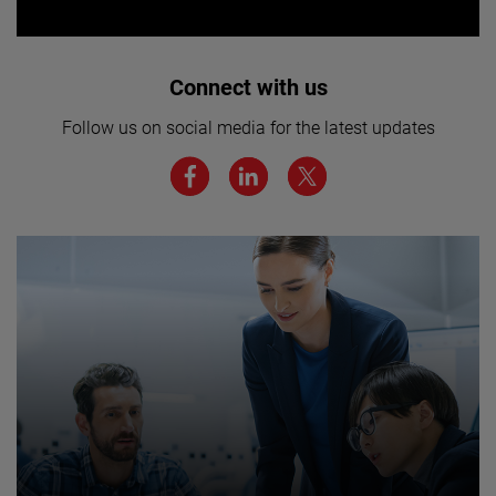
Interested in joining our team? Click
Connect with us
here for more.
Follow us on social media for the latest updates
We believe a diverse workforce and inclusive
environment are critical to AMETEK’s success.
JOIN US