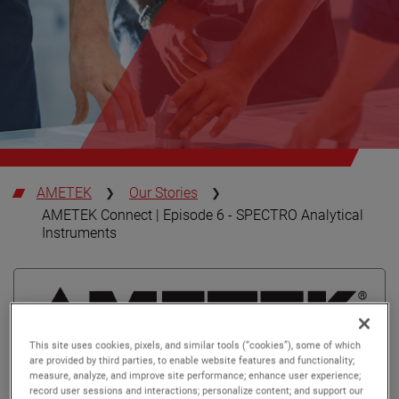
AMETEK
Our Stories
AMETEK Connect | Episode 6 - SPECTRO Analytical
Instruments
This site uses cookies, pixels, and similar tools (“cookies”), some of which
are provided by third parties, to enable website features and functionality;
measure, analyze, and improve site performance; enhance user experience;
record user sessions and interactions; personalize content; and support our