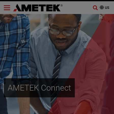
Skip
to
content
AMETEK Connect