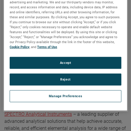
advertising and marketing. We and our third-party vendors may monitor,
record, and access information and data, including device data, IP address
and online identifiers, referring URLs and other browsing information, for
these and similar purposes. By clicking Accept, you agree to such purposes.
If you continue to browse our site without clicking “Accept,” or if you click
“Reject,” only cookies necessary to operate and enable default website
ABOUT AMETEK CONNECT
features and functionalities will be deployed. By using this site or clicking
“Accept,” “Reject,” or “Manage Preferences” you acknowledge and agree to
AMETEK Connect is a video series that takes
our Privacy Policy available through the link in the footer of this website,
Cookie Policy
, and
Terms of Use
.
viewers inside various sites and businesses
across AMETEK.
Accept
Reject
AMETEK Connect | Episode 6 —
SPECTRO Analytical Instruments
Manage Preferences
This episode of AMETEK Connect features
SPECTRO Analytical Instruments
– a leading supplier of
advanced analytical solutions that help achieve accurate,
reliable, and efficient elemental analysis for a wide range of