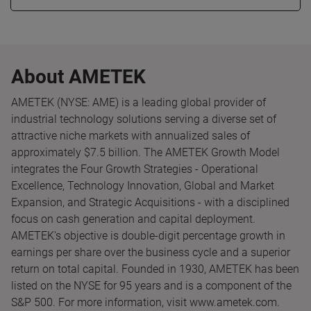
About AMETEK
AMETEK (NYSE: AME) is a leading global provider of
industrial technology solutions serving a diverse set of
attractive niche markets with annualized sales of
approximately $7.5 billion. The AMETEK Growth Model
integrates the Four Growth Strategies - Operational
Excellence, Technology Innovation, Global and Market
Expansion, and Strategic Acquisitions - with a disciplined
focus on cash generation and capital deployment.
AMETEK's objective is double-digit percentage growth in
earnings per share over the business cycle and a superior
return on total capital. Founded in 1930, AMETEK has been
listed on the NYSE for 95 years and is a component of the
S&P 500. For more information, visit www.ametek.com.