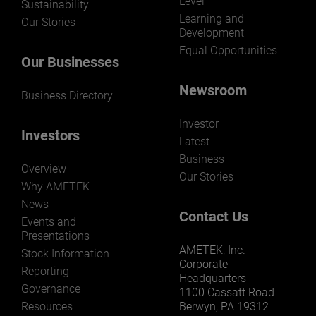
Level
Sustainability
Learning and
Our Stories
Development
Equal Opportunities
Our Businesses
Newsroom
Business Directory
Investor
Investors
Latest
Business
Overview
Our Stories
Why AMETEK
News
Contact Us
Events and
Presentations
AMETEK, Inc.
Stock Information
Corporate
Reporting
Headquarters
Governance
1100 Cassatt Road
Resources
Berwyn, PA 19312