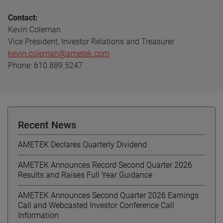
Contact:
Kevin Coleman
Vice President, Investor Relations and Treasurer
kevin.coleman@ametek.com
Phone: 610.889.5247
Recent News
AMETEK Declares Quarterly Dividend
AMETEK Announces Record Second Quarter 2026
Results and Raises Full Year Guidance
AMETEK Announces Second Quarter 2026 Earnings
Call and Webcasted Investor Conference Call
Information