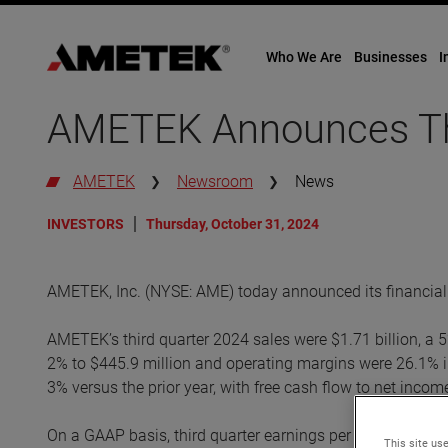
Who We Are
Businesses
I
Skip
to
AMETEK Announces Thi
content
AMETEK
Newsroom
News
INVESTORS
Thursday, October 31, 2024
AMETEK, Inc. (NYSE: AME) today announced its financial r
AMETEK’s third quarter 2024 sales were $1.71 billion, a 
2% to $445.9 million and operating margins were 26.1% in
3% versus the prior year, with free cash flow to net inco
On a GAAP basis, third quarter earnings per diluted share
This site use