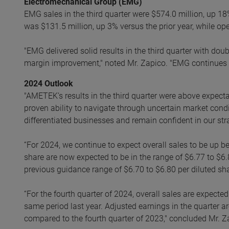
Electromechanical Group (EMG)
EMG sales in the third quarter were $574.0 million, up 18
was $131.5 million, up 3% versus the prior year, while o
"EMG delivered solid results in the third quarter with dou
margin improvement," noted Mr. Zapico. "EMG continues to
2024 Outlook
"AMETEK’s results in the third quarter were above expec
proven ability to navigate through uncertain market condi
differentiated businesses and remain confident in our st
“For 2024, we continue to expect overall sales to be up
share are now expected to be in the range of $6.77 to $6.
previous guidance range of $6.70 to $6.80 per diluted sha
“For the fourth quarter of 2024, overall sales are expect
same period last year. Adjusted earnings in the quarter ar
compared to the fourth quarter of 2023," concluded Mr. Z