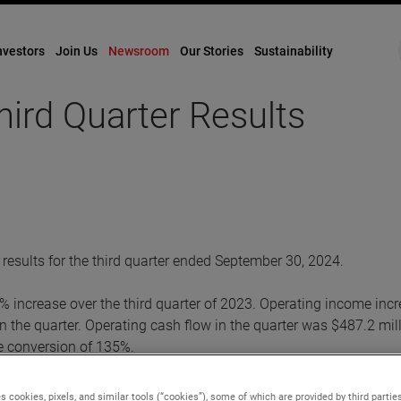
nvestors
Join Us
Newsroom
Our Stories
Sustainability
rd Quarter Results
esults for the third quarter ended September 30, 2024.
5% increase over the third quarter of 2023. Operating income inc
 the quarter. Operating cash flow in the quarter was $487.2 mill
me conversion of 135%.
 were $1.47. Adjusted earnings in the quarter were $1.66 per dil
s cookies, pixels, and similar tools (“cookies”), some of which are provided by third parties