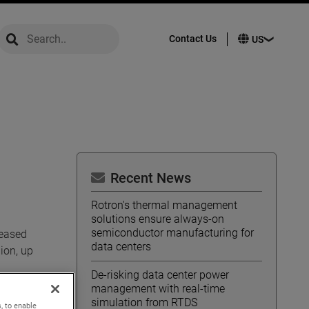
global-search
global-search
Contact Us
Recent News
Rotron's thermal management
solutions ensure always-on
semiconductor manufacturing for
reased
data centers
ion, up
De-risking data center power
management with real-time
uted
simulation from RTDS
, to enable