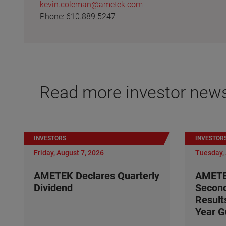
kevin.coleman@ametek.com
Phone: 610.889.5247
Read more investor new
INVESTORS
INVESTOR
Friday, August 7, 2026
Tuesday, 
AMETEK Declares Quarterly
AMETE
Dividend
Second
Result
Year G