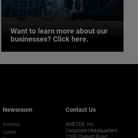
Want to learn more about our
businesses? Click here.
Want to learn more about our
businesses? Click here.
Our businesses serve a diverse set of niche
markets and applications.
Newsroom
Contact Us
Investor
AMETEK, Inc.
Corporate Headquarters
Latest
1100 Cassatt Road