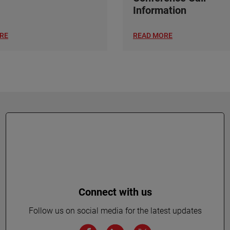
Information
RE
READ MORE
Connect with us
Follow us on social media for the latest updates