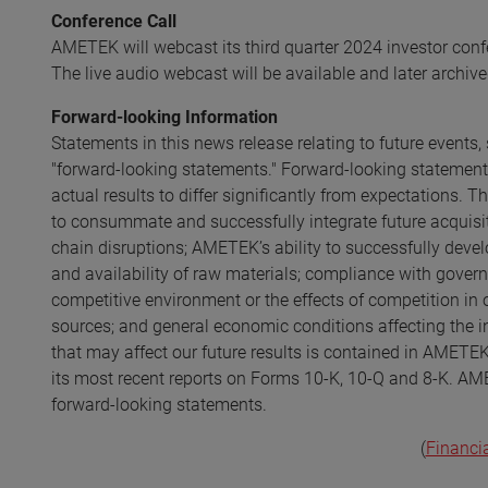
Conference Call
AMETEK will webcast its third quarter 2024 investor conf
The live audio webcast will be available and later archive
Forward-looking Information
Statements in this news release relating to future event
"forward-looking statements." Forward-looking statements
actual results to differ significantly from expectations. T
to consummate and successfully integrate future acquisiti
chain disruptions; AMETEK’s ability to successfully develo
and availability of raw materials; compliance with gover
competitive environment or the effects of competition in 
sources; and general economic conditions affecting the in
that may affect our future results is contained in AMETEK
its most recent reports on Forms 10-K, 10-Q and 8-K. AME
forward-looking statements.
(
Financi