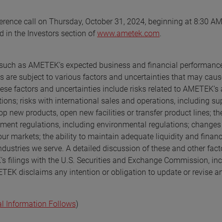
erence call on Thursday, October 31, 2024, beginning at 8:30 AM
d in the Investors section of
www.ametek.com
.
s, such as AMETEK’s expected business and financial performanc
 are subject to various factors and uncertainties that may caus
hese factors and uncertainties include risks related to AMETEK’s a
ons; risks with international sales and operations, including su
p new products, open new facilities or transfer product lines; th
nment regulations, including environmental regulations; changes 
our markets; the ability to maintain adequate liquidity and finan
dustries we serve. A detailed discussion of these and other fact
’s filings with the U.S. Securities and Exchange Commission, in
TEK disclaims any intention or obligation to update or revise a
al Information Follows
)