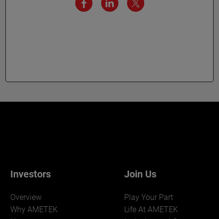
Investors
Join Us
Overview
Play Your Part
Why AMETEK
Life At AMETEK