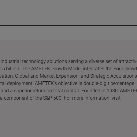
ndustrial technology solutions serving a diverse set of attractiv
7.5 billion. The AMETEK Growth Model integrates the Four Grow
vation, Global and Market Expansion, and Strategic Acquisitions
ital deployment. AMETEK's objective is double-digit percentage
 and a superior return on total capital. Founded in 1930, AMETE
 a component of the S&P 500. For more information, visit