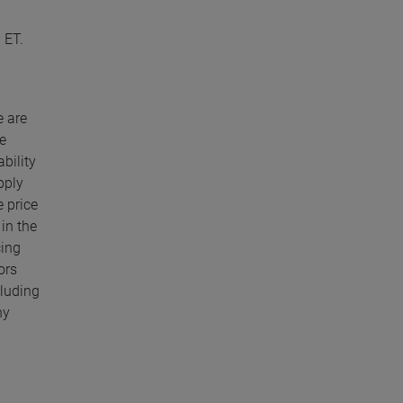
 ET.
e are
e
bility
pply
e price
in the
cing
ors
cluding
ny