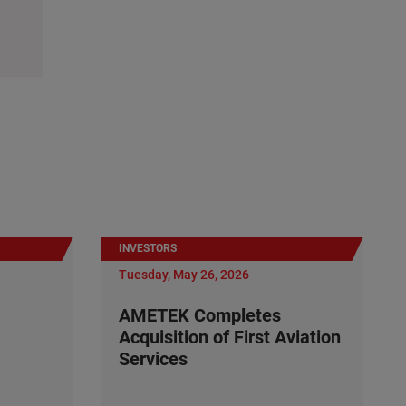
INVESTORS
Tuesday, May 26, 2026
AMETEK Completes
Acquisition of First Aviation
Services