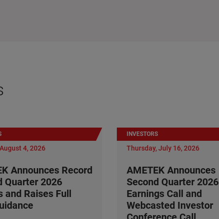
s
S
INVESTORS
August 4, 2026
Thursday, July 16, 2026
K Announces Record
AMETEK Announces
 Quarter 2026
Second Quarter 2026
s and Raises Full
Earnings Call and
uidance
Webcasted Investor
Conference Call