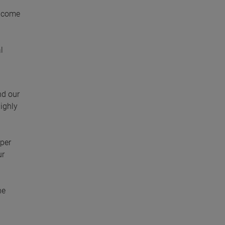
income
l
nd our
highly
 per
ur
he