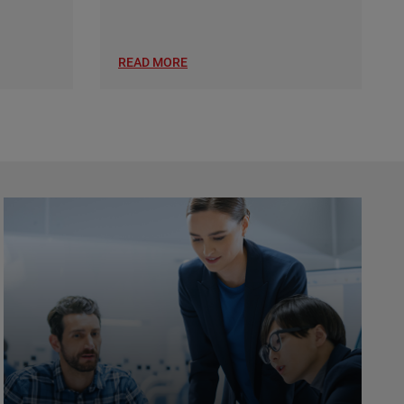
READ MORE