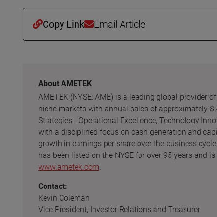
Copy Link
Email Article
About AMETEK
AMETEK (NYSE: AME) is a leading global provider of i
niche markets with annual sales of approximately $
Strategies - Operational Excellence, Technology Inno
with a disciplined focus on cash generation and cap
growth in earnings per share over the business cycle
has been listed on the NYSE for over 95 years and is
www.ametek.com
.
Contact:
Kevin Coleman
Vice President, Investor Relations and Treasurer