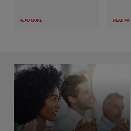
READ MORE
READ MO