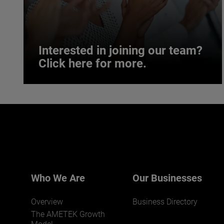
Interested in joining our team?
Click here for more.
Interested in joining our team?
Click here for more.
We believe a diverse workforce and inclusive
environment are critical to AMETEK’s success.
Who We Are
Our Businesses
Overview
Business Directory
The AMETEK Growth