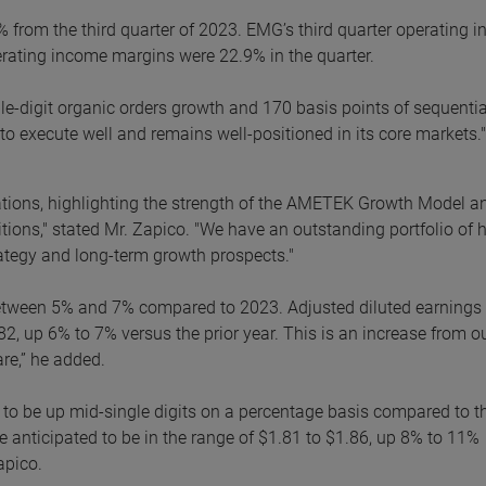
% from the third quarter of 2023. EMG’s third quarter operating 
perating income margins were 22.9% in the quarter.
ble-digit organic orders growth and 170 basis points of sequentia
 execute well and remains well-positioned in its core markets."
tations, highlighting the strength of the AMETEK Growth Model a
tions," stated Mr. Zapico. "We have an outstanding portfolio of 
rategy and long-term growth prospects."
 between 5% and 7% compared to 2023. Adjusted diluted earnings
82, up 6% to 7% versus the prior year. This is an increase from o
re,” he added.
ed to be up mid-single digits on a percentage basis compared to t
e anticipated to be in the range of $1.81 to $1.86, up 8% to 11%
apico.