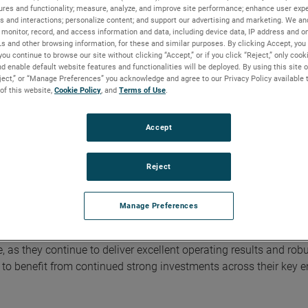
nings adds back non-cash, after-tax, acquisition-related intangib
ures and functionality; measure, analyze, and improve site performance; enhance user expe
s and interactions; personalize content; and support our advertising and marketing. We and
f reported GAAP results to adjusted results is included in the fin
monitor, record, and access information and data, including device data, IP address and onl
bsite.
Ls and other browsing information, for these and similar purposes. By clicking Accept, you
you continue to browse our site without clicking “Accept,” or if you click “Reject,” only coo
d enable default website features and functionalities will be deployed. By using this site o
with double digit orders growth, outstanding operating performan
eject,” or “Manage Preferences” you acknowledge and agree to our Privacy Policy available 
xpectations," stated David A. Zapico, AMETEK Chairman and Chi
 of this website,
Cookie Policy
, and
Terms of Use
.
ding job managing through short-term macro uncertainties while
growth across our attractive markets. Additionally, we are pleas
Accept
g fit with our advanced metrology instrumentation businesses."
Reject
ith the third quarter of 2023. EIG’s operating income in the quarter
gins of 29.9%, an increase of 40 basis points compared to the t
Manage Preferences
, as they continue to deliver excellent operating results and rob
 to benefit from continued strong investments across their key 