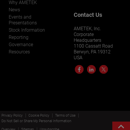
Why AMETEK
News
Contact Us
Events and
Presentations
AMETEK, Inc.
Stock Information
Corporate
Reporting
Headquarters
Governance
1100 Cassatt Road
Resources
Berwyn, PA 19312
USA
Privacy Policy
Cookie Policy
Terms of Use
Do Not Sell or Share My Personal Information
Overview
Sitemap
Unsubscribe