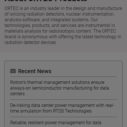
ORTEC is an industry leader in the design and manufacture
of ionizing radiation detectors, nuclear instrumentation,
analysis software, and integrated systems. Our
technologies, products, and services are instrumental in
materials analysis for radioisotopic content. The ORTEC
brand is synonymous with offering the latest technology in
radiation detector devices.
Recent News
Rotron's thermal management solutions ensure
always-on semiconductor manufacturing for data
centers
De-risking data center power management with real-
time simulation from RTDS Technologies
Reliable, resilient power management for data