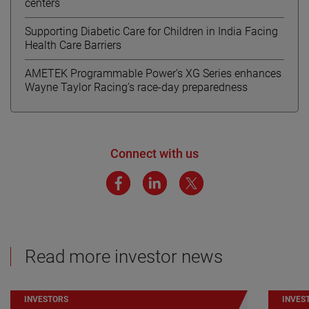
centers
Supporting Diabetic Care for Children in India Facing
Health Care Barriers
AMETEK Programmable Power’s XG Series enhances
Wayne Taylor Racing’s race-day preparedness
Connect with us
Read more investor news
INVESTORS
INVES