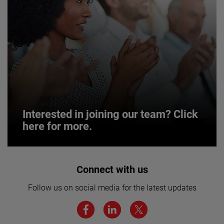
Interested in joining our team? Click
here for more.
Interested in joining our team? Click
Connect with us
here for more.
Follow us on social media for the latest updates
We believe a diverse workforce and inclusive
environment are critical to AMETEK’s success.