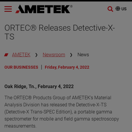
Skip
to
ORTEC® Releases Detective-X-
content
TS
AMETEK
Newsroom
News
OUR BUSINESSES
Friday, February 4, 2022
Oak Ridge, Tn., February 4, 2022
The ORTEC® Products Group of AMETEK’s Material
Analysis Division has released the Detective-X-TS
(Detective-X Trans-SPEC Edition), a portable gamma
spectrometer for mobile and field gamma spectroscopy
measurements.