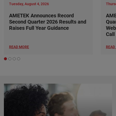
Tuesday, August 4, 2026
Thursd
AMETEK Announces Record
AME
Second Quarter 2026 Results and
Quar
Raises Full Year Guidance
Web
Call
READ MORE
READ