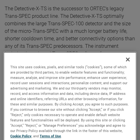
The Detective-X-TS is the successor to ORTEC’s legacy
Trans-SPEC product line. The Detective-X-TS optimally
combines the large Trans-SPEC-100 detector and the size
of the micro-Trans-SPEC with a much longer battery life,
shorter cooldown time, and better connectivity options than
any of its Trans-SPEC predecessors. The instrument
includes the onboard Trans-SPEC software for use as an
all-inclusive stand-alone gamma spectrometer and is
This site uses cookies, pixels, and similar tools (“cookies”), some of which
easily integrated with computer-based spectroscopy
are provided by third parties, to enable website features and functionality;
applications through WiFi, Wired Ethernet, and USB
measure, analyze, and improve site performance; enhance user experience;
connections.
record user sessions and interactions; personalize content; and support our
advertising and marketing. We and our third-party vendors may monitor,
record, and access information and data, including device data, IP address
“The Detective-X Trans-SPEC edition is built on our proven
and online identifiers, referring URLs and other browsing information, for
these and similar purposes. By clicking Accept, you agree to such purposes.
Detective-X platform, which is widely considered the ‘Gold
If you continue to browse our site without clicking “Accept,” or if you click
Standard’ in the handheld Radio-isotope Identification
“Reject,” only cookies necessary to operate and enable default website
features and functionalities will be deployed. By using this site or clicking
Device (RIID) market,” states Ken Embury, ORTEC Product
“Accept,” “Reject,” or “Manage Preferences” you acknowledge and agree to
Manager. “The excellent combination of high purity
our Privacy Policy available through the link in the footer of this website,
germanium detector performance, instrument size, and
Cookie Policy
, and
Terms of Use
.