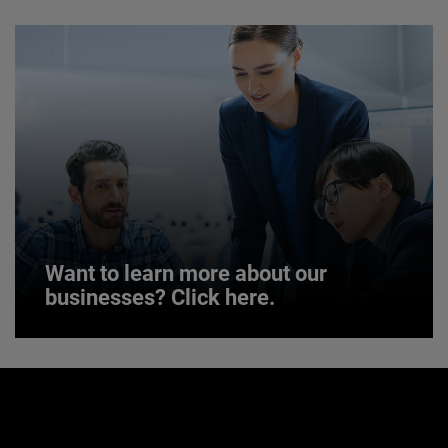
JOIN US
Want to learn more about our
businesses? Click here.
Want to learn more about our
businesses? Click here.
Our businesses serve a diverse set of niche