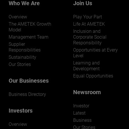
markets and applications.
Who We Are
Join Us
Overview
Play Your Part
The AMETEK Growth
Life At AMETEK
Model
Inclusion and
Management Team
Corporate Social
Responsibility
LEARN MORE
Supplier
Responsibilities
Opportunities at Every
Level
Sustainability
Learning and
Our Stories
Development
Equal Opportunities
Our Businesses
Newsroom
Business Directory
Investor
Investors
Latest
Business
Overview
Our Stories