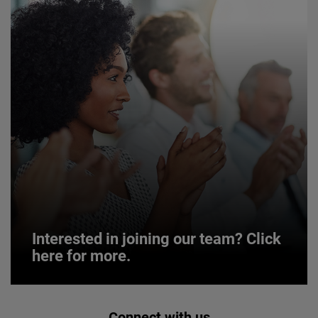
Interested in joining our team? Click
here for more.
Interested in joining our team? Click
Connect with us