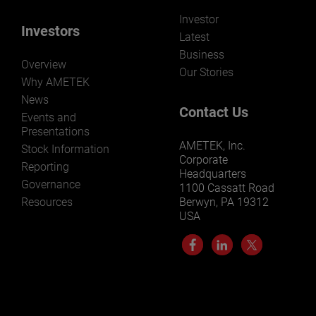
Investor
Investors
Latest
Business
Overview
Our Stories
Why AMETEK
News
Contact Us
Events and
Presentations
AMETEK, Inc.
Stock Information
Corporate
Reporting
Headquarters
Governance
1100 Cassatt Road
Resources
Berwyn, PA 19312
USA