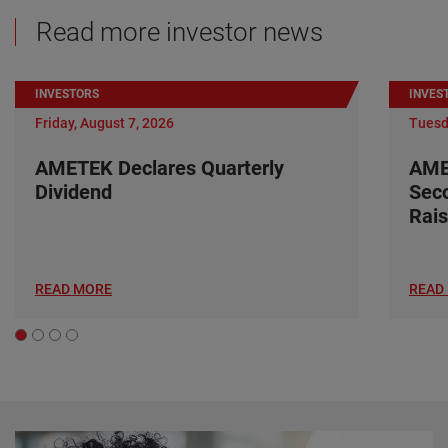
Read more investor news
INVESTORS
INVES
Friday, August 7, 2026
Tuesd
AMETEK Declares Quarterly
AME
Dividend
Seco
Rais
READ MORE
READ