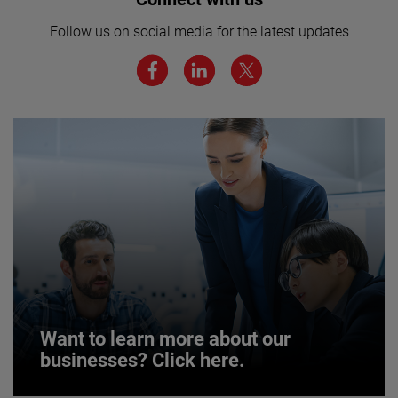
here for more.
Follow us on social media for the latest updates
We believe a diverse workforce and inclusive
environment are critical to AMETEK’s success.
JOIN US
Want to learn more about our
businesses? Click here.