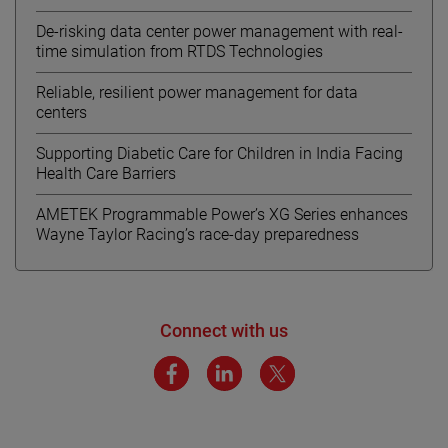
De-risking data center power management with real-
time simulation from RTDS Technologies
Reliable, resilient power management for data
centers
Supporting Diabetic Care for Children in India Facing
Health Care Barriers
AMETEK Programmable Power’s XG Series enhances
Wayne Taylor Racing’s race-day preparedness
Connect with us