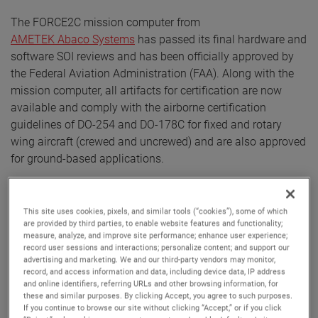
The FORCE2C mission computer from
AMETEK Abaco Systems
has passed its final hardware and
software SOI reviews and has been officially approved by
the Federal Aviation Administration (FAA). Along with the
mission computer, all artifacts for certification are now
available and comply with the airborne certification
guidelines of DO-254 and DO-178C for fixed and rotary
wing aircraft (crewed and uncrewed) and are also approved
for ground-based applications.
The independent audits confirm compliance with
applicable airworthiness regulations for the electronic
This site uses cookies, pixels, and similar tools (“cookies”), some of which
hardware and safety-critical software. Additionally, the
are provided by third parties, to enable website features and functionality;
measure, analyze, and improve site performance; enhance user experience;
FORCE2C conduction-cooled, electronics hardware is
record user sessions and interactions; personalize content; and support our
suitable up to Design Assurance Level (DAL) A. This is the
advertising and marketing. We and our third-party vendors may monitor,
highest level of design assurance applied to airborne
record, and access information and data, including device data, IP address
and online identifiers, referring URLs and other browsing information, for
software and hardware and is required when a failure or
these and similar purposes. By clicking Accept, you agree to such purposes.
malfunction could contribute to a catastrophic failure of the
If you continue to browse our site without clicking “Accept,” or if you click