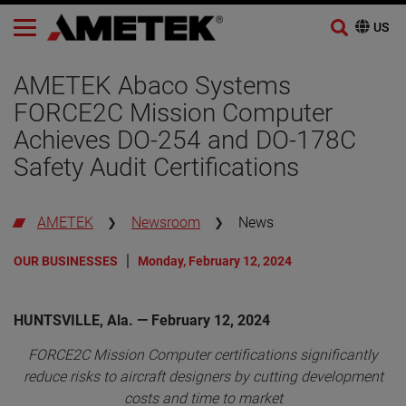
Skip
to
AMETEK Abaco Systems
content
FORCE2C Mission Computer
Achieves DO-254 and DO-178C
Safety Audit Certifications
AMETEK
Newsroom
News
OUR BUSINESSES
Monday, February 12, 2024
HUNTSVILLE, Ala. — February 12, 2024
FORCE2C Mission Computer certifications significantly
reduce risks to aircraft designers by cutting development
costs and time to market