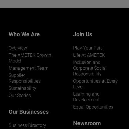
Want to learn more about our
businesses? Click here.
Our businesses serve a diverse set of niche
markets and applications.
Who We Are
Join Us
Overview
Play Your Part
The AMETEK Growth
Life At AMETEK
Model
Inclusion and
Management Team
Corporate Social
Responsibility
LEARN MORE
Supplier
Responsibilities
Opportunities at Every
Level
Sustainability
Learning and
Our Stories
Development
Equal Opportunities
Our Businesses
Newsroom
Business Directory