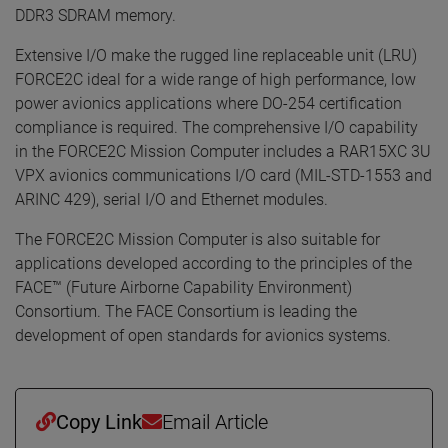
DDR3 SDRAM memory.
Extensive I/O make the rugged line replaceable unit (LRU)
FORCE2C ideal for a wide range of high performance, low
power avionics applications where DO-254 certification
compliance is required. The comprehensive I/O capability
in the FORCE2C Mission Computer includes a RAR15XC 3U
VPX avionics communications I/O card (MIL-STD-1553 and
ARINC 429), serial I/O and Ethernet modules.
The FORCE2C Mission Computer is also suitable for
applications developed according to the principles of the
FACE™ (Future Airborne Capability Environment)
Consortium. The FACE Consortium is leading the
development of open standards for avionics systems.
Copy Link
Email Article