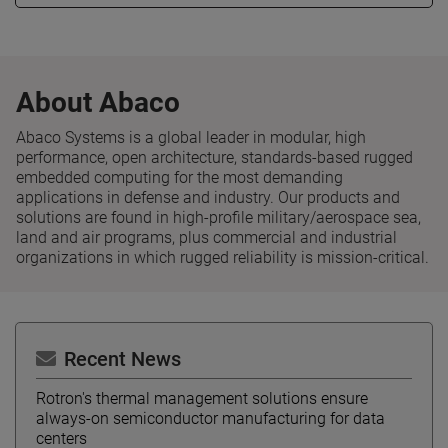
About Abaco
Abaco Systems is a global leader in modular, high
performance, open architecture, standards-based rugged
embedded computing for the most demanding
applications in defense and industry. Our products and
solutions are found in high-profile military/aerospace sea,
land and air programs, plus commercial and industrial
organizations in which rugged reliability is mission-critical.
Recent News
Rotron's thermal management solutions ensure
always-on semiconductor manufacturing for data
centers