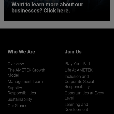
Want to learn more about our
businesses? Click here.
Want to learn more about our
businesses? Click here.
Our businesses serve a diverse set of niche
markets and applications.
Who We Are
Join Us
Overview
Play Your Part
The AMETEK Growth
Life At AMETEK
Model
Inclusion and
Management Team
Corporate Social
Responsibility
LEARN MORE
Supplier
Responsibilities
Opportunities at Every
Level
Sustainability
Learning and
Our Stories
Development