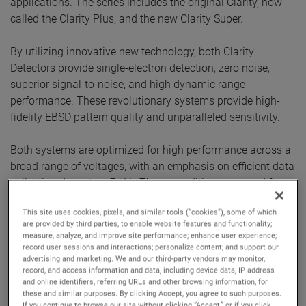
applications. The series includes the original Clarity, now
called the Clarity Plus, and the new Clarity Super.
By utilizing innovative new technology, both Clarity
Detectors provide single-electron detection, zero noise,
superior signal-to-noise, and high dynamic range
performance. These revolutionary systems provide high-
fidelity EBSD pattern quality and unparalleled sensitivity.
Both systems are optimized for high performance across a
broad range of voltages, with an emphasis on efficient data
collection down to a 7 kV . These conditions are used for
analysis of ceramics and semiconductor materials where
This site uses cookies, pixels, and similar tools (“cookies”), some of which
lower beam currents are required, or for applications like
are provided by third parties, to enable website features and functionality;
HR-EBSD, where superior EBSD pattern quality is required.
measure, analyze, and improve site performance; enhance user experience;
The Clarity Super's sensor extends the energy sensitivity
record user sessions and interactions; personalize content; and support our
advertising and marketing. We and our third-party vendors may monitor,
down to 3 kV while maintaining a high sensitivity. This
record, and access information and data, including device data, IP address
performance is ideal for beam-sensitive samples and fine-
and online identifiers, referring URLs and other browsing information, for
these and similar purposes. By clicking Accept, you agree to such purposes.
grained materials where improved spatial resolution is
If you continue to browse our site without clicking “Accept,” or if you click