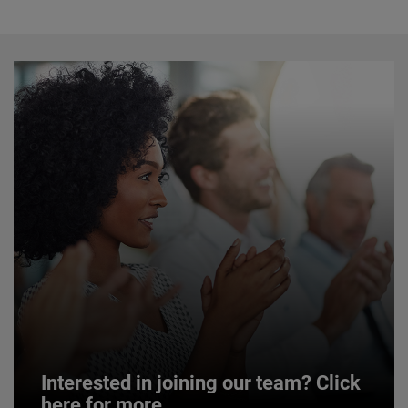
Interested in joining our team? Click
here for more.