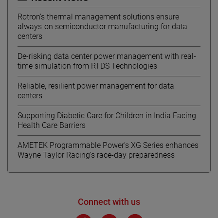
Rotron's thermal management solutions ensure
always-on semiconductor manufacturing for data
centers
De-risking data center power management with real-
time simulation from RTDS Technologies
Reliable, resilient power management for data
centers
Supporting Diabetic Care for Children in India Facing
Health Care Barriers
AMETEK Programmable Power’s XG Series enhances
Wayne Taylor Racing’s race-day preparedness
Connect with us