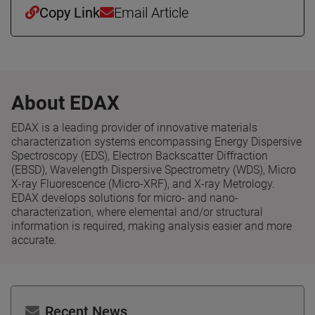
Copy Link
Email Article
About EDAX
EDAX is a leading provider of innovative materials
characterization systems encompassing Energy Dispersive
Spectroscopy (EDS), Electron Backscatter Diffraction
(EBSD), Wavelength Dispersive Spectrometry (WDS), Micro
X-ray Fluorescence (Micro-XRF), and X-ray Metrology.
EDAX develops solutions for micro- and nano-
characterization, where elemental and/or structural
information is required, making analysis easier and more
accurate.
Recent News