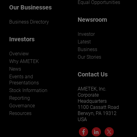
Equal Opportunities
Our Businesses
Newsroom
Business Directory
Investor
Investors
Latest
Business
Overview
Our Stories
Why AMETEK
News
Contact Us
Events and
Presentations
AMETEK, Inc.
Stock Information
Corporate
Reporting
Headquarters
Governance
1100 Cassatt Road
Resources
Berwyn, PA 19312
USA