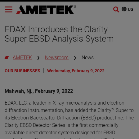
Skip
to
EDAX Introduces the Clarity
content
Super EBSD Analysis System
AMETEK
Newsroom
News
OUR BUSINESSES
Wednesday, February 9, 2022
Mahwah, Nj., February 9, 2022
EDAX, LLC, a leader in X-ray microanalysis and electron
diffraction instrumentation, has added the Clarity™ Super to
its Electron Backscatter Diffraction (EBSD) product line. The
Clarity EBSD Detector Series is the first commercially
available direct detector system designed for EBSD