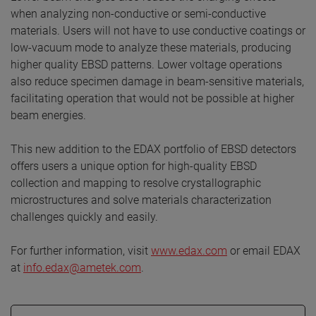
when analyzing non-conductive or semi-conductive
materials. Users will not have to use conductive coatings or
low-vacuum mode to analyze these materials, producing
higher quality EBSD patterns. Lower voltage operations
also reduce specimen damage in beam-sensitive materials,
facilitating operation that would not be possible at higher
beam energies.
This new addition to the EDAX portfolio of EBSD detectors
offers users a unique option for high-quality EBSD
collection and mapping to resolve crystallographic
microstructures and solve materials characterization
challenges quickly and easily.
For further information, visit
www.edax.com
or email EDAX
at
info.edax@ametek.com
.