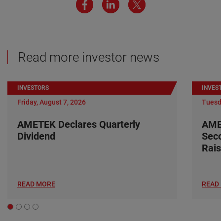
Read more investor news
INVESTORS
INVES
Friday, August 7, 2026
Tuesd
AMETEK Declares Quarterly
AME
Dividend
Seco
Rais
READ MORE
READ