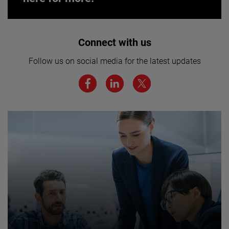
Interested in joining our team? Click
Connect with us
here for more.
Follow us on social media for the latest updates
We believe a diverse workforce and inclusive
environment are critical to AMETEK’s success.
JOIN US