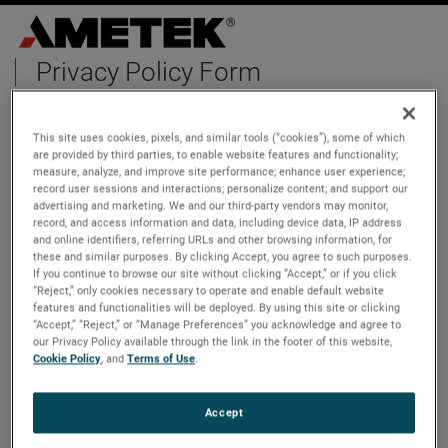
Privacy Policy Form
First Name
This site uses cookies, pixels, and similar tools (“cookies”), some of which
are provided by third parties, to enable website features and functionality;
measure, analyze, and improve site performance; enhance user experience;
record user sessions and interactions; personalize content; and support our
advertising and marketing. We and our third-party vendors may monitor,
Last Name
record, and access information and data, including device data, IP address
and online identifiers, referring URLs and other browsing information, for
these and similar purposes. By clicking Accept, you agree to such purposes.
If you continue to browse our site without clicking “Accept,” or if you click
“Reject,” only cookies necessary to operate and enable default website
features and functionalities will be deployed. By using this site or clicking
Email
“Accept,” “Reject,” or “Manage Preferences” you acknowledge and agree to
our Privacy Policy available through the link in the footer of this website,
Cookie Policy
, and
Terms of Use
.
Phone Number
Accept