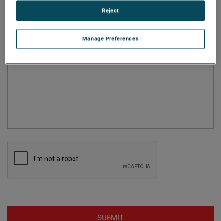
Reject
Question
Manage Preferences