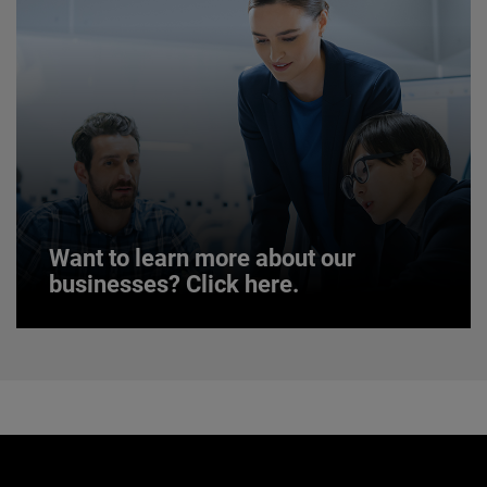
JOIN US
Want to learn more about our
businesses? Click here.
Want to learn more about our
businesses? Click here.
Our businesses serve a diverse set of niche
markets and applications.