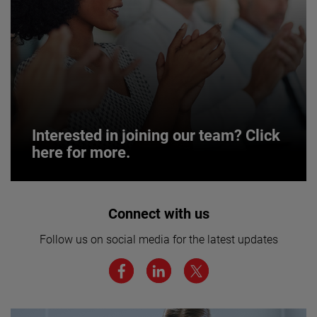
Interested in joining our team? Click
here for more.
Interested in joining our team? Click
Connect with us
here for more.
Follow us on social media for the latest updates
We believe a diverse workforce and inclusive
environment are critical to AMETEK’s success.