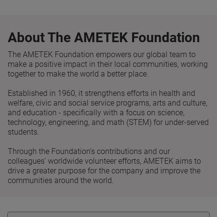
About The AMETEK Foundation
The AMETEK Foundation empowers our global team to
make a positive impact in their local communities, working
together to make the world a better place.
Established in 1960, it strengthens efforts in health and
welfare, civic and social service programs, arts and culture,
and education - specifically with a focus on science,
technology, engineering, and math (STEM) for under-served
students.
Through the Foundation's contributions and our
colleagues' worldwide volunteer efforts, AMETEK aims to
drive a greater purpose for the company and improve the
communities around the world.