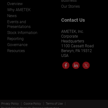
Business
Overview
Our Stories
Why AMETEK
News
Contact Us
Events and
Presentations
AMETEK, Inc.
Stock Information
Corporate
Reporting
Headquarters
Governance
1100 Cassatt Road
Resources
Berwyn, PA 19312
USA
Privacy Policy
Cookie Policy
Terms of Use