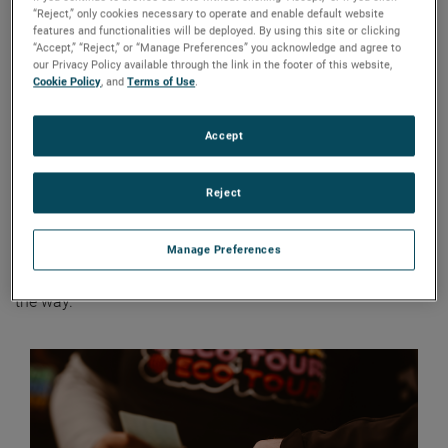
“Reject,” only cookies necessary to operate and enable default website
AMETEK recently partnered with non-profit organization
features and functionalities will be deployed. By using this site or clicking
“Accept,” “Reject,” or “Manage Preferences” you acknowledge and agree to
Learn Fresh
at the inaugural event of its newest
our Privacy Policy available through the link in the footer of this website,
educational board game,
EcoTour
. The sustainability-
Cookie Policy
, and
Terms of Use
.
focused workshop in Newark, New Jersey, provided high
school students from Passaic Preparatory Academy with
Accept
hands-on demonstrations that showcased how 3D
scanning can be used to enhance sustainability.
Reject
The EcoTour game, which leverages performing musicians’
tours to immerse students in STEM, sustainability, and
Manage Preferences
financial literacy learning, challenges players to travel
sustainably while promoting eco-friendly practices along
the way.