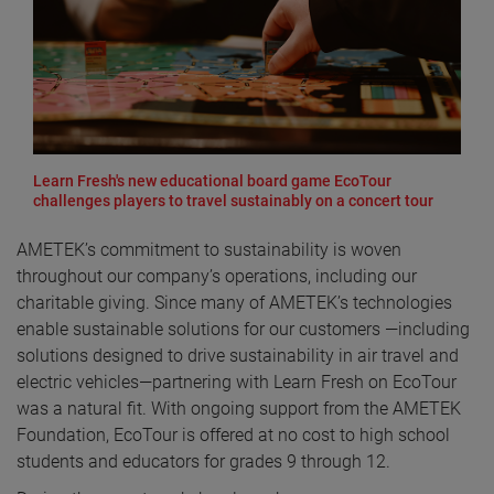
Learn Fresh's new educational board game EcoTour
challenges players to travel sustainably on a concert tour
AMETEK’s commitment to sustainability is woven
throughout our company’s operations, including our
charitable giving. Since many of AMETEK’s technologies
enable sustainable solutions for our customers —including
solutions designed to drive sustainability in air travel and
electric vehicles—partnering with Learn Fresh on EcoTour
was a natural fit. With ongoing support from the AMETEK
Foundation, EcoTour is offered at no cost to high school
students and educators for grades 9 through 12.