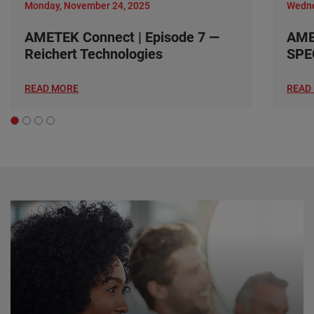
Monday, November 24, 2025
Wedne
AMETEK Connect | Episode 7 —
AME
Reichert Technologies
SPE
READ MORE
READ