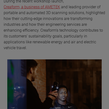
During the recent workshop launch,
Creaform, a business of AMETEK
and leading provider of
portable and automated 3D scanning solutions, highlighted
how their cutting-edge innovations are transforming
industries and how their engineering services are
enhancing efficiency. Creaform's technology contributes to
its customers’ sustainability goals, particularly in
applications like renewable energy and air and electric
vehicle travel.