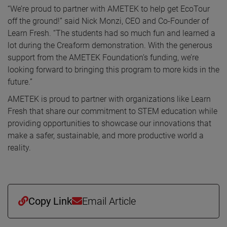
“We’re proud to partner with AMETEK to help get EcoTour
off the ground!” said Nick Monzi, CEO and Co-Founder of
Learn Fresh. “The students had so much fun and learned a
lot during the Creaform demonstration. With the generous
support from the AMETEK Foundation’s funding, we’re
looking forward to bringing this program to more kids in the
future.”
AMETEK is proud to partner with organizations like Learn
Fresh that share our commitment to STEM education while
providing opportunities to showcase our innovations that
make a safer, sustainable, and more productive world a
reality.
Copy Link
Email Article