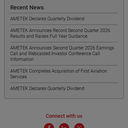
Recent News
AMETEK Declares Quarterly Dividend
AMETEK Announces Record Second Quarter 2026
Results and Raises Full Year Guidance
AMETEK Announces Second Quarter 2026 Earnings
Call and Webcasted Investor Conference Call
Information
AMETEK Completes Acquisition of First Aviation
Services
AMETEK Declares Quarterly Dividend
Connect with us