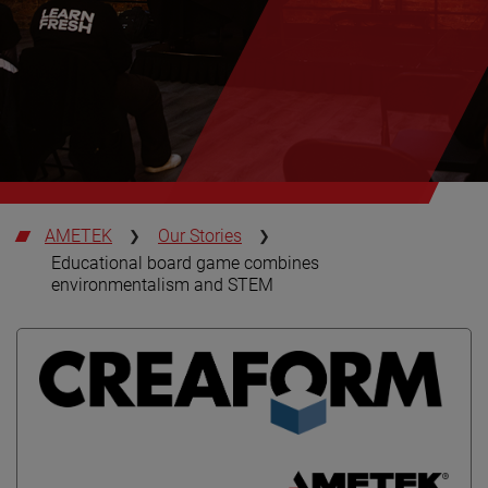
AMETEK
Our Stories
Educational board game combines
environmentalism and STEM