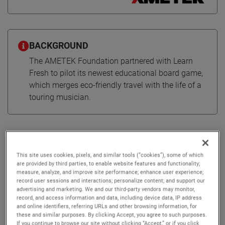
BACKGROUND
The AMETEK Foundation partnered with Learn
Fresh to pilot its newest educational board game,
which merges eco-friendly travel with the life of a
touring musician.
Educational board game
combines environmentalism &
This site uses cookies, pixels, and similar tools (“cookies”), some of which
STEM
are provided by third parties, to enable website features and functionality;
measure, analyze, and improve site performance; enhance user experience;
record user sessions and interactions; personalize content; and support our
advertising and marketing. We and our third-party vendors may monitor,
The AMETEK Foundation supported Learn Fresh on the
record, and access information and data, including device data, IP address
rollout of EcoTour, which promotes sustainable travel
and online identifiers, referring URLs and other browsing information, for
these and similar purposes. By clicking Accept, you agree to such purposes.
through the lens of a touring music artist.
If you continue to browse our site without clicking “Accept,” or if you click