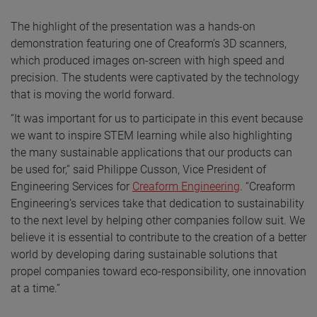
The highlight of the presentation was a hands-on
demonstration featuring one of Creaform’s 3D scanners,
which produced images on-screen with high speed and
precision. The students were captivated by the technology
that is moving the world forward.
“It was important for us to participate in this event because
we want to inspire STEM learning while also highlighting
the many sustainable applications that our products can
be used for,” said Philippe Cusson, Vice President of
Engineering Services for
Creaform Engineering
. “Creaform
Engineering’s services take that dedication to sustainability
to the next level by helping other companies follow suit. We
believe it is essential to contribute to the creation of a better
world by developing daring sustainable solutions that
propel companies toward eco-responsibility, one innovation
at a time.”