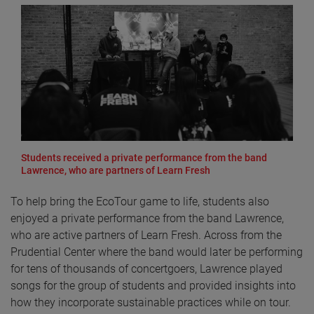
Students received a private performance from the band
Lawrence, who are partners of Learn Fresh
To help bring the EcoTour game to life, students also
enjoyed a private performance from the band Lawrence,
who are active partners of Learn Fresh. Across from the
Prudential Center where the band would later be performing
for tens of thousands of concertgoers, Lawrence played
songs for the group of students and provided insights into
how they incorporate sustainable practices while on tour.