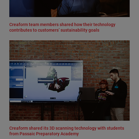
Creaform team members shared how their technology
contributes to customers’ sustainability goals
Creaform shared its 3D scanning technology with students
from Passaic Preparatory Academy