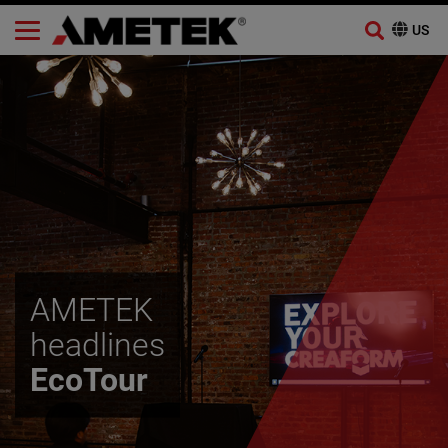
Skip
to
content
AMETEK
headlines
EcoTour