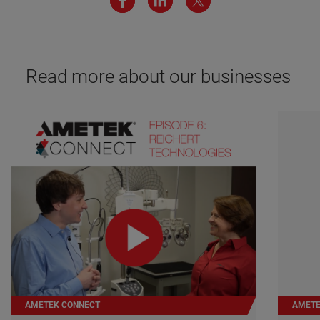
Read more about our businesses
AMETEK CONNECT
AMETE