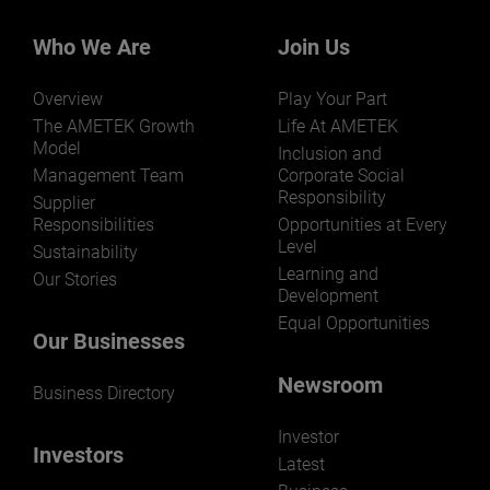
Who We Are
Join Us
Overview
Play Your Part
LEARN MORE
The AMETEK Growth
Life At AMETEK
Model
Inclusion and
Management Team
Corporate Social
Responsibility
Supplier
Responsibilities
Opportunities at Every
Level
Sustainability
Learning and
Our Stories
Development
Equal Opportunities
Our Businesses
Newsroom
Business Directory
Investor
Investors
Latest