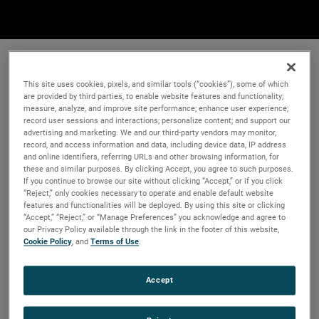
This site uses cookies, pixels, and similar tools (“cookies”), some of which
are provided by third parties, to enable website features and functionality;
measure, analyze, and improve site performance; enhance user experience;
record user sessions and interactions; personalize content; and support our
advertising and marketing. We and our third-party vendors may monitor,
record, and access information and data, including device data, IP address
and online identifiers, referring URLs and other browsing information, for
these and similar purposes. By clicking Accept, you agree to such purposes.
If you continue to browse our site without clicking “Accept,” or if you click
“Reject,” only cookies necessary to operate and enable default website
features and functionalities will be deployed. By using this site or clicking
“Accept,” “Reject,” or “Manage Preferences” you acknowledge and agree to
our Privacy Policy available through the link in the footer of this website,
Cookie Policy
, and
Terms of Use
.
Accept