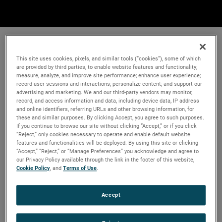
This site uses cookies, pixels, and similar tools (“cookies”), some of which
are provided by third parties, to enable website features and functionality;
measure, analyze, and improve site performance; enhance user experience;
record user sessions and interactions; personalize content; and support our
advertising and marketing. We and our third-party vendors may monitor,
record, and access information and data, including device data, IP address
and online identifiers, referring URLs and other browsing information, for
these and similar purposes. By clicking Accept, you agree to such purposes.
If you continue to browse our site without clicking “Accept,” or if you click
“Reject,” only cookies necessary to operate and enable default website
features and functionalities will be deployed. By using this site or clicking
“Accept,” “Reject,” or “Manage Preferences” you acknowledge and agree to
our Privacy Policy available through the link in the footer of this website,
Cookie Policy
, and
Terms of Use
.
Accept