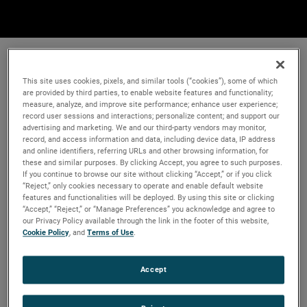
This site uses cookies, pixels, and similar tools (“cookies”), some of which
are provided by third parties, to enable website features and functionality;
measure, analyze, and improve site performance; enhance user experience;
record user sessions and interactions; personalize content; and support our
advertising and marketing. We and our third-party vendors may monitor,
record, and access information and data, including device data, IP address
and online identifiers, referring URLs and other browsing information, for
these and similar purposes. By clicking Accept, you agree to such purposes.
If you continue to browse our site without clicking “Accept,” or if you click
“Reject,” only cookies necessary to operate and enable default website
features and functionalities will be deployed. By using this site or clicking
“Accept,” “Reject,” or “Manage Preferences” you acknowledge and agree to
our Privacy Policy available through the link in the footer of this website,
Cookie Policy
, and
Terms of Use
.
Accept