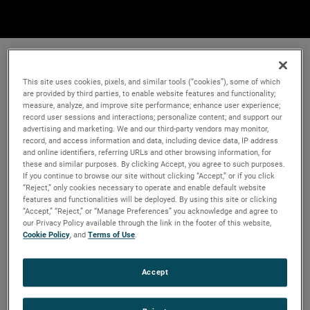
This site uses cookies, pixels, and similar tools (“cookies”), some of which
are provided by third parties, to enable website features and functionality;
measure, analyze, and improve site performance; enhance user experience;
record user sessions and interactions; personalize content; and support our
advertising and marketing. We and our third-party vendors may monitor,
record, and access information and data, including device data, IP address
and online identifiers, referring URLs and other browsing information, for
these and similar purposes. By clicking Accept, you agree to such purposes.
If you continue to browse our site without clicking “Accept,” or if you click
“Reject,” only cookies necessary to operate and enable default website
features and functionalities will be deployed. By using this site or clicking
“Accept,” “Reject,” or “Manage Preferences” you acknowledge and agree to
our Privacy Policy available through the link in the footer of this website,
Cookie Policy
, and
Terms of Use
.
Accept