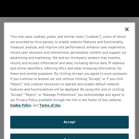
This site uses cookies, pixels, and similar tools (“cookies”), some of which
are provided by third parties, to enable website features and functionality;
measure, analyze, and improve site performance; enhance user experience;
record user sessions and interactions; personalize content; and support our
advertising and marketing. We and our third-party vendors may monitor,
record, and access information and data, including device data, IP address
and online identifiers, referring URLs and other browsing information, for
these and similar purposes. By clicking Accept, you agree to such purposes.
If you continue to browse our site without clicking “Accept,” or if you click
“Reject,” only cookies necessary to operate and enable default website
features and functionalities will be deployed. By using this site or clicking
“Accept,” “Reject,” or “Manage Preferences” you acknowledge and agree to
our Privacy Policy available through the link in the footer of this website,
Cookie Policy
, and
Terms of Use
.
Accept