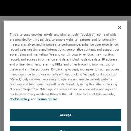
This site uses cookies, pixels, and similar tools (“cookies”), some of which
are provided by third parties, to enable website features and functionality;
measure, analyze, and improve site performance; enhance user experience;
record user sessions and interactions; personalize content; and support our
advertising and marketing. We and our third-party vendors may monitor,
record, and access information and data, including device data, IP address
and online identifiers, referring URLs and other browsing information, for
these and similar purposes. By clicking Accept, you agree to such purposes.
If you continue to browse our site without clicking “Accept,” or if you click
“Reject,” only cookies necessary to operate and enable default website
features and functionalities will be deployed. By using this site or clicking
“Accept,” “Reject,” or “Manage Preferences” you acknowledge and agree to
our Privacy Policy available through the link in the footer of this website,
Cookie Policy
, and
Terms of Use
.
Accept