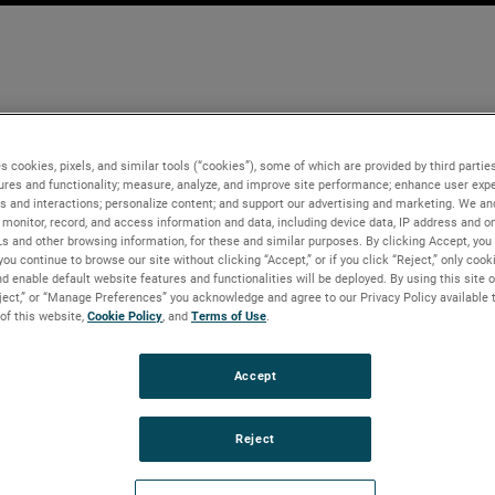
s cookies, pixels, and similar tools (“cookies”), some of which are provided by third parties
ures and functionality; measure, analyze, and improve site performance; enhance user expe
s and interactions; personalize content; and support our advertising and marketing. We and
monitor, record, and access information and data, including device data, IP address and onl
Ls and other browsing information, for these and similar purposes. By clicking Accept, you
you continue to browse our site without clicking “Accept,” or if you click “Reject,” only coo
d enable default website features and functionalities will be deployed. By using this site o
eject,” or “Manage Preferences” you acknowledge and agree to our Privacy Policy available 
 of this website,
Cookie Policy
, and
Terms of Use
.
Accept
Reject