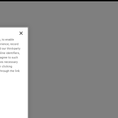
, to enable
rience; record
 our third-party
ine identifiers,
 agree to such
kies necessary
r clicking
through the link