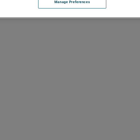
Manage Preferences