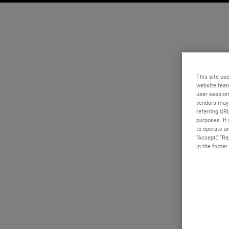
This site use
website feat
user session
vendors may 
referring UR
purposes. If 
to operate an
“Accept,” “R
in the footer