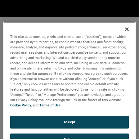
This site uses cookies, pixels, and similar tools (“cookies”), some of which
are provided by third parties, to enable website features and functionality;
measure, analyze, and improve site performance; enhance user experience;
record user sessions and interactions; personalize content; and support our
advertising and marketing. We and our third-party vendors may monitor,
record, and access information and data, including device data, IP address
and online identifiers, referring URLs and other browsing information, for
these and similar purposes. By clicking Accept, you agree to such purposes.
If you continue to browse our site without clicking “Accept,” or if you click
“Reject,” only cookies necessary to operate and enable default website
features and functionalities will be deployed. By using this site or clicking
“Accept,” “Reject,” or “Manage Preferences” you acknowledge and agree to
our Privacy Policy available through the link in the footer of this website,
Cookie Policy
, and
Terms of Use
.
Accept