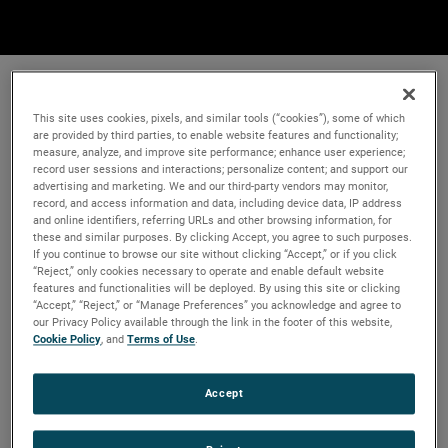
This site uses cookies, pixels, and similar tools (“cookies”), some of which
are provided by third parties, to enable website features and functionality;
measure, analyze, and improve site performance; enhance user experience;
record user sessions and interactions; personalize content; and support our
advertising and marketing. We and our third-party vendors may monitor,
record, and access information and data, including device data, IP address
and online identifiers, referring URLs and other browsing information, for
these and similar purposes. By clicking Accept, you agree to such purposes.
If you continue to browse our site without clicking “Accept,” or if you click
“Reject,” only cookies necessary to operate and enable default website
features and functionalities will be deployed. By using this site or clicking
“Accept,” “Reject,” or “Manage Preferences” you acknowledge and agree to
our Privacy Policy available through the link in the footer of this website,
Cookie Policy
, and
Terms of Use
.
Accept