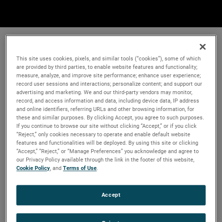
This site uses cookies, pixels, and similar tools (“cookies”), some of which
are provided by third parties, to enable website features and functionality;
measure, analyze, and improve site performance; enhance user experience;
record user sessions and interactions; personalize content; and support our
advertising and marketing. We and our third-party vendors may monitor,
record, and access information and data, including device data, IP address
and online identifiers, referring URLs and other browsing information, for
these and similar purposes. By clicking Accept, you agree to such purposes.
If you continue to browse our site without clicking “Accept,” or if you click
“Reject,” only cookies necessary to operate and enable default website
features and functionalities will be deployed. By using this site or clicking
“Accept,” “Reject,” or “Manage Preferences” you acknowledge and agree to
our Privacy Policy available through the link in the footer of this website,
Cookie Policy
, and
Terms of Use
.
Accept