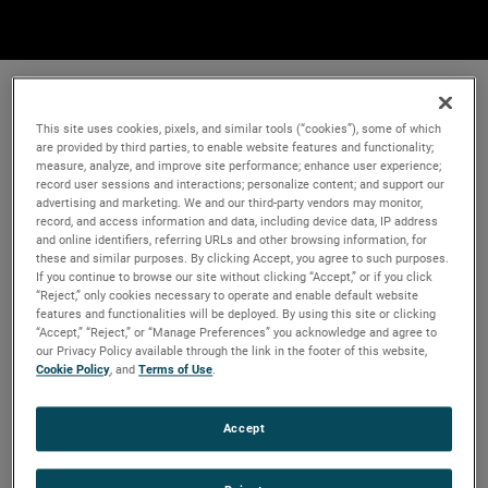
This site uses cookies, pixels, and similar tools (“cookies”), some of which
are provided by third parties, to enable website features and functionality;
measure, analyze, and improve site performance; enhance user experience;
record user sessions and interactions; personalize content; and support our
advertising and marketing. We and our third-party vendors may monitor,
record, and access information and data, including device data, IP address
and online identifiers, referring URLs and other browsing information, for
these and similar purposes. By clicking Accept, you agree to such purposes.
If you continue to browse our site without clicking “Accept,” or if you click
“Reject,” only cookies necessary to operate and enable default website
features and functionalities will be deployed. By using this site or clicking
“Accept,” “Reject,” or “Manage Preferences” you acknowledge and agree to
our Privacy Policy available through the link in the footer of this website,
Cookie Policy
, and
Terms of Use
.
Accept