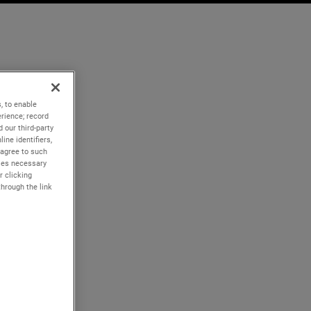
, to enable
rience; record
 our third-party
ine identifiers,
 agree to such
kies necessary
r clicking
through the link