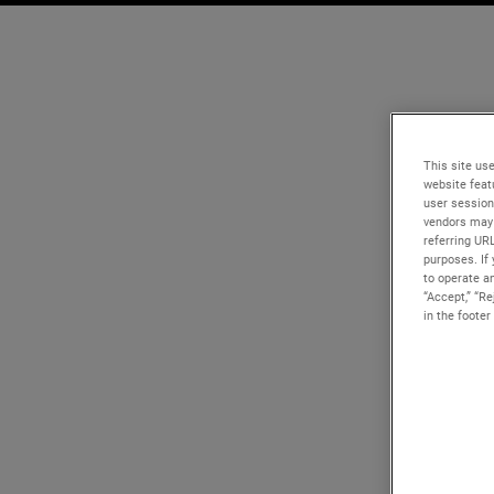
This site use
website feat
user session
vendors may 
referring UR
purposes. If 
to operate an
“Accept,” “R
in the footer