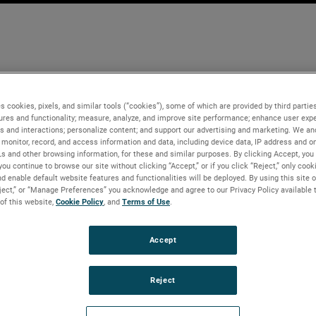
s cookies, pixels, and similar tools (“cookies”), some of which are provided by third parties
ures and functionality; measure, analyze, and improve site performance; enhance user expe
s and interactions; personalize content; and support our advertising and marketing. We and
monitor, record, and access information and data, including device data, IP address and onl
Ls and other browsing information, for these and similar purposes. By clicking Accept, you
you continue to browse our site without clicking “Accept,” or if you click “Reject,” only coo
d enable default website features and functionalities will be deployed. By using this site o
eject,” or “Manage Preferences” you acknowledge and agree to our Privacy Policy available 
 of this website,
Cookie Policy
, and
Terms of Use
.
Accept
Reject