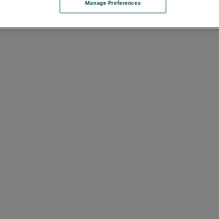
Manage Preferences