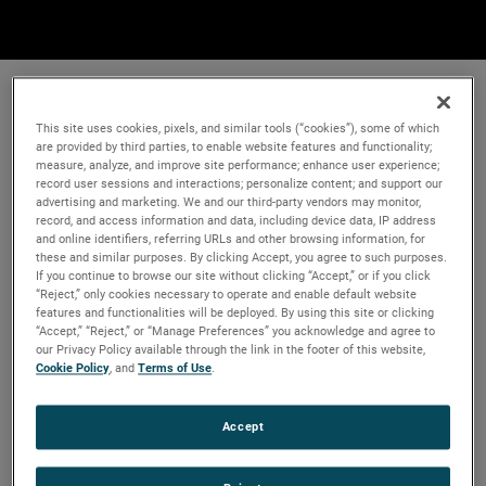
This site uses cookies, pixels, and similar tools (“cookies”), some of which
are provided by third parties, to enable website features and functionality;
measure, analyze, and improve site performance; enhance user experience;
record user sessions and interactions; personalize content; and support our
advertising and marketing. We and our third-party vendors may monitor,
record, and access information and data, including device data, IP address
and online identifiers, referring URLs and other browsing information, for
these and similar purposes. By clicking Accept, you agree to such purposes.
If you continue to browse our site without clicking “Accept,” or if you click
“Reject,” only cookies necessary to operate and enable default website
features and functionalities will be deployed. By using this site or clicking
“Accept,” “Reject,” or “Manage Preferences” you acknowledge and agree to
our Privacy Policy available through the link in the footer of this website,
Cookie Policy
, and
Terms of Use
.
Accept