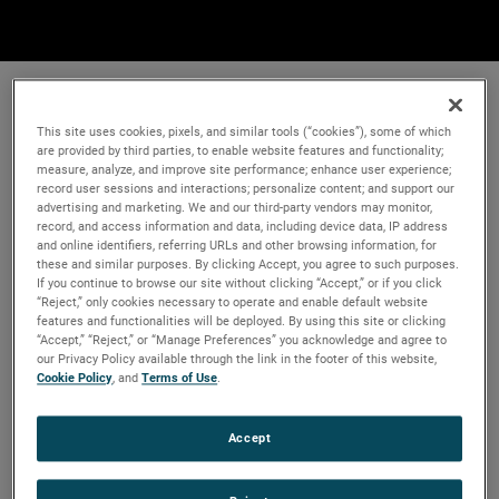
This site uses cookies, pixels, and similar tools (“cookies”), some of which
are provided by third parties, to enable website features and functionality;
measure, analyze, and improve site performance; enhance user experience;
record user sessions and interactions; personalize content; and support our
advertising and marketing. We and our third-party vendors may monitor,
record, and access information and data, including device data, IP address
and online identifiers, referring URLs and other browsing information, for
these and similar purposes. By clicking Accept, you agree to such purposes.
If you continue to browse our site without clicking “Accept,” or if you click
“Reject,” only cookies necessary to operate and enable default website
features and functionalities will be deployed. By using this site or clicking
“Accept,” “Reject,” or “Manage Preferences” you acknowledge and agree to
our Privacy Policy available through the link in the footer of this website,
Cookie Policy
, and
Terms of Use
.
Accept