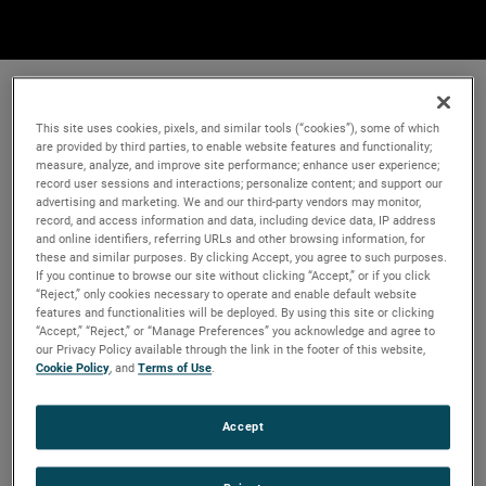
This site uses cookies, pixels, and similar tools (“cookies”), some of which
are provided by third parties, to enable website features and functionality;
measure, analyze, and improve site performance; enhance user experience;
record user sessions and interactions; personalize content; and support our
advertising and marketing. We and our third-party vendors may monitor,
record, and access information and data, including device data, IP address
and online identifiers, referring URLs and other browsing information, for
these and similar purposes. By clicking Accept, you agree to such purposes.
If you continue to browse our site without clicking “Accept,” or if you click
“Reject,” only cookies necessary to operate and enable default website
features and functionalities will be deployed. By using this site or clicking
“Accept,” “Reject,” or “Manage Preferences” you acknowledge and agree to
our Privacy Policy available through the link in the footer of this website,
Cookie Policy
, and
Terms of Use
.
Accept