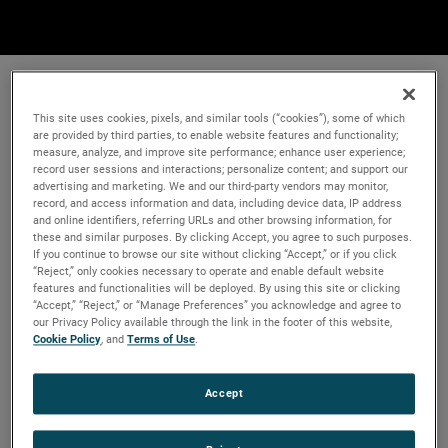
This site uses cookies, pixels, and similar tools (“cookies”), some of which
are provided by third parties, to enable website features and functionality;
measure, analyze, and improve site performance; enhance user experience;
record user sessions and interactions; personalize content; and support our
advertising and marketing. We and our third-party vendors may monitor,
record, and access information and data, including device data, IP address
and online identifiers, referring URLs and other browsing information, for
these and similar purposes. By clicking Accept, you agree to such purposes.
If you continue to browse our site without clicking “Accept,” or if you click
“Reject,” only cookies necessary to operate and enable default website
features and functionalities will be deployed. By using this site or clicking
“Accept,” “Reject,” or “Manage Preferences” you acknowledge and agree to
our Privacy Policy available through the link in the footer of this website,
Cookie Policy
, and
Terms of Use
.
Accept