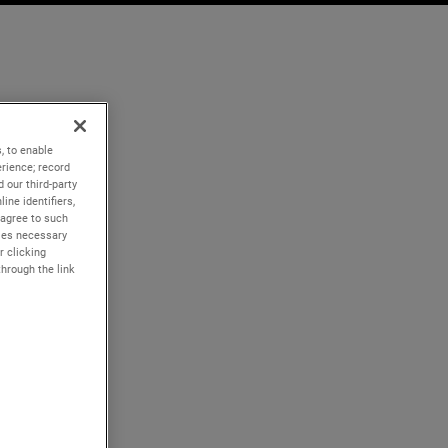
, to enable
rience; record
 our third-party
ine identifiers,
 agree to such
kies necessary
r clicking
through the link