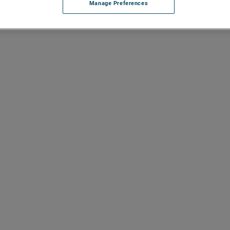
Manage Preferences