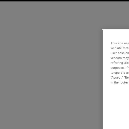
This site use
website feat
user session
vendors may 
referring UR
purposes. If 
to operate an
“Accept,” “R
in the footer