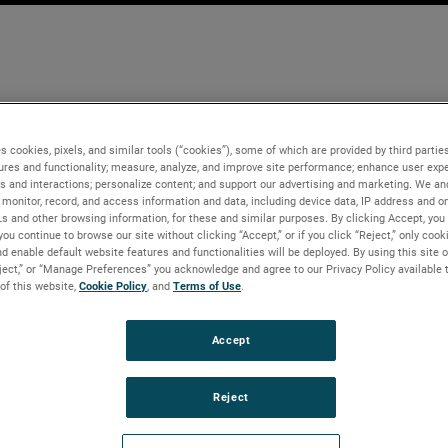
s cookies, pixels, and similar tools (“cookies”), some of which are provided by third parties
ures and functionality; measure, analyze, and improve site performance; enhance user expe
s and interactions; personalize content; and support our advertising and marketing. We and
monitor, record, and access information and data, including device data, IP address and onl
Ls and other browsing information, for these and similar purposes. By clicking Accept, you
you continue to browse our site without clicking “Accept,” or if you click “Reject,” only coo
d enable default website features and functionalities will be deployed. By using this site o
eject,” or “Manage Preferences” you acknowledge and agree to our Privacy Policy available 
 of this website,
Cookie Policy
, and
Terms of Use
.
Accept
Reject