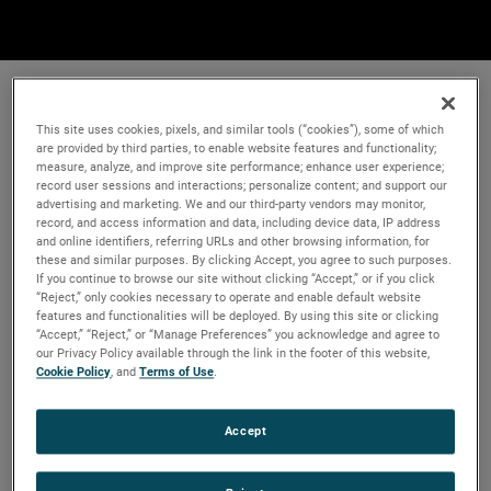
This site uses cookies, pixels, and similar tools (“cookies”), some of which
are provided by third parties, to enable website features and functionality;
measure, analyze, and improve site performance; enhance user experience;
record user sessions and interactions; personalize content; and support our
advertising and marketing. We and our third-party vendors may monitor,
record, and access information and data, including device data, IP address
and online identifiers, referring URLs and other browsing information, for
these and similar purposes. By clicking Accept, you agree to such purposes.
If you continue to browse our site without clicking “Accept,” or if you click
“Reject,” only cookies necessary to operate and enable default website
features and functionalities will be deployed. By using this site or clicking
“Accept,” “Reject,” or “Manage Preferences” you acknowledge and agree to
our Privacy Policy available through the link in the footer of this website,
Cookie Policy
, and
Terms of Use
.
Accept