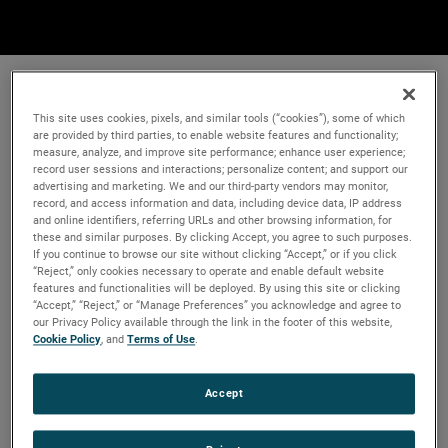
This site uses cookies, pixels, and similar tools (“cookies”), some of which
are provided by third parties, to enable website features and functionality;
measure, analyze, and improve site performance; enhance user experience;
record user sessions and interactions; personalize content; and support our
advertising and marketing. We and our third-party vendors may monitor,
record, and access information and data, including device data, IP address
and online identifiers, referring URLs and other browsing information, for
these and similar purposes. By clicking Accept, you agree to such purposes.
If you continue to browse our site without clicking “Accept,” or if you click
“Reject,” only cookies necessary to operate and enable default website
features and functionalities will be deployed. By using this site or clicking
“Accept,” “Reject,” or “Manage Preferences” you acknowledge and agree to
our Privacy Policy available through the link in the footer of this website,
Cookie Policy
, and
Terms of Use
.
Accept